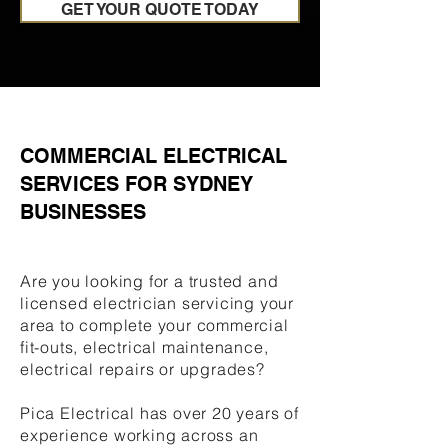
GET YOUR QUOTE TODAY
COMMERCIAL ELECTRICAL
SERVICES FOR SYDNEY
BUSINESSES
Are you looking for a trusted and
licensed electrician servicing your
area to complete your commercial
fit-outs, electrical maintenance,
electrical repairs or upgrades?
Pica Electrical has over 20 years of
experience working across an