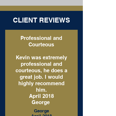
CLIENT REVIEWS
Professional and
Courteous
Kevin was extremely
professional and
courteous, he does a
great job. I would
highly recommend
him.
April 2018
George
George