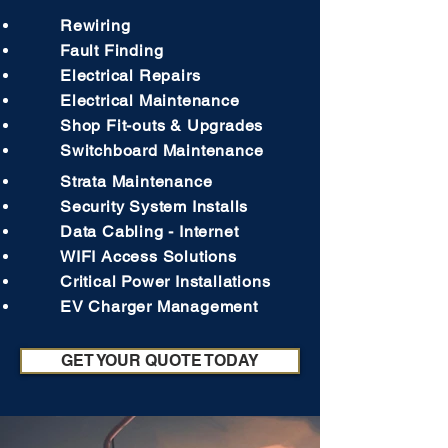
Rewiring
Fault Finding
Electrical Repairs
Electrical Maintenance
Shop Fit-outs & Upgrades
Switchboard Maintenance
Strata Maintenance
Security System Installs
Data Cabling - Internet
WIFI Access Solutions
Critical Power Installations
EV Charger Management
GET YOUR QUOTE TODAY