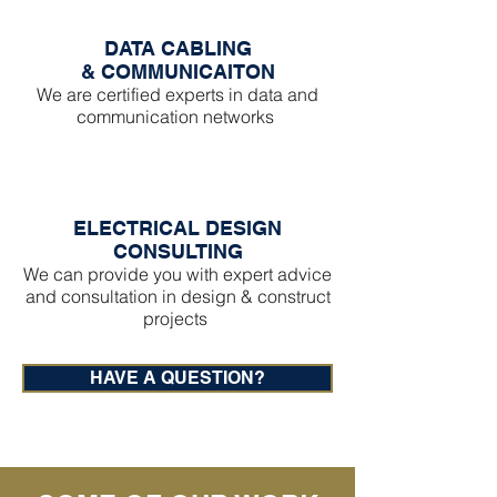
DATA CABLING
&
COMMUNICAITON
We are certified experts in data and
communication networks
ELECTRICAL DESIGN
CONSULTING
We can provide you with expert advice
and consultation in design & construct
projects
HAVE A QUESTION?