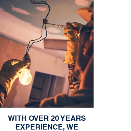
WITH OVER 20 YEARS
EXPERIENCE, WE