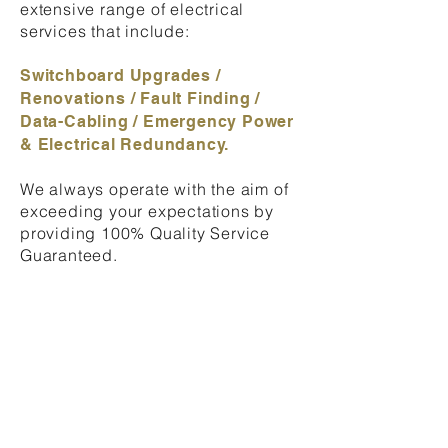
extensive range of electrical
services that include:
Switchboard Upgrades /
Renovations / Fault Finding /
Data-Cabling / Emergency Power
& Electrical Redundancy.
We always operate with the aim of
exceeding your expectations
by
providing 100% Quality Service
Guaranteed.