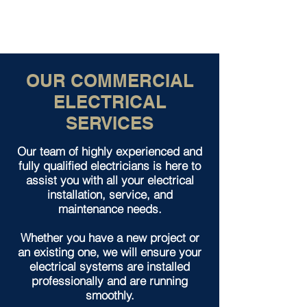
OUR COMMERCIAL
ELECTRICAL
SERVICES
Our team of highly experienced and
fully qualified electricians is here to
assist you with all your electrical
installation, service, and
maintenance needs.
Whether you have a new project or
an existing one, we will ensure your
electrical systems are installed
professionally and are running
smoothly.