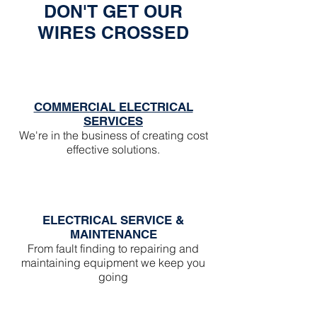
Γ
DON'T GET OUR
WIRES CROSSED
COMMERCIAL ELECTRICAL
SERVICES
We're in the business of creating cost
effective solutions.
ELECTRICAL SERVICE &
MAINTENANCE
From fault finding to repairing and
maintaining equipment we keep you
going