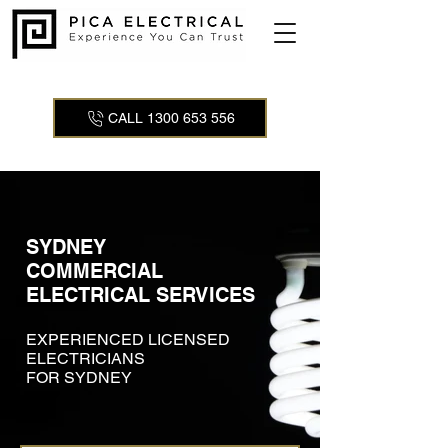
CALL 1300 653 556
SYDNEY
COMMERCIAL
ELECTRICAL SERVICES
EXPERIENCED LICENSED
ELECTRICIANS
FOR SYDNEY