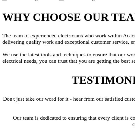
WHY CHOOSE OUR TE
The team of experienced electricians who work within Acacia 
delivering quality work and exceptional customer service, en
We use the latest tools and techniques to ensure that our wo
electrical needs, you can trust that you are getting the best s
TESTIMONI
Don't just take our word for it - hear from our satisfied c
Our team is dedicated to ensuring that every client is c
c