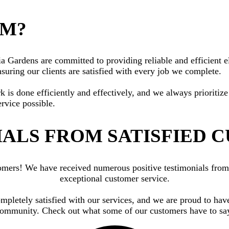
AM?
Gardens are committed to providing reliable and efficient ele
suring our clients are satisfied with every job we complete.
rk is done efficiently and effectively, and we always priorit
ervice possible.
ALS FROM SATISFIED 
ustomers! We have received numerous positive testimonials fr
exceptional customer service.
ompletely satisfied with our services, and we are proud to hav
ommunity. Check out what some of our customers have to sa