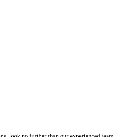
dens, look no further than our experienced team.