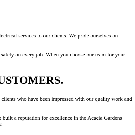
ctrical services to our clients. We pride ourselves on
ize safety on every job. When you choose our team for your
CUSTOMERS.
om clients who have been impressed with our quality work and
e built a reputation for excellence in the Acacia Gardens
y.