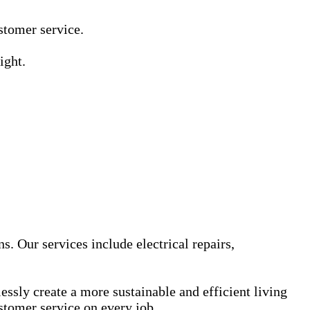
Γ
Γ
ustomer service.
ight.
s. Our services include electrical repairs,
sly create a more sustainable and efficient living
stomer service on every job.