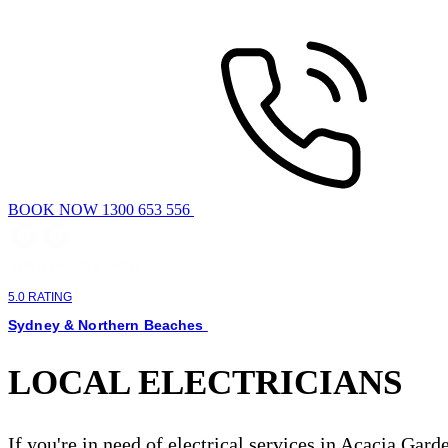
BOOK NOW 1300 653 556
5.0 RATING
Sydney & Northern Beaches
LOCAL ELECTRICIANS
If you're in need of electrical services in Acacia Gar