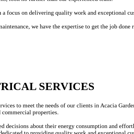
ith a focus on delivering quality work and exceptional c
maintenance, we have the expertise to get the job done r
RICAL SERVICES
rvices to meet the needs of our clients in Acacia Garden
nd commercial properties.
ecisions about their energy consumption and effortles
dedicated to providing quality work and exceptional cu