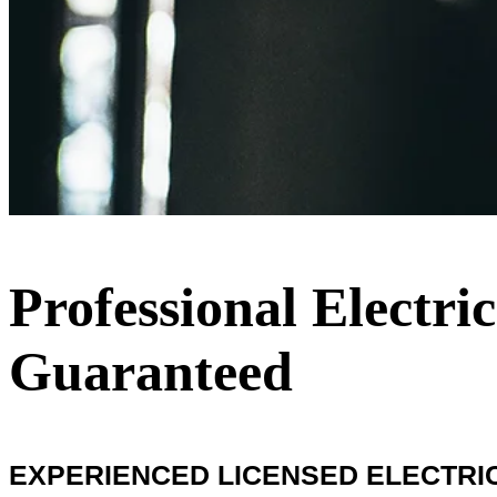
Professional Electri
Guaranteed
EXPERIENCED LICENSED ELECTRICI