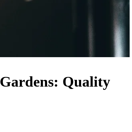
a Gardens: Quality