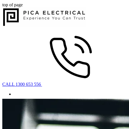
top of page
CALL 1300 653 556