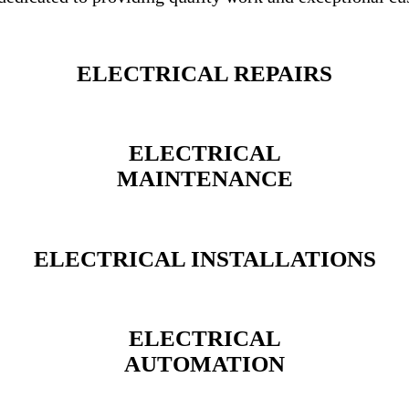
ELECTRICAL REPAIRS
ELECTRICAL
MAINTENANCE
ELECTRICAL INSTALLATIONS
ELECTRICAL
AUTOMATION