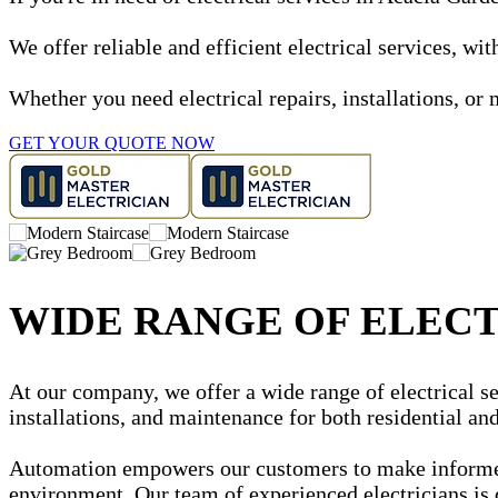
We offer reliable and efficient electrical services, w
Whether you need electrical repairs, installations, or 
GET YOUR QUOTE NOW
WIDE RANGE OF ELECT
At our company, we offer a wide range of electrical se
installations, and maintenance for both residential a
Automation empowers our customers to make informed d
environment. Our team of experienced electricians is 