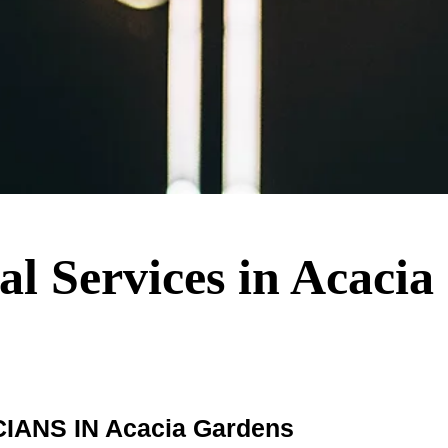
cal Services in Acaci
ANS IN Acacia Gardens