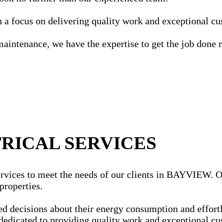
ith a focus on delivering quality work and exceptional c
maintenance, we have the expertise to get the job done r
RICAL SERVICES
rvices to meet the needs of our clients in BAYVIEW. Our 
properties.
ecisions about their energy consumption and effortles
dedicated to providing quality work and exceptional cu