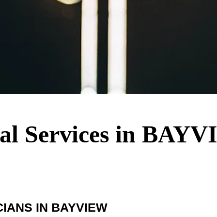
ical Services in BAY
IANS IN BAYVIEW