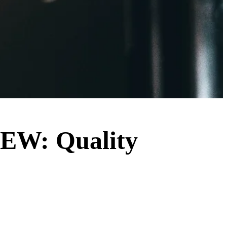
VIEW: Quality