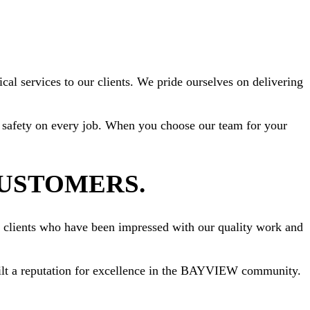
al services to our clients. We pride ourselves on delivering
ize safety on every job. When you choose our team for your
CUSTOMERS.
om clients who have been impressed with our quality work and
 built a reputation for excellence in the BAYVIEW community.