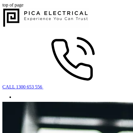
top of page
CALL 1300 653 556