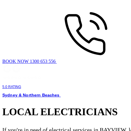
BOOK NOW 1300 653 556
5.0 RATING
Sydney & Northern Beaches
LOCAL ELECTRICIANS
If you're in need of electrical services in BAYVIEW, 