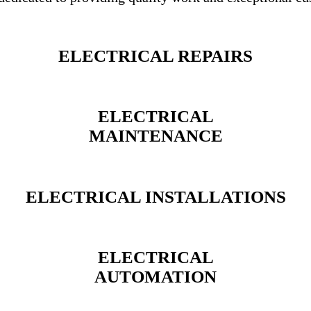
ELECTRICAL REPAIRS
ELECTRICAL
MAINTENANCE
ELECTRICAL INSTALLATIONS
ELECTRICAL
AUTOMATION