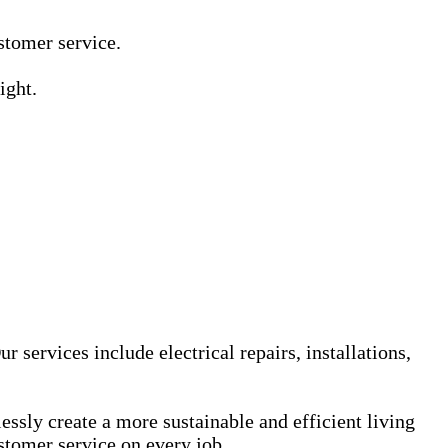
Γ
Γ
ustomer service.
ight.
services include electrical repairs, installations,
sly create a more sustainable and efficient living
stomer service on every job.