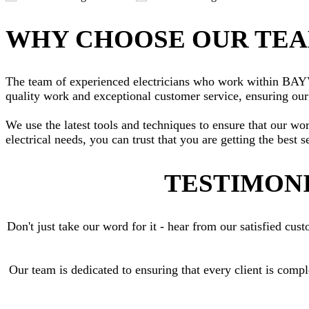
WHY CHOOSE OUR TE
The team of experienced electricians who work within BAYVIE
quality work and exceptional customer service, ensuring our 
We use the latest tools and techniques to ensure that our wo
electrical needs, you can trust that you are getting the best s
TESTIMONI
Don't just take our word for it - hear from our satisfied c
Our team is dedicated to ensuring that every client is comp