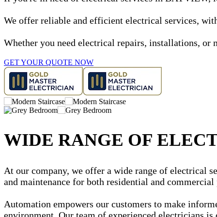
We offer reliable and efficient electrical services, w
Whether you need electrical repairs, installations, or 
GET YOUR QUOTE NOW
WIDE RANGE OF ELECT
At our company, we offer a wide range of electrical se
and maintenance for both residential and commercial 
Automation empowers our customers to make informed d
environment. Our team of experienced electricians is 