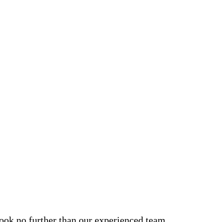
look no further than our experienced team.