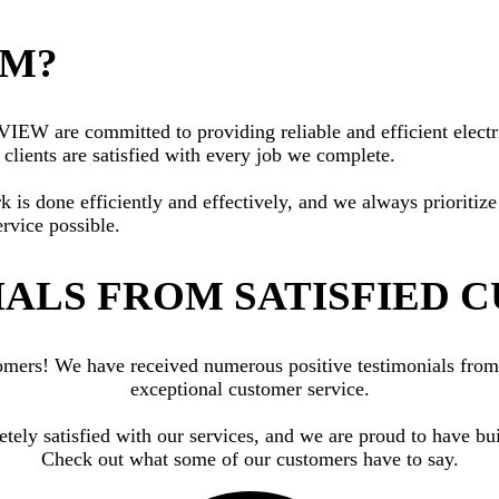
AM?
W are committed to providing reliable and efficient electric
clients are satisfied with every job we complete.
rk is done efficiently and effectively, and we always priorit
ervice possible.
ALS FROM SATISFIED 
ustomers! We have received numerous positive testimonials fr
exceptional customer service.
letely satisfied with our services, and we are proud to have
Check out what some of our customers have to say.