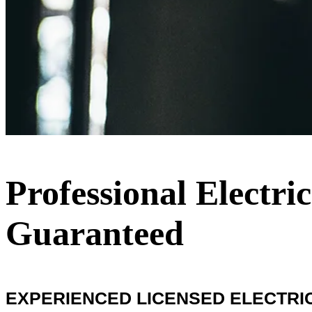
Professional Electr
Guaranteed
EXPERIENCED LICENSED ELECTRIC