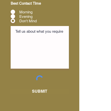
Best Contact Time
Morning
Evening
Don't Mind
SUBMIT