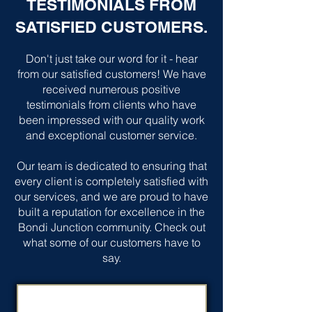
TESTIMONIALS FROM
SATISFIED CUSTOMERS.
Don't just take our word for it - hear
from our satisfied customers! We have
received numerous positive
testimonials from clients who have
been impressed with our quality work
and exceptional customer service.
Our team is dedicated to ensuring that
every client is completely satisfied with
our services, and we are proud to have
built a reputation for excellence in the
Bondi Junction community. Check out
what some of our customers have to
say.