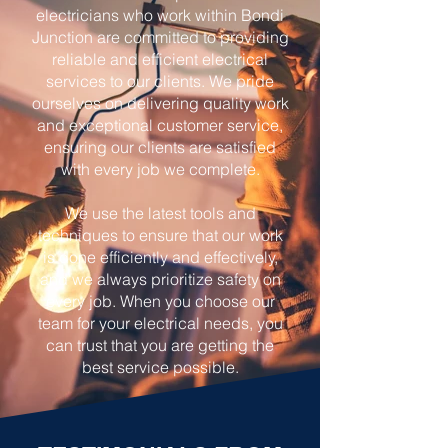
electricians who work within Bondi
Junction are committed to providing
reliable and efficient electrical
services to our clients. We pride
ourselves on delivering quality work
and exceptional customer service,
ensuring our clients are satisfied
with every job we complete.
We use the latest tools and
techniques to ensure that our work
is done efficiently and effectively,
and we always prioritize safety on
every job. When you choose our
team for your electrical needs, you
can trust that you are getting the
best service possible.