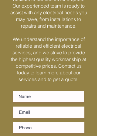
Γ
Our experienced team is ready to
assist with any electrical needs you
may have, from installations to
repairs and maintenance.
We understand the importance of
reliable and efficient electrical
services, and we strive to provide
the highest quality workmanship at
competitive prices. Contact us
today to learn more about our
services and to get a quote.