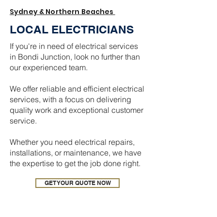
Sydney & Northern Beaches
LOCAL ELECTRICIANS
If you're in need of electrical services
in Bondi Junction, look no further than
our experienced team.
We offer reliable and efficient electrical
services, with a focus on delivering
quality work and exceptional customer
service.
Whether you need electrical repairs,
installations, or maintenance, we have
the expertise to get the job done right.
GET YOUR QUOTE NOW