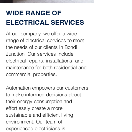
WIDE RANGE OF
ELECTRICAL SERVICES
At our company, we offer a wide
range of electrical services to meet
the needs of our clients in Bondi
Junction. Our services include
electrical repairs, installations, and
maintenance for both residential and
commercial properties.
Automation empowers our customers
to make informed decisions about
their energy consumption and
effortlessly create a more
sustainable and efficient living
environment. Our team of
experienced electricians is