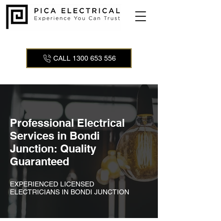
CALL 1300 653 556
Professional Electrical
Services in Bondi
Junction: Quality
Guaranteed
EXPERIENCED LICENSED
ELECTRICIANS IN BONDI JUNCTION