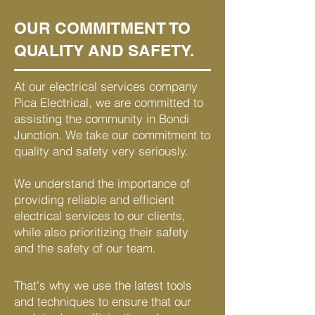
OUR COMMITMENT TO
QUALITY AND SAFETY.
At our electrical services company
Pica Electrical, we are committed to
assisting the community in Bondi
Junction. We take our commitment to
quality and safety very seriously.
We understand the importance of
providing reliable and efficient
electrical services to our clients,
while also prioritizing their safety
and the safety of our team.
That's why we use the latest tools
and techniques to ensure that our