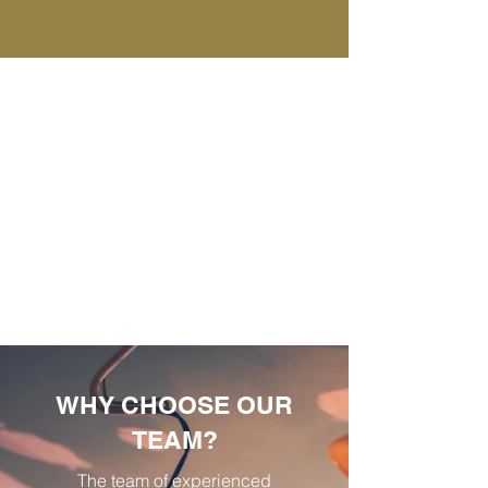
WHY CHOOSE OUR
TEAM?
The team of experienced