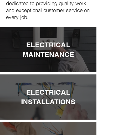
dedicated to providing quality work
and exceptional customer service on
every job.
ELECTRICAL
MAINTENANCE
ELECTRICAL
INSTALLATIONS