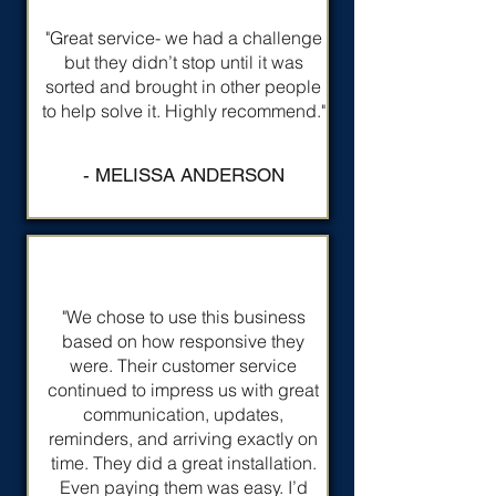
"Great service- we had a challenge
but they didn’t stop until it was
sorted and brought in other people
to help solve it. Highly recommend."
- MELISSA ANDERSON
"We chose to use this business
based on how responsive they
were. Their customer service
continued to impress us with great
communication, updates,
reminders, and arriving exactly on
time. They did a great installation.
Even paying them was easy. I’d