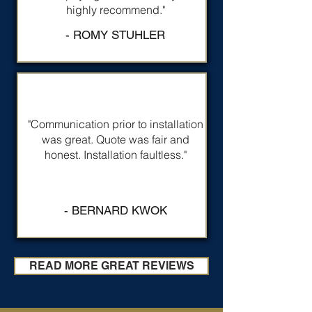
highly recommend."
- ROMY STUHLER
"Communication prior to installation
was great. Quote was fair and
honest. Installation faultless."
- BERNARD KWOK
READ MORE GREAT REVIEWS