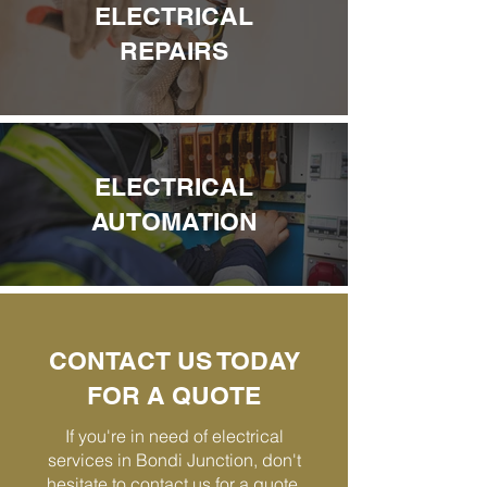
ELECTRICAL
REPAIRS
ELECTRICAL
AUTOMATION
CONTACT US TODAY
FOR A QUOTE
If you're in need of electrical
services in Bondi Junction, don't
hesitate to contact us for a quote.