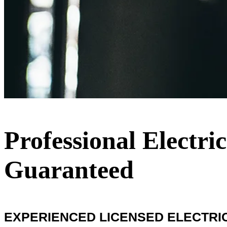
Professional Electri
Guaranteed
EXPERIENCED LICENSED ELECTRIC