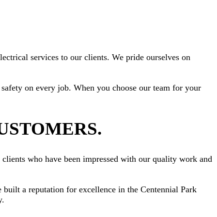
ctrical services to our clients. We pride ourselves on
ize safety on every job. When you choose our team for your
CUSTOMERS.
om clients who have been impressed with our quality work and
 built a reputation for excellence in the Centennial Park
y.