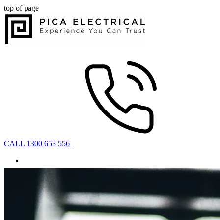
top of page
CALL 1300 653 556