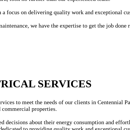
ith a focus on delivering quality work and exceptional c
maintenance, we have the expertise to get the job done r
RICAL SERVICES
vices to meet the needs of our clients in Centennial Par
nd commercial properties.
ecisions about their energy consumption and effortles
dedicated to providing quality work and exceptional cu