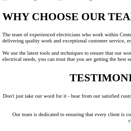
WHY CHOOSE OUR TE
The team of experienced electricians who work within Centenn
delivering quality work and exceptional customer service, en
We use the latest tools and techniques to ensure that our wo
electrical needs, you can trust that you are getting the best s
TESTIMONI
Don't just take our word for it - hear from our satisfied c
Our team is dedicated to ensuring that every client is c
c