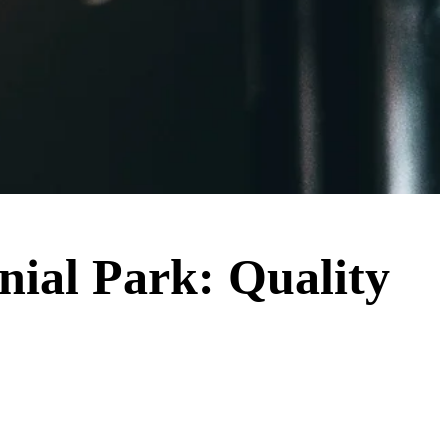
nnial Park: Quality