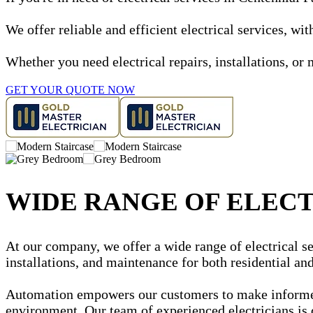
We offer reliable and efficient electrical services, w
Whether you need electrical repairs, installations, or 
GET YOUR QUOTE NOW
WIDE RANGE OF ELECT
At our company, we offer a wide range of electrical ser
installations, and maintenance for both residential a
Automation empowers our customers to make informed d
environment. Our team of experienced electricians is 