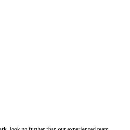
Park, look no further than our experienced team.