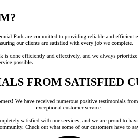
AM?
ial Park are committed to providing reliable and efficient ele
suring our clients are satisfied with every job we complete.
rk is done efficiently and effectively, and we always priorit
ervice possible.
ALS FROM SATISFIED 
ustomers! We have received numerous positive testimonials fr
exceptional customer service.
ompletely satisfied with our services, and we are proud to have
ommunity. Check out what some of our customers have to sa