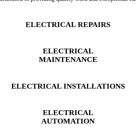
ELECTRICAL REPAIRS
ELECTRICAL
MAINTENANCE
ELECTRICAL INSTALLATIONS
ELECTRICAL
AUTOMATION