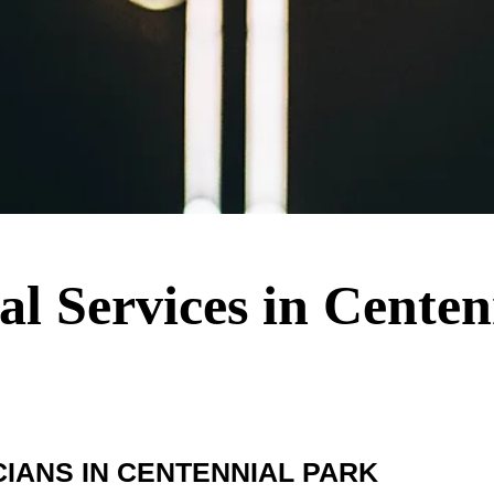
cal Services in Cente
IANS IN CENTENNIAL PARK