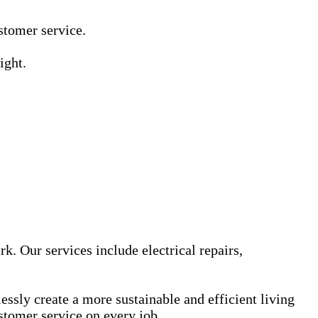
Γ
Γ
ustomer service.
ight.
k. Our services include electrical repairs,
sly create a more sustainable and efficient living
stomer service on every job.