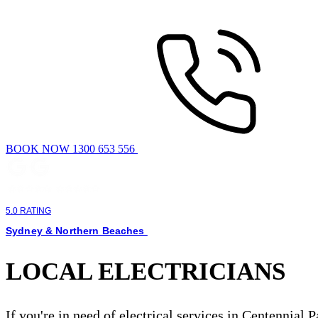
BOOK NOW 1300 653 556
5.0 RATING
Sydney & Northern Beaches
LOCAL ELECTRICIANS
If you're in need of electrical services in Centennial 