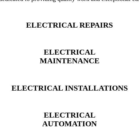
ELECTRICAL REPAIRS
ELECTRICAL
MAINTENANCE
ELECTRICAL INSTALLATIONS
ELECTRICAL
AUTOMATION