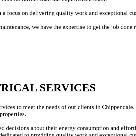
ith a focus on delivering quality work and exceptional c
maintenance, we have the expertise to get the job done r
RICAL SERVICES
vices to meet the needs of our clients in Chippendale. O
properties.
ecisions about their energy consumption and effortles
dedicated to providing quality work and exceptional cu