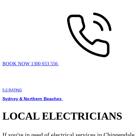
BOOK NOW 1300 653 556
5.0 RATING
Sydney & Northern Beaches
LOCAL ELECTRICIANS
If you're in need of electrical services in Chippendale