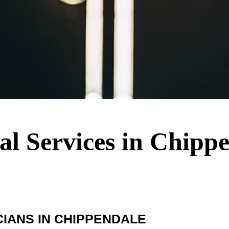
cal Services in Chipp
IANS IN CHIPPENDALE