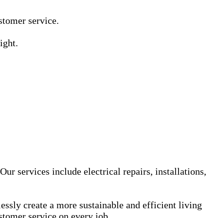
Γ
Γ
ustomer service.
ight.
ur services include electrical repairs, installations,
sly create a more sustainable and efficient living
stomer service on every job.