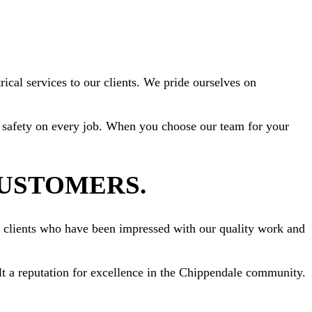
ical services to our clients. We pride ourselves on
ize safety on every job. When you choose our team for your
CUSTOMERS.
om clients who have been impressed with our quality work and
ilt a reputation for excellence in the Chippendale community.