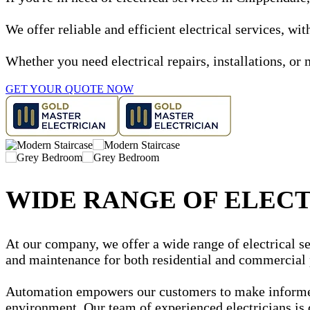
We offer reliable and efficient electrical services, w
Whether you need electrical repairs, installations, or 
GET YOUR QUOTE NOW
WIDE RANGE OF ELECT
At our company, we offer a wide range of electrical ser
and maintenance for both residential and commercial 
Automation empowers our customers to make informed d
environment. Our team of experienced electricians is 