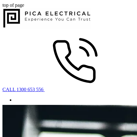
top of page
CALL 1300 653 556