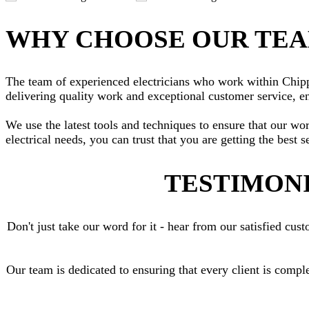
WHY CHOOSE OUR TE
The team of experienced electricians who work within Chippen
delivering quality work and exceptional customer service, en
We use the latest tools and techniques to ensure that our wo
electrical needs, you can trust that you are getting the best s
TESTIMONI
Don't just take our word for it - hear from our satisfied c
Our team is dedicated to ensuring that every client is compl