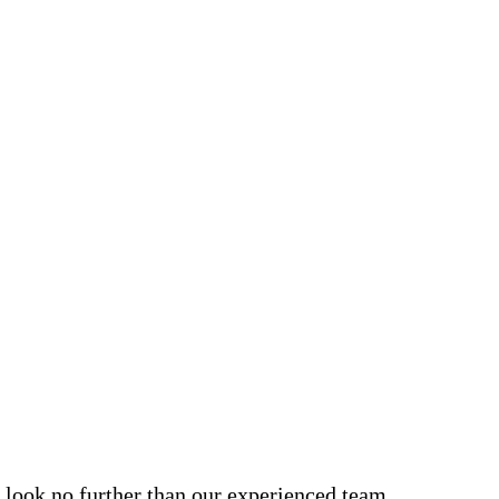
, look no further than our experienced team.