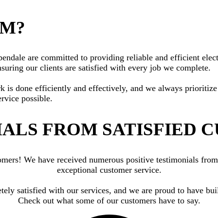
AM?
dale are committed to providing reliable and efficient electr
suring our clients are satisfied with every job we complete.
rk is done efficiently and effectively, and we always priorit
ervice possible.
ALS FROM SATISFIED 
ustomers! We have received numerous positive testimonials fr
exceptional customer service.
etely satisfied with our services, and we are proud to have bu
Check out what some of our customers have to say.