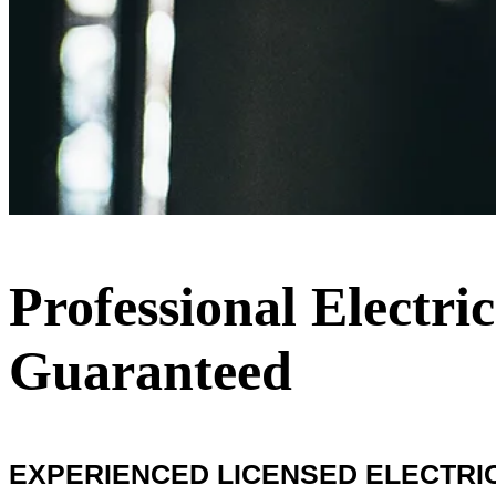
Professional Electri
Guaranteed
EXPERIENCED LICENSED ELECTRIC