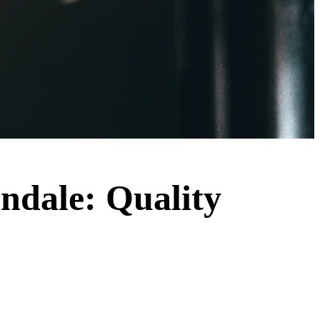
endale: Quality