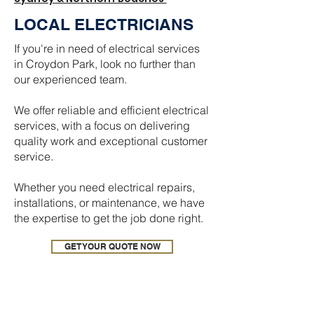
LOCAL ELECTRICIANS
If you're in need of electrical services
in Croydon Park, look no further than
our experienced team.
We offer reliable and efficient electrical
services, with a focus on delivering
quality work and exceptional customer
service.
Whether you need electrical repairs,
installations, or maintenance, we have
the expertise to get the job done right.
GET YOUR QUOTE NOW