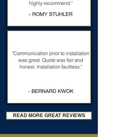
highly recommend."
- ROMY STUHLER
"Communication prior to installation
was great. Quote was fair and
honest. Installation faultless."
- BERNARD KWOK
READ MORE GREAT REVIEWS