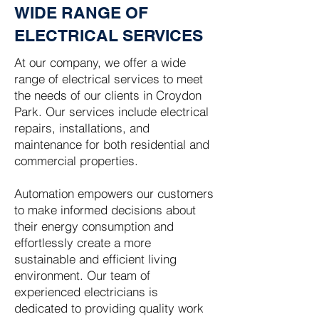
WIDE RANGE OF
ELECTRICAL SERVICES
At our company, we offer a wide
range of electrical services to meet
the needs of our clients in Croydon
Park. Our services include electrical
repairs, installations, and
maintenance for both residential and
commercial properties.
Automation empowers our customers
to make informed decisions about
their energy consumption and
effortlessly create a more
sustainable and efficient living
environment. Our team of
experienced electricians is
dedicated to providing quality work