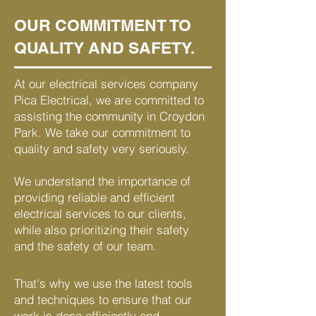
OUR COMMITMENT TO
QUALITY AND SAFETY.
At our electrical services company
Pica Electrical, we are committed to
assisting the community in Croydon
Park. We take our commitment to
quality and safety very seriously.
We understand the importance of
providing reliable and efficient
electrical services to our clients,
while also prioritizing their safety
and the safety of our team.
That's why we use the latest tools
and techniques to ensure that our
work is done efficiently and