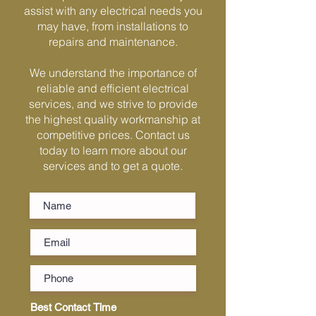
assist with any electrical needs you
Γ
may have, from installations to
repairs and maintenance.
We understand the importance of
reliable and efficient electrical
services, and we strive to provide
the highest quality workmanship at
competitive prices. Contact us
today to learn more about our
services and to get a quote.
Best Contact Time