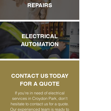
REPAIRS
ELECTRICAL
AUTOMATION
CONTACT US TODAY
FOR A QUOTE
If you're in need of electrical
services in Croydon Park, don't
hesitate to contact us for a quote.
Our experienced team is ready to