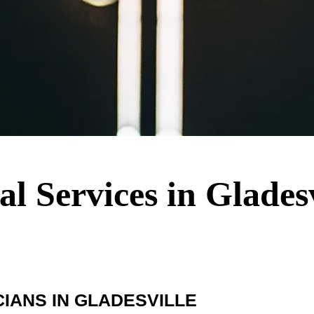
al Services in Glades
IANS IN GLADESVILLE