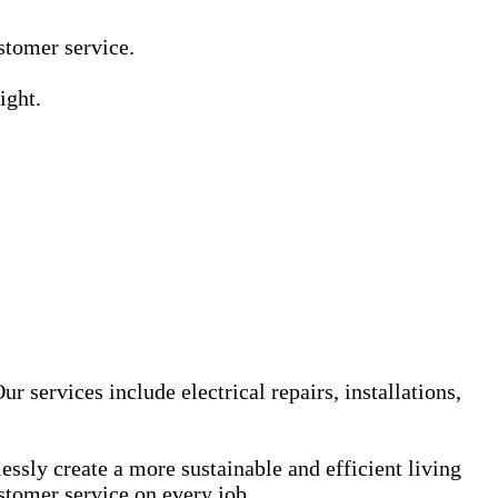
Γ
Γ
ustomer service.
ight.
r services include electrical repairs, installations,
sly create a more sustainable and efficient living
stomer service on every job.