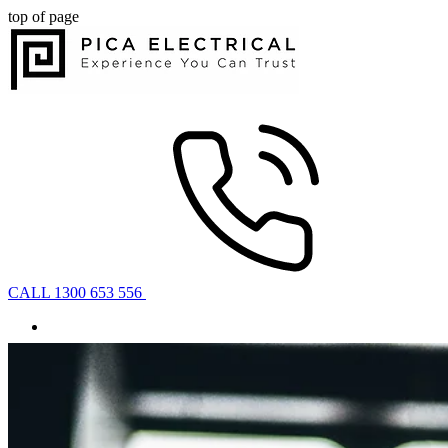
top of page
CALL 1300 653 556