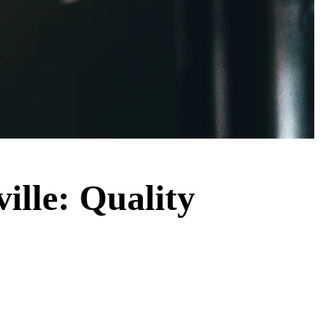
ville: Quality