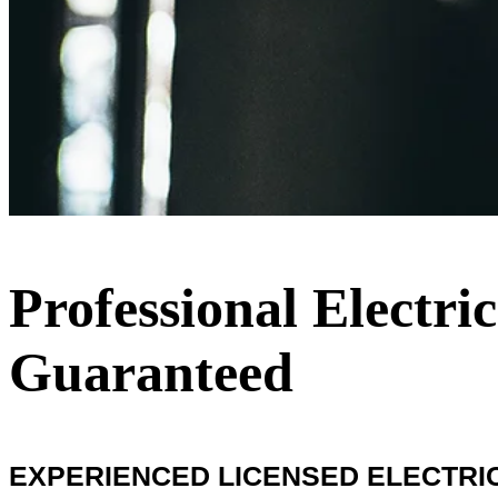
Professional Electric
Guaranteed
EXPERIENCED LICENSED ELECTRIC