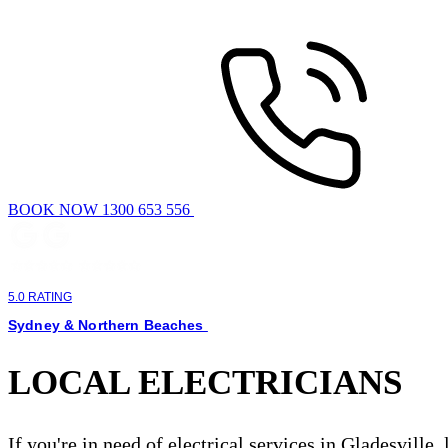
BOOK NOW 1300 653 556
5.0 RATING
Sydney & Northern Beaches
LOCAL ELECTRICIANS
If you're in need of electrical services in Gladesville