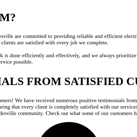
AM?
ille are committed to providing reliable and efficient electri
clients are satisfied with every job we complete.
rk is done efficiently and effectively, and we always priorit
ervice possible.
ALS FROM SATISFIED 
ustomers! We have received numerous positive testimonials fr
ing that every client is completely satisfied with our service
adesville community. Check out what some of our customers ha