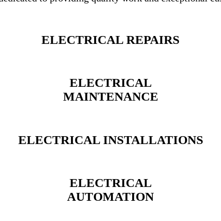
ELECTRICAL REPAIRS
ELECTRICAL
MAINTENANCE
ELECTRICAL INSTALLATIONS
ELECTRICAL
AUTOMATION