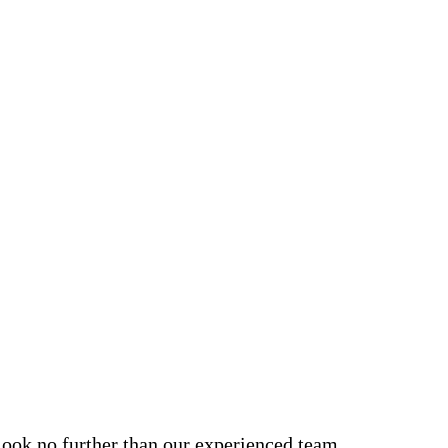
, look no further than our experienced team.