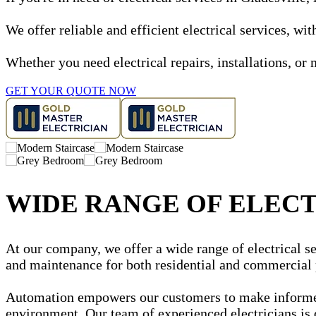
We offer reliable and efficient electrical services, w
Whether you need electrical repairs, installations, or 
GET YOUR QUOTE NOW
WIDE RANGE OF ELECT
At our company, we offer a wide range of electrical ser
and maintenance for both residential and commercial 
Automation empowers our customers to make informed d
environment. Our team of experienced electricians is 