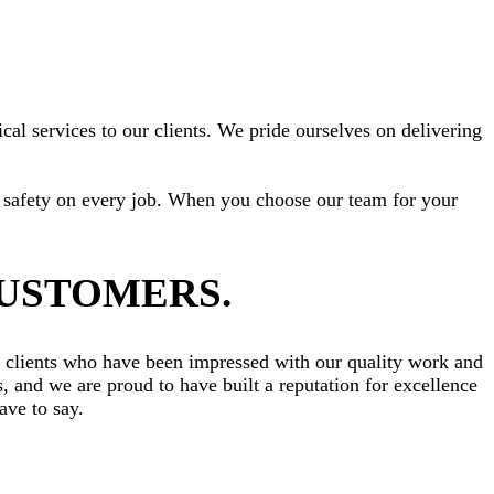
cal services to our clients. We pride ourselves on delivering
ize safety on every job. When you choose our team for your
CUSTOMERS.
om clients who have been impressed with our quality work and
s, and we are proud to have built a reputation for excellence
ve to say.