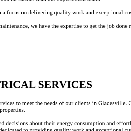
ith a focus on delivering quality work and exceptional c
maintenance, we have the expertise to get the job done r
RICAL SERVICES
vices to meet the needs of our clients in Gladesville. Ou
properties.
ecisions about their energy consumption and effortles
dedicated to providing quality work and exceptional cu