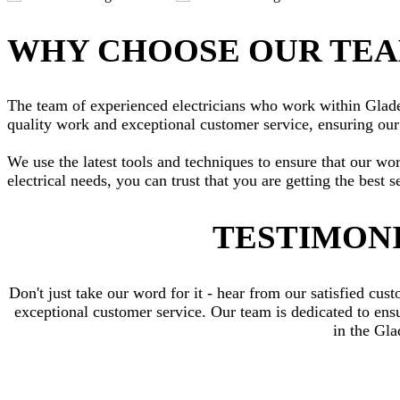
WHY CHOOSE OUR TE
The team of experienced electricians who work within Gladesv
quality work and exceptional customer service, ensuring our 
We use the latest tools and techniques to ensure that our wo
electrical needs, you can trust that you are getting the best s
TESTIMONI
Don't just take our word for it - hear from our satisfied c
exceptional customer service. Our team is dedicated to ensur
in the Gl