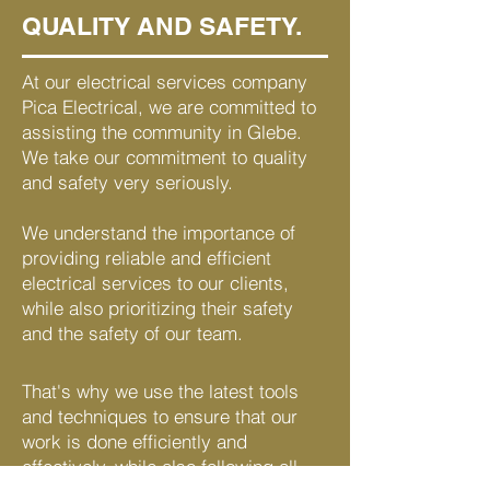
QUALITY AND SAFETY.
At our electrical services company
Pica Electrical, we are committed to
assisting the community in Glebe.
We take our commitment to quality
and safety very seriously.
We understand the importance of
providing reliable and efficient
electrical services to our clients,
while also prioritizing their safety
and the safety of our team.
That's why we use the latest tools
and techniques to ensure that our
work is done efficiently and
effectively, while also following all