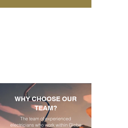
WHY CHOOSE OUR
TEAM?
The team of experienced
electricians who work within Glebe