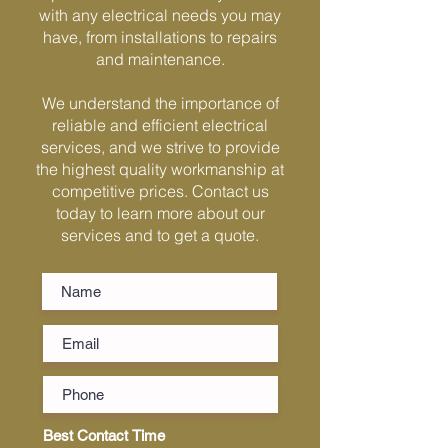
Γ
with any electrical needs you may
have, from installations to repairs
and maintenance.
We understand the importance of
reliable and efficient electrical
services, and we strive to provide
the highest quality workmanship at
competitive prices. Contact us
today to learn more about our
services and to get a quote.
Best Contact Time