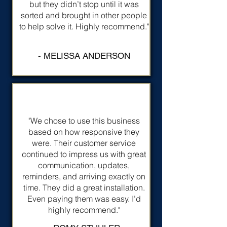
but they didn’t stop until it was
sorted and brought in other people
to help solve it. Highly recommend."
- MELISSA ANDERSON
"We chose to use this business
based on how responsive they
were. Their customer service
continued to impress us with great
communication, updates,
reminders, and arriving exactly on
time. They did a great installation.
Even paying them was easy. I’d
highly recommend."