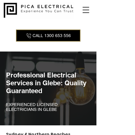
CALL 1300 653 556
Professional Electrical
Services in Glebe: Quality
Guaranteed
EXPERIENCED LICENSED
ELECTRICIANS IN GLEBE
Sydney & Northern Beaches