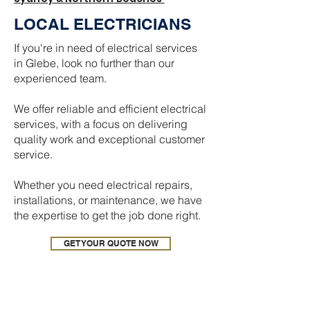
LOCAL ELECTRICIANS
If you're in need of electrical services
in Glebe, look no further than our
experienced team.
We offer reliable and efficient electrical
services, with a focus on delivering
quality work and exceptional customer
service.
Whether you need electrical repairs,
installations, or maintenance, we have
the expertise to get the job done right.
GET YOUR QUOTE NOW