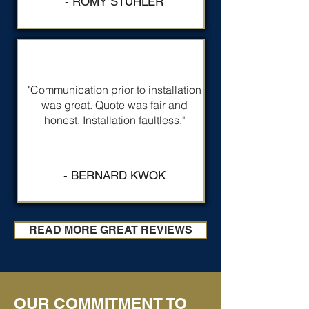
- ROMY STUHLER
"Communication prior to installation
was great. Quote was fair and
honest. Installation faultless."
- BERNARD KWOK
READ MORE GREAT REVIEWS
OUR COMMITMENT TO