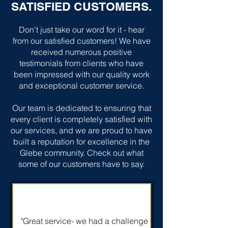
SATISFIED CUSTOMERS.
Don't just take our word for it - hear
from our satisfied customers! We have
received numerous positive
testimonials from clients who have
been impressed with our quality work
and exceptional customer service.
Our team is dedicated to ensuring that
every client is completely satisfied with
our services, and we are proud to have
built a reputation for excellence in the
Glebe community. Check out what
some of our customers have to say.
"Great service- we had a challenge