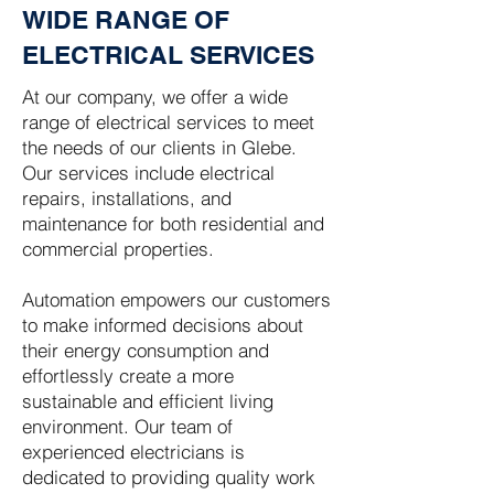
WIDE RANGE OF
ELECTRICAL SERVICES
At our company, we offer a wide
range of electrical services to meet
the needs of our clients in Glebe.
Our services include electrical
repairs, installations, and
maintenance for both residential and
commercial properties.
Automation empowers our customers
to make informed decisions about
their energy consumption and
effortlessly create a more
sustainable and efficient living
environment. Our team of
experienced electricians is
dedicated to providing quality work