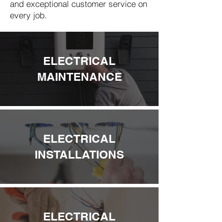
and exceptional customer service on
every job.
ELECTRICAL
MAINTENANCE
ELECTRICAL
INSTALLATIONS
ELECTRICAL