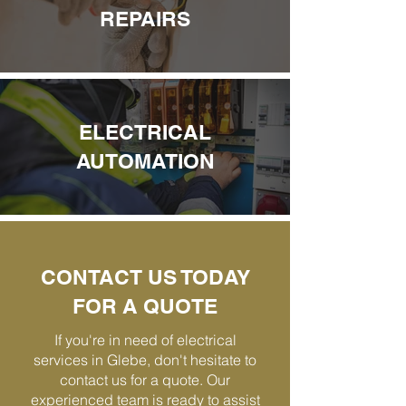
REPAIRS
ELECTRICAL
AUTOMATION
CONTACT US TODAY
FOR A QUOTE
If you're in need of electrical
services in Glebe, don't hesitate to
contact us for a quote. Our
experienced team is ready to assist