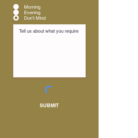
Morning
Evening
Don't Mind
SUBMIT