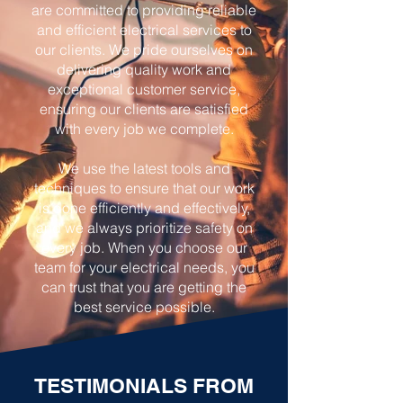
are committed to providing reliable
and efficient electrical services to
our clients. We pride ourselves on
delivering quality work and
exceptional customer service,
ensuring our clients are satisfied
with every job we complete.
We use the latest tools and
techniques to ensure that our work
is done efficiently and effectively,
and we always prioritize safety on
every job. When you choose our
team for your electrical needs, you
can trust that you are getting the
best service possible.
TESTIMONIALS FROM