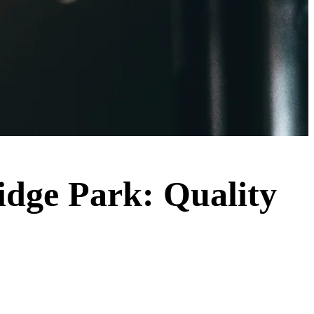
ridge Park: Quality