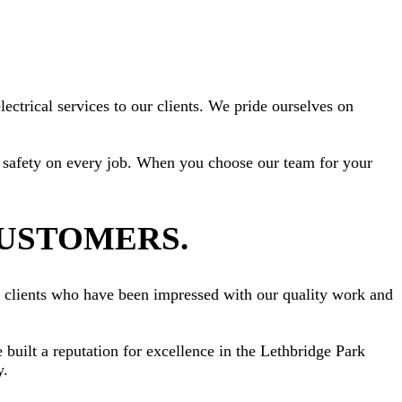
ectrical services to our clients. We pride ourselves on
ize safety on every job. When you choose our team for your
CUSTOMERS.
om clients who have been impressed with our quality work and
 built a reputation for excellence in the Lethbridge Park
y.