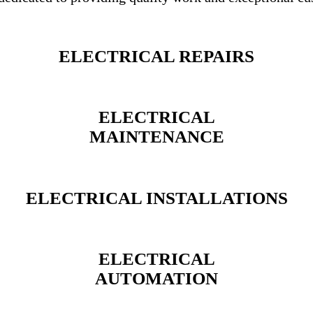
ELECTRICAL REPAIRS
ELECTRICAL
MAINTENANCE
ELECTRICAL INSTALLATIONS
ELECTRICAL
AUTOMATION