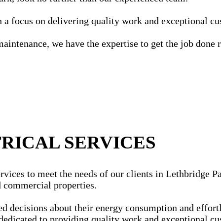
ith a focus on delivering quality work and exceptional c
maintenance, we have the expertise to get the job done r
RICAL SERVICES
vices to meet the needs of our clients in Lethbridge Par
nd commercial properties.
ecisions about their energy consumption and effortles
dedicated to providing quality work and exceptional cu