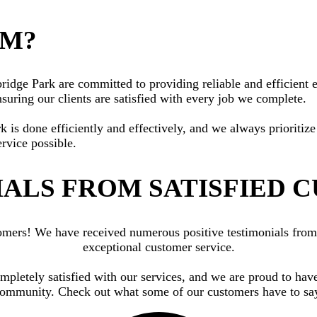
AM?
dge Park are committed to providing reliable and efficient el
suring our clients are satisfied with every job we complete.
rk is done efficiently and effectively, and we always priorit
ervice possible.
ALS FROM SATISFIED 
ustomers! We have received numerous positive testimonials fr
exceptional customer service.
ompletely satisfied with our services, and we are proud to have
ommunity. Check out what some of our customers have to sa