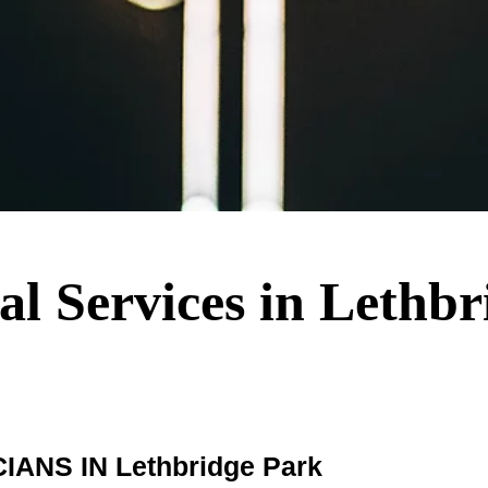
cal Services in Lethb
NS IN Lethbridge Park