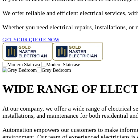
We offer reliable and efficient electrical services, w
Whether you need electrical repairs, installations, or 
GET YOUR QUOTE NOW
WIDE RANGE OF ELECT
At our company, we offer a wide range of electrical ser
installations, and maintenance for both residential a
Automation empowers our customers to make informed d
environment. Our team of experienced electricians is 