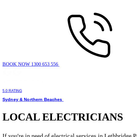
BOOK NOW 1300 653 556
5.0 RATING
Sydney & Northern Beaches
LOCAL ELECTRICIANS
If you're in need of electrical services in Lethbridge 