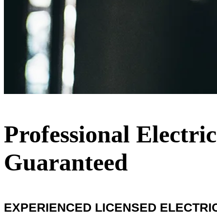
Professional Electri
Guaranteed
EXPERIENCED LICENSED ELECTRICIA