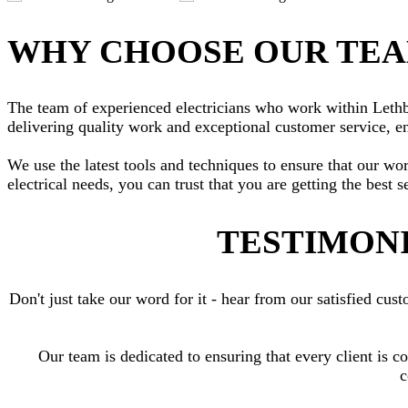
WHY CHOOSE OUR TE
The team of experienced electricians who work within Lethbri
delivering quality work and exceptional customer service, en
We use the latest tools and techniques to ensure that our wo
electrical needs, you can trust that you are getting the best s
TESTIMONI
Don't just take our word for it - hear from our satisfied c
Our team is dedicated to ensuring that every client is c
c