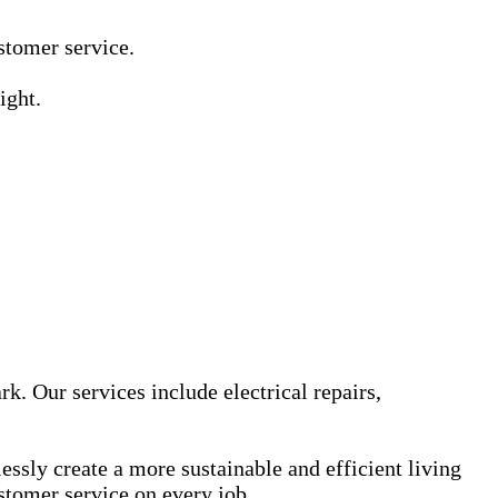
Γ
Γ
ustomer service.
ight.
k. Our services include electrical repairs,
sly create a more sustainable and efficient living
stomer service on every job.