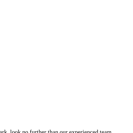
Park, look no further than our experienced team.