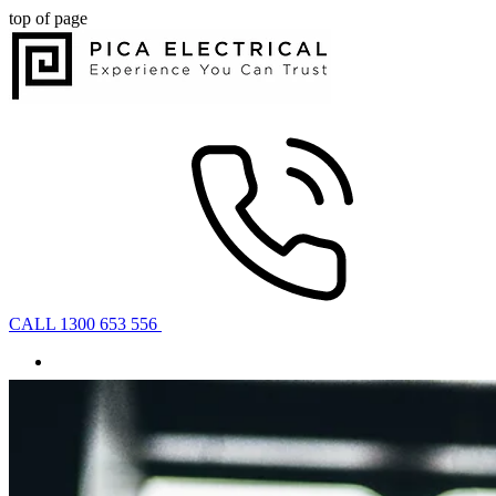
top of page
CALL 1300 653 556