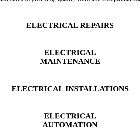
ELECTRICAL REPAIRS
ELECTRICAL
MAINTENANCE
ELECTRICAL INSTALLATIONS
ELECTRICAL
AUTOMATION