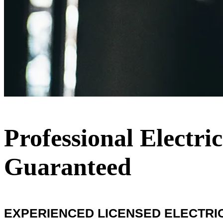
Professional Electric
Guaranteed
EXPERIENCED LICENSED ELECTRICIA