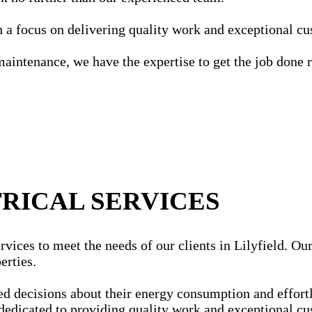
ith a focus on delivering quality work and exceptional c
maintenance, we have the expertise to get the job done r
RICAL SERVICES
vices to meet the needs of our clients in Lilyfield. Our 
erties.
ecisions about their energy consumption and effortles
dedicated to providing quality work and exceptional cu