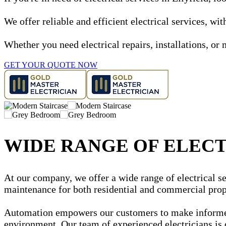
We offer reliable and efficient electrical services, w
Whether you need electrical repairs, installations, or 
GET YOUR QUOTE NOW
WIDE RANGE OF ELECT
At our company, we offer a wide range of electrical ser
maintenance for both residential and commercial prop
Automation empowers our customers to make informed d
environment. Our team of experienced electricians is 