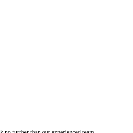
ook no further than our experienced team.