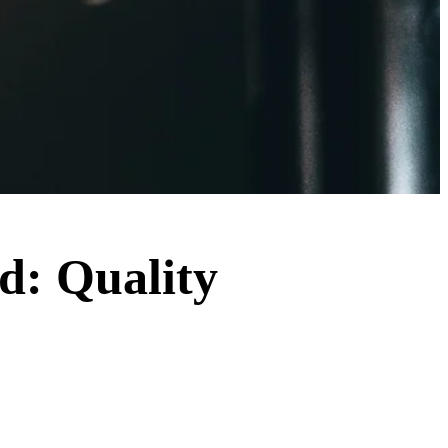
ld: Quality