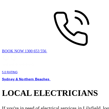
BOOK NOW 1300 653 556
5.0 RATING
Sydney & Northern Beaches
LOCAL ELECTRICIANS
If you're in need of electrical services in Lilyfield, l