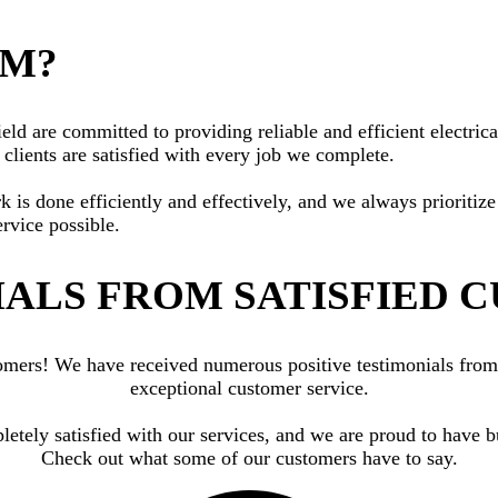
AM?
ld are committed to providing reliable and efficient electrical
clients are satisfied with every job we complete.
rk is done efficiently and effectively, and we always priorit
ervice possible.
ALS FROM SATISFIED 
ustomers! We have received numerous positive testimonials fr
exceptional customer service.
letely satisfied with our services, and we are proud to have b
Check out what some of our customers have to say.