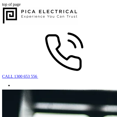
top of page
CALL 1300 653 556