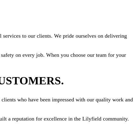
 services to our clients. We pride ourselves on delivering
ize safety on every job. When you choose our team for your
CUSTOMERS.
om clients who have been impressed with our quality work and
uilt a reputation for excellence in the Lilyfield community.