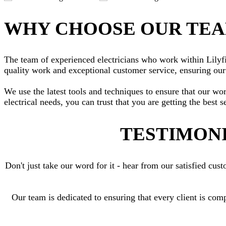
WHY CHOOSE OUR TE
The team of experienced electricians who work within Lilyfie
quality work and exceptional customer service, ensuring our 
We use the latest tools and techniques to ensure that our wo
electrical needs, you can trust that you are getting the best s
TESTIMONI
Don't just take our word for it - hear from our satisfied c
Our team is dedicated to ensuring that every client is comp