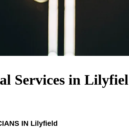
al Services in Lilyfie
NS IN Lilyfield