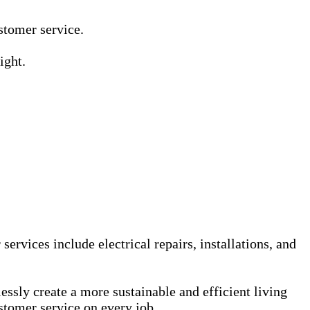
Γ
Γ
ustomer service.
ight.
services include electrical repairs, installations, and
sly create a more sustainable and efficient living
stomer service on every job.