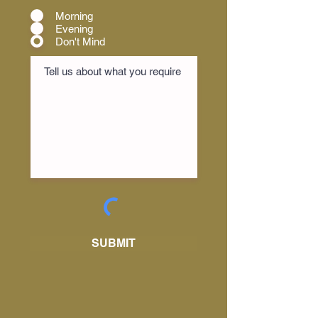
Morning
Evening
Don't Mind
SUBMIT