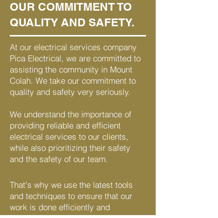
OUR COMMITMENT TO
QUALITY AND SAFETY.
At our electrical services company
Pica Electrical, we are committed to
assisting the community in Mount
Colah. We take our commitment to
quality and safety very seriously.
We understand the importance of
providing reliable and efficient
electrical services to our clients,
while also prioritizing their safety
and the safety of our team.
That's why we use the latest tools
and techniques to ensure that our
work is done efficiently and