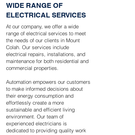
WIDE RANGE OF
ELECTRICAL SERVICES
At our company, we offer a wide
range of electrical services to meet
the needs of our clients in Mount
Colah. Our services include
electrical repairs, installations, and
maintenance for both residential and
commercial properties.
Automation empowers our customers
to make informed decisions about
their energy consumption and
effortlessly create a more
sustainable and efficient living
environment. Our team of
experienced electricians is
dedicated to providing quality work