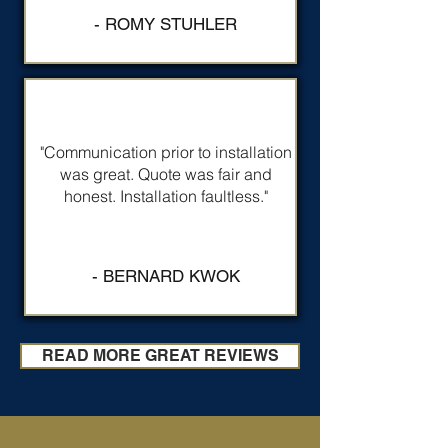
- ROMY STUHLER
"Communication prior to installation
was great. Quote was fair and
honest. Installation faultless."
- BERNARD KWOK
READ MORE GREAT REVIEWS