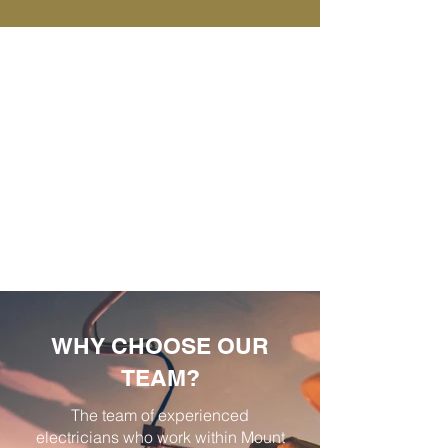
WHY CHOOSE OUR
TEAM?
The team of experienced
electricians who work within Mount