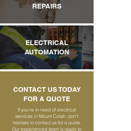
REPAIRS
ELECTRICAL
AUTOMATION
CONTACT US TODAY
FOR A QUOTE
If you're in need of electrical
services in Mount Colah, don't
hesitate to contact us for a quote.
Our experienced team is ready to