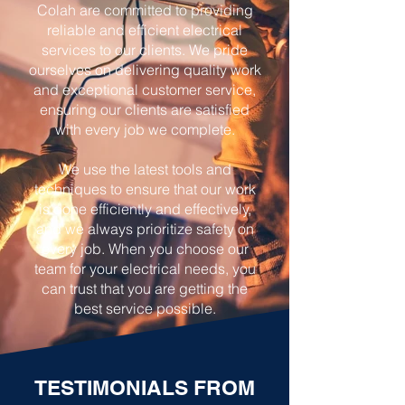
Colah are committed to providing
reliable and efficient electrical
services to our clients. We pride
ourselves on delivering quality work
and exceptional customer service,
ensuring our clients are satisfied
with every job we complete.
We use the latest tools and
techniques to ensure that our work
is done efficiently and effectively,
and we always prioritize safety on
every job. When you choose our
team for your electrical needs, you
can trust that you are getting the
best service possible.
TESTIMONIALS FROM