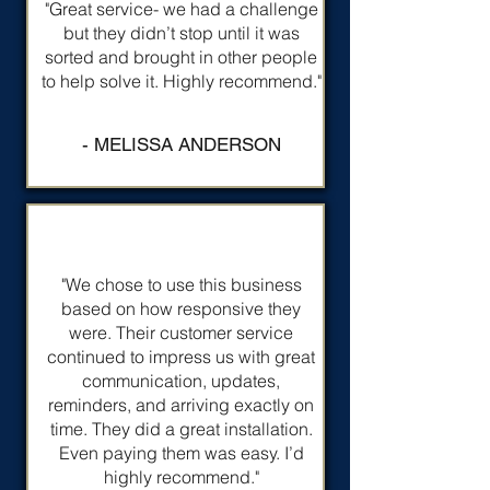
"Great service- we had a challenge
but they didn’t stop until it was
sorted and brought in other people
to help solve it. Highly recommend."
- MELISSA ANDERSON
"We chose to use this business
based on how responsive they
were. Their customer service
continued to impress us with great
communication, updates,
reminders, and arriving exactly on
time. They did a great installation.
Even paying them was easy. I’d
highly recommend."