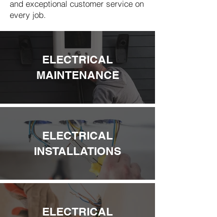
and exceptional customer service on
every job.
ELECTRICAL
MAINTENANCE
ELECTRICAL
INSTALLATIONS
ELECTRICAL