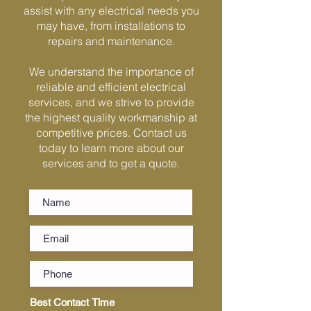
Γ
assist with any electrical needs you
may have, from installations to
repairs and maintenance.
We understand the importance of
reliable and efficient electrical
services, and we strive to provide
the highest quality workmanship at
competitive prices. Contact us
today to learn more about our
services and to get a quote.
Best Contact Time