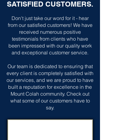
SATISFIED CUSTOMERS.
Don't just take our word for it - hear
from our satisfied customers! We have
received numerous positive
testimonials from clients who have
been impressed with our quality work
and exceptional customer service.
Our team is dedicated to ensuring that
every client is completely satisfied with
our services, and we are proud to have
built a reputation for excellence in the
Mount Colah community. Check out
what some of our customers have to
say.