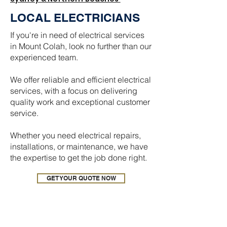
LOCAL ELECTRICIANS
If you're in need of electrical services
in Mount Colah, look no further than our
experienced team.
We offer reliable and efficient electrical
services, with a focus on delivering
quality work and exceptional customer
service.
Whether you need electrical repairs,
installations, or maintenance, we have
the expertise to get the job done right.
GET YOUR QUOTE NOW