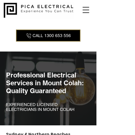
CALL 1300 653 556
Professional Electrical
Services in Mount Colah:
Quality Guaranteed
EXPERIENCED LICENSED
ELECTRICIANS IN MOUNT COLAH
Sydney & Northern Beaches