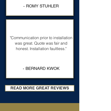
- ROMY STUHLER
"Communication prior to installation
was great. Quote was fair and
honest. Installation faultless."
- BERNARD KWOK
READ MORE GREAT REVIEWS