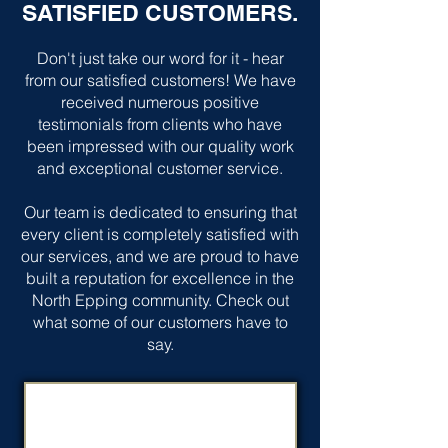
SATISFIED CUSTOMERS.
Don't just take our word for it - hear
from our satisfied customers! We have
received numerous positive
testimonials from clients who have
been impressed with our quality work
and exceptional customer service.
Our team is dedicated to ensuring that
every client is completely satisfied with
our services, and we are proud to have
built a reputation for excellence in the
North Epping community. Check out
what some of our customers have to
say.