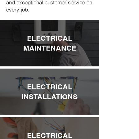
and exceptional customer service on
every job.
ELECTRICAL
MAINTENANCE
ELECTRICAL
INSTALLATIONS
ELECTRICAL