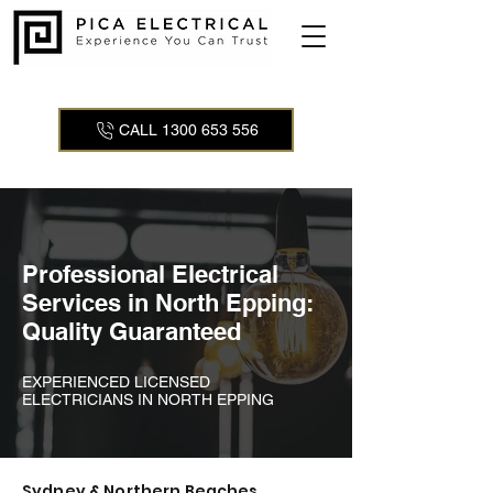
CALL 1300 653 556
Professional Electrical
Services in North Epping:
Quality Guaranteed
EXPERIENCED LICENSED
ELECTRICIANS IN NORTH EPPING
Sydney & Northern Beaches