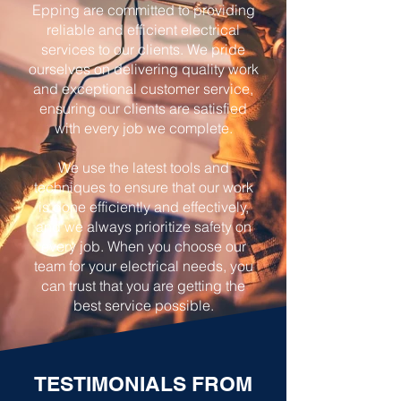
Epping are committed to providing
reliable and efficient electrical
services to our clients. We pride
ourselves on delivering quality work
and exceptional customer service,
ensuring our clients are satisfied
with every job we complete.
We use the latest tools and
techniques to ensure that our work
is done efficiently and effectively,
and we always prioritize safety on
every job. When you choose our
team for your electrical needs, you
can trust that you are getting the
best service possible.
TESTIMONIALS FROM