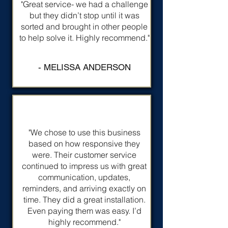
"Great service- we had a challenge
but they didn’t stop until it was
sorted and brought in other people
to help solve it. Highly recommend."
- MELISSA ANDERSON
"We chose to use this business
based on how responsive they
were. Their customer service
continued to impress us with great
communication, updates,
reminders, and arriving exactly on
time. They did a great installation.
Even paying them was easy. I’d
highly recommend."