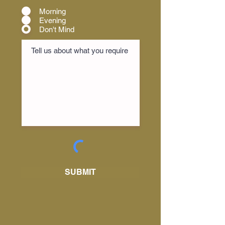
Morning
Evening
Don't Mind
SUBMIT