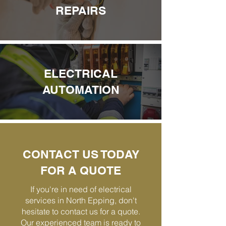
REPAIRS
ELECTRICAL
AUTOMATION
CONTACT US TODAY
FOR A QUOTE
If you're in need of electrical
services in North Epping, don't
hesitate to contact us for a quote.
Our experienced team is ready to