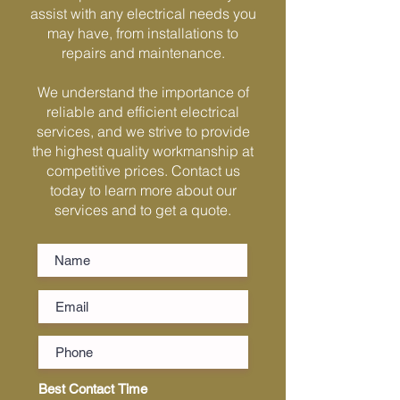
Γ
assist with any electrical needs you
may have, from installations to
repairs and maintenance.
We understand the importance of
reliable and efficient electrical
services, and we strive to provide
the highest quality workmanship at
competitive prices. Contact us
today to learn more about our
services and to get a quote.
Best Contact Time