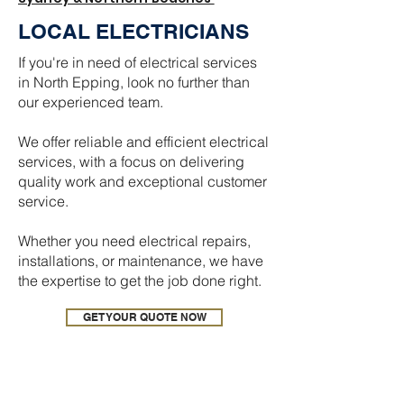
LOCAL ELECTRICIANS
If you're in need of electrical services
in North Epping, look no further than
our experienced team.
We offer reliable and efficient electrical
services, with a focus on delivering
quality work and exceptional customer
service.
Whether you need electrical repairs,
installations, or maintenance, we have
the expertise to get the job done right.
GET YOUR QUOTE NOW