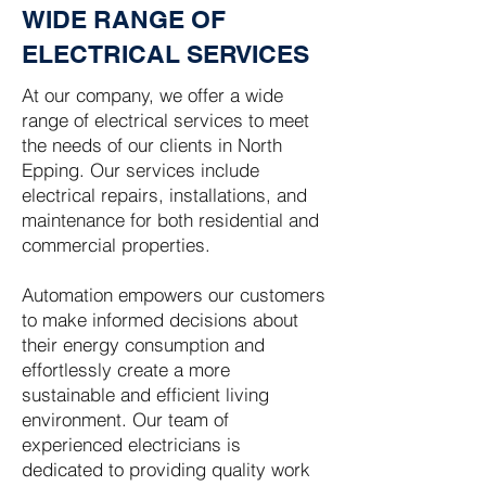
WIDE RANGE OF
ELECTRICAL SERVICES
At our company, we offer a wide
range of electrical services to meet
the needs of our clients in North
Epping. Our services include
electrical repairs, installations, and
maintenance for both residential and
commercial properties.
Automation empowers our customers
to make informed decisions about
their energy consumption and
effortlessly create a more
sustainable and efficient living
environment. Our team of
experienced electricians is
dedicated to providing quality work