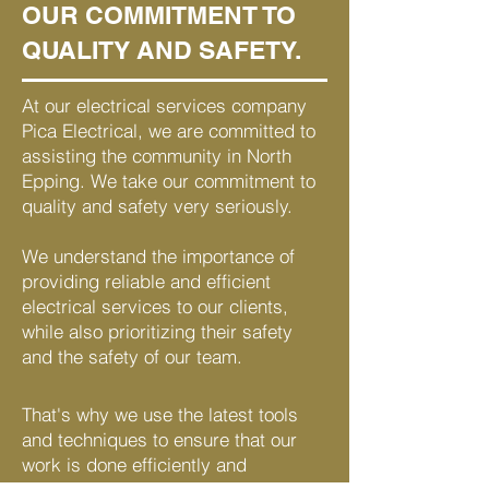
OUR COMMITMENT TO
QUALITY AND SAFETY.
At our electrical services company
Pica Electrical, we are committed to
assisting the community in North
Epping. We take our commitment to
quality and safety very seriously.
We understand the importance of
providing reliable and efficient
electrical services to our clients,
while also prioritizing their safety
and the safety of our team.
That's why we use the latest tools
and techniques to ensure that our
work is done efficiently and