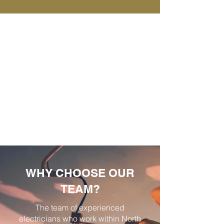
WHY CHOOSE OUR
TEAM?
The team of experienced
electricians who work within North