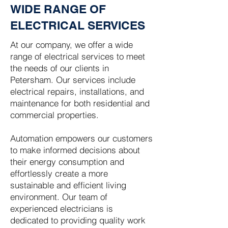
WIDE RANGE OF
ELECTRICAL SERVICES
At our company, we offer a wide
range of electrical services to meet
the needs of our clients in
Petersham. Our services include
electrical repairs, installations, and
maintenance for both residential and
commercial properties.
Automation empowers our customers
to make informed decisions about
their energy consumption and
effortlessly create a more
sustainable and efficient living
environment. Our team of
experienced electricians is
dedicated to providing quality work