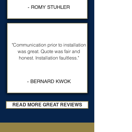
- ROMY STUHLER
"Communication prior to installation
was great. Quote was fair and
honest. Installation faultless."
- BERNARD KWOK
READ MORE GREAT REVIEWS