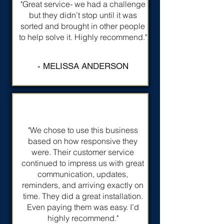
"Great service- we had a challenge
but they didn’t stop until it was
sorted and brought in other people
to help solve it. Highly recommend."
- MELISSA ANDERSON
"We chose to use this business
based on how responsive they
were. Their customer service
continued to impress us with great
communication, updates,
reminders, and arriving exactly on
time. They did a great installation.
Even paying them was easy. I’d
highly recommend."