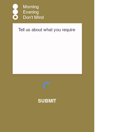
Morning
Evening
Don't Mind
SUBMIT