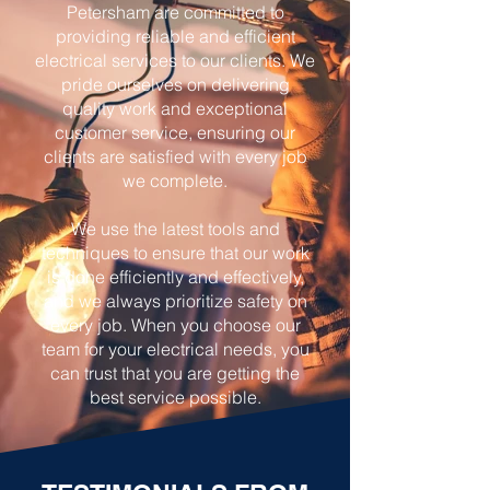
Petersham are committed to
providing reliable and efficient
electrical services to our clients. We
pride ourselves on delivering
quality work and exceptional
customer service, ensuring our
clients are satisfied with every job
we complete.
We use the latest tools and
techniques to ensure that our work
is done efficiently and effectively,
and we always prioritize safety on
every job. When you choose our
team for your electrical needs, you
can trust that you are getting the
best service possible.