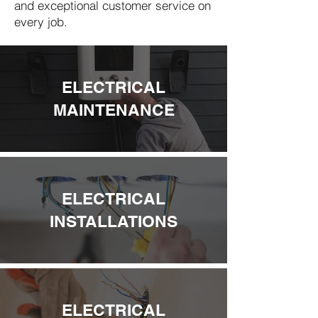
and exceptional customer service on
every job.
ELECTRICAL
MAINTENANCE
ELECTRICAL
INSTALLATIONS
ELECTRICAL