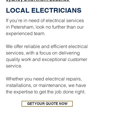
LOCAL ELECTRICIANS
If you're in need of electrical services
in Petersham, look no further than our
experienced team.
We offer reliable and efficient electrical
services, with a focus on delivering
quality work and exceptional customer
service.
Whether you need electrical repairs,
installations, or maintenance, we have
the expertise to get the job done right.
GET YOUR QUOTE NOW