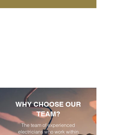
WHY CHOOSE OUR
TEAM?
The team of experienced
electricians who work within