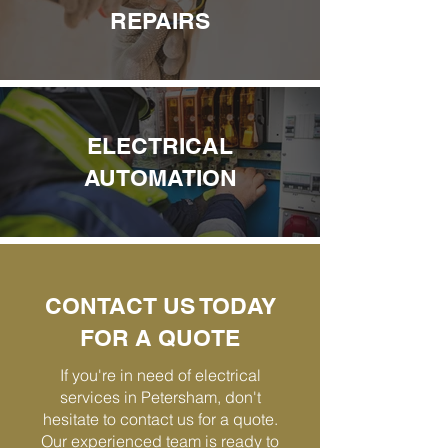
REPAIRS
ELECTRICAL
AUTOMATION
CONTACT US TODAY
FOR A QUOTE
If you're in need of electrical
services in Petersham, don't
hesitate to contact us for a quote.
Our experienced team is ready to