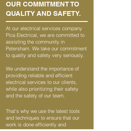
OUR COMMITMENT TO
QUALITY AND SAFETY.
At our electrical services company
Pica Electrical, we are committed to
assisting the community in
Petersham. We take our commitment
to quality and safety very seriously.
We understand the importance of
providing reliable and efficient
electrical services to our clients,
while also prioritizing their safety
and the safety of our team.
That's why we use the latest tools
and techniques to ensure that our
work is done efficiently and