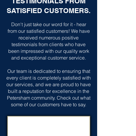
TESTIMONIALS FROM
SATISFIED CUSTOMERS.
Don't just take our word for it - hear
from our satisfied customers! We have
received numerous positive
testimonials from clients who have
been impressed with our quality work
and exceptional customer service.
Our team is dedicated to ensuring that
every client is completely satisfied with
our services, and we are proud to have
built a reputation for excellence in the
Petersham community. Check out what
some of our customers have to say.