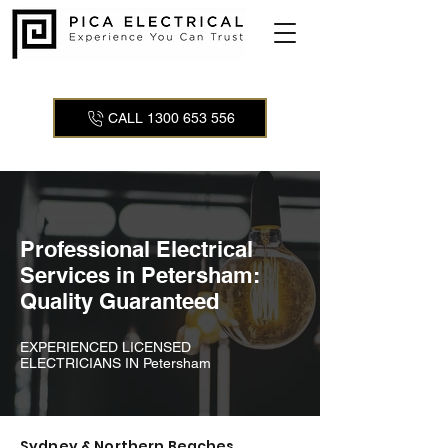
CALL 1300 653 556
Professional Electrical
Services in Petersham:
Quality Guaranteed
EXPERIENCED LICENSED
ELECTRICIANS IN Petersham
Sydney & Northern Beaches