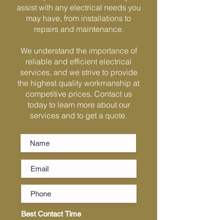
Γ
assist with any electrical needs you
may have, from installations to
repairs and maintenance.
We understand the importance of
reliable and efficient electrical
services, and we strive to provide
the highest quality workmanship at
competitive prices. Contact us
today to learn more about our
services and to get a quote.
Best Contact Time