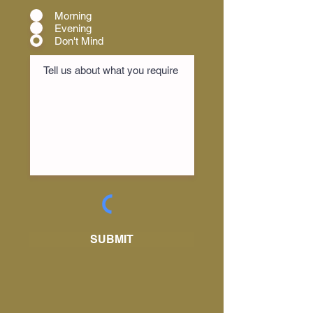
Morning
Evening
Don't Mind
SUBMIT