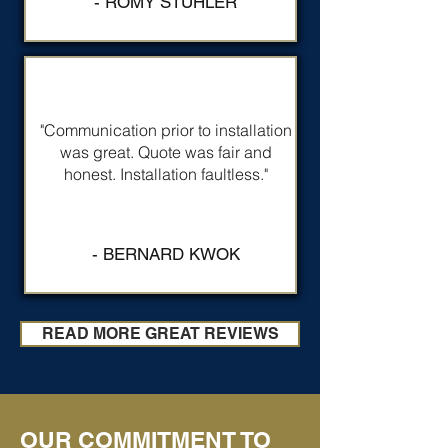
- ROMY STUHLER
"Communication prior to installation
was great. Quote was fair and
honest. Installation faultless."
- BERNARD KWOK
READ MORE GREAT REVIEWS
OUR COMMITMENT TO