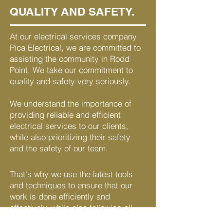
QUALITY AND SAFETY.
At our electrical services company
Pica Electrical, we are committed to
assisting the community in Rodd
Point. We take our commitment to
quality and safety very seriously.
We understand the importance of
providing reliable and efficient
electrical services to our clients,
while also prioritizing their safety
and the safety of our team.
That's why we use the latest tools
and techniques to ensure that our
work is done efficiently and
effectively, while also following all