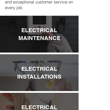
and exceptional customer service on
every job.
ELECTRICAL
MAINTENANCE
ELECTRICAL
INSTALLATIONS
ELECTRICAL