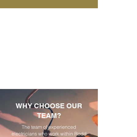
WHY CHOOSE OUR
TEAM?
The team of experienced
electricians who work within Rodd