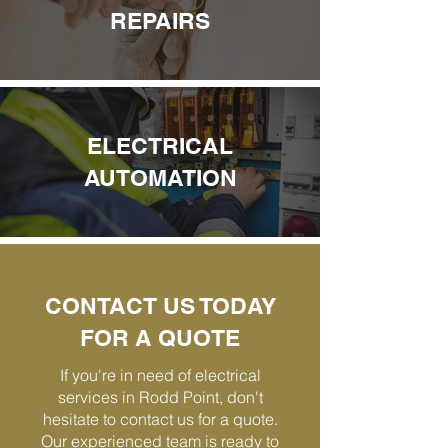
REPAIRS
ELECTRICAL
AUTOMATION
CONTACT US TODAY
FOR A QUOTE
If you're in need of electrical
services in Rodd Point, don't
hesitate to contact us for a quote.
Our experienced team is ready to