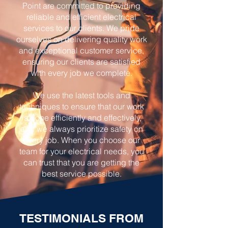
Point are committed to providing
reliable and efficient electrical
services to our clients. We pride
ourselves on delivering quality work
and exceptional customer service,
ensuring our clients are satisfied
with every job we complete.
We use the latest tools and
techniques to ensure that our work
is done efficiently and effectively,
and we always prioritize safety on
every job. When you choose our
team for your electrical needs, you
can trust that you are getting the
best service possible.
TESTIMONIALS FROM