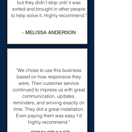
but they didn’t stop until it was
sorted and brought in other people
to help solve it. Highly recommend."
- MELISSA ANDERSON
"We chose to use this business
based on how responsive they
were. Their customer service
continued to impress us with great
communication, updates,
reminders, and arriving exactly on
time. They did a great installation.
Even paying them was easy. I’d
highly recommend."