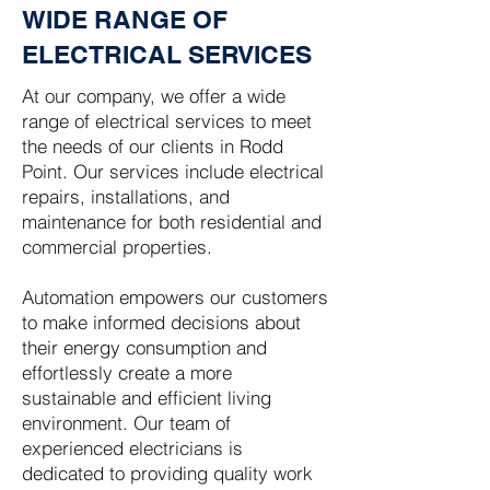
WIDE RANGE OF
ELECTRICAL SERVICES
At our company, we offer a wide
range of electrical services to meet
the needs of our clients in Rodd
Point. Our services include electrical
repairs, installations, and
maintenance for both residential and
commercial properties.
Automation empowers our customers
to make informed decisions about
their energy consumption and
effortlessly create a more
sustainable and efficient living
environment. Our team of
experienced electricians is
dedicated to providing quality work