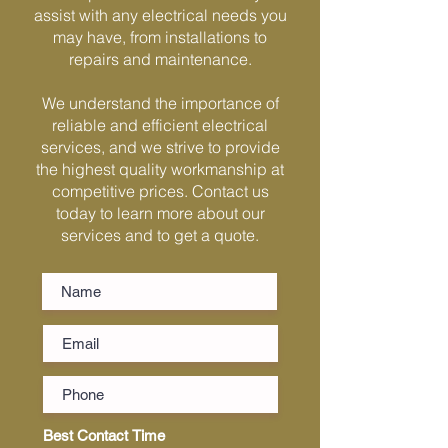
Γ
assist with any electrical needs you
may have, from installations to
repairs and maintenance.
We understand the importance of
reliable and efficient electrical
services, and we strive to provide
the highest quality workmanship at
competitive prices. Contact us
today to learn more about our
services and to get a quote.
Best Contact Time