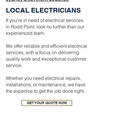
LOCAL ELECTRICIANS
If you're in need of electrical services
in Rodd Point, look no further than our
experienced team.
We offer reliable and efficient electrical
services, with a focus on delivering
quality work and exceptional customer
service.
Whether you need electrical repairs,
installations, or maintenance, we have
the expertise to get the job done right.
GET YOUR QUOTE NOW