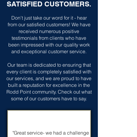
SATISFIED CUSTOMERS.
Don't just take our word for it - hear
from our satisfied customers! We have
received numerous positive
testimonials from clients who have
been impressed with our quality work
and exceptional customer service.
Our team is dedicated to ensuring that
every client is completely satisfied with
our services, and we are proud to have
built a reputation for excellence in the
Rodd Point community. Check out what
some of our customers have to say.
"Great service- we had a challenge