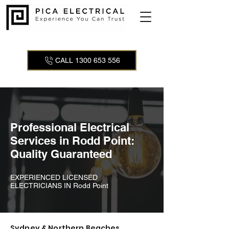
CALL 1300 653 556
Professional Electrical
Services in Rodd Point:
Quality Guaranteed
EXPERIENCED LICENSED
ELECTRICIANS IN Rodd Point
Sydney & Northern Beaches