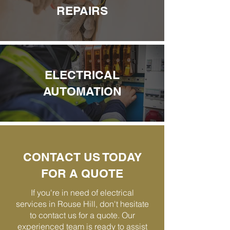
REPAIRS
ELECTRICAL
AUTOMATION
CONTACT US TODAY
FOR A QUOTE
If you're in need of electrical
services in Rouse Hill, don't hesitate
to contact us for a quote. Our
experienced team is ready to assist