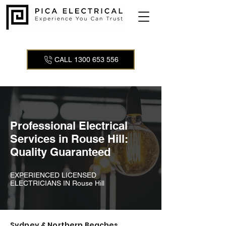
CALL 1300 653 556
Professional Electrical
Services in Rouse Hill:
Quality Guaranteed
EXPERIENCED LICENSED
ELECTRICIANS IN Rouse Hill
Sydney & Northern Beaches