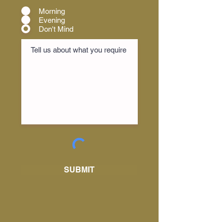
Morning
Evening
Don't Mind
SUBMIT