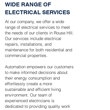
WIDE RANGE OF
ELECTRICAL SERVICES
At our company, we offer a wide
range of electrical services to meet
the needs of our clients in Rouse Hill.
Our services include electrical
repairs, installations, and
maintenance for both residential and
commercial properties.
Automation empowers our customers
to make informed decisions about
their energy consumption and
effortlessly create a more
sustainable and efficient living
environment. Our team of
experienced electricians is
dedicated to providing quality work