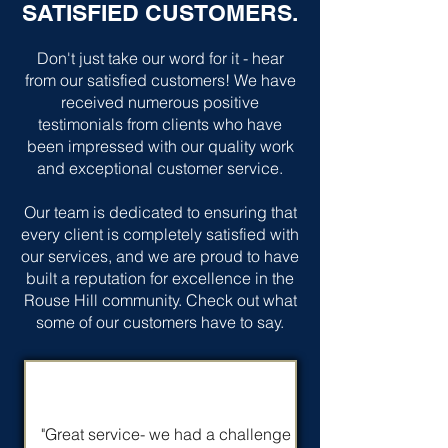
SATISFIED CUSTOMERS.
Don't just take our word for it - hear
from our satisfied customers! We have
received numerous positive
testimonials from clients who have
been impressed with our quality work
and exceptional customer service.
Our team is dedicated to ensuring that
every client is completely satisfied with
our services, and we are proud to have
built a reputation for excellence in the
Rouse Hill community. Check out what
some of our customers have to say.
"Great service- we had a challenge