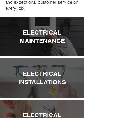
and exceptional customer service on
every job.
ELECTRICAL
MAINTENANCE
ELECTRICAL
INSTALLATIONS
ELECTRICAL