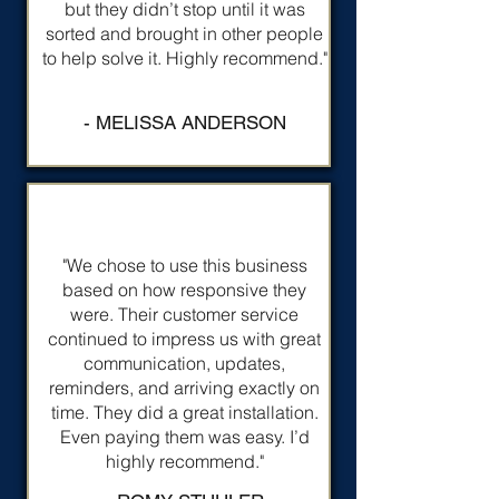
but they didn’t stop until it was
sorted and brought in other people
to help solve it. Highly recommend."
- MELISSA ANDERSON
"We chose to use this business
based on how responsive they
were. Their customer service
continued to impress us with great
communication, updates,
reminders, and arriving exactly on
time. They did a great installation.
Even paying them was easy. I’d
highly recommend."