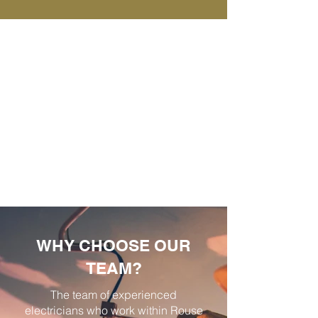
WHY CHOOSE OUR
TEAM?
The team of experienced
electricians who work within Rouse