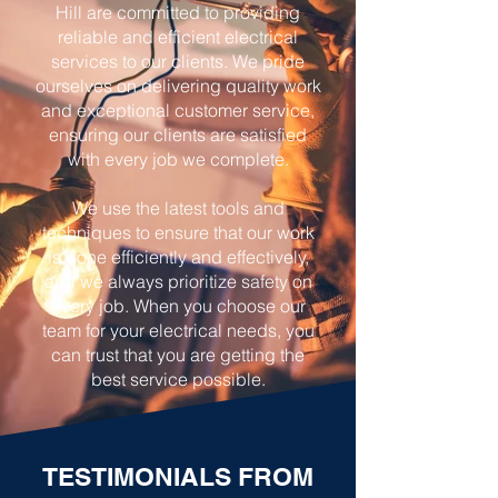
Hill are committed to providing
reliable and efficient electrical
services to our clients. We pride
ourselves on delivering quality work
and exceptional customer service,
ensuring our clients are satisfied
with every job we complete.
We use the latest tools and
techniques to ensure that our work
is done efficiently and effectively,
and we always prioritize safety on
every job. When you choose our
team for your electrical needs, you
can trust that you are getting the
best service possible.
TESTIMONIALS FROM