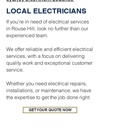
LOCAL ELECTRICIANS
If you're in need of electrical services
in Rouse Hill, look no further than our
experienced team.
We offer reliable and efficient electrical
services, with a focus on delivering
quality work and exceptional customer
service.
Whether you need electrical repairs,
installations, or maintenance, we have
the expertise to get the job done right.
GET YOUR QUOTE NOW