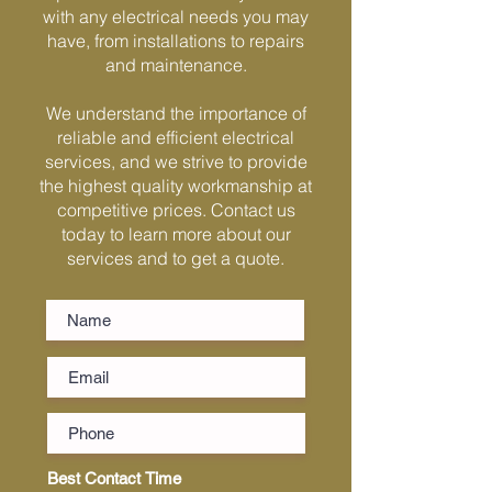
Γ
with any electrical needs you may
have, from installations to repairs
and maintenance.
We understand the importance of
reliable and efficient electrical
services, and we strive to provide
the highest quality workmanship at
competitive prices. Contact us
today to learn more about our
services and to get a quote.
Best Contact Time