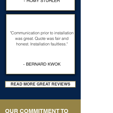
- ROMY STUHLER
"Communication prior to installation
was great. Quote was fair and
honest. Installation faultless."
- BERNARD KWOK
READ MORE GREAT REVIEWS
OUR COMMITMENT TO