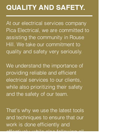
QUALITY AND SAFETY.
At our electrical services company
Pica Electrical, we are committed to
assisting the community in Rouse
Hill. We take our commitment to
quality and safety very seriously.
We understand the importance of
providing reliable and efficient
electrical services to our clients,
while also prioritizing their safety
and the safety of our team.
That's why we use the latest tools
and techniques to ensure that our
work is done efficiently and
effectively, while also following all