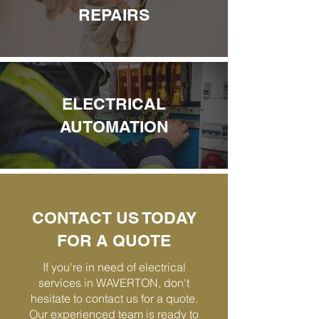
REPAIRS
ELECTRICAL
AUTOMATION
CONTACT US TODAY
FOR A QUOTE
If you're in need of electrical
services in WAVERTON, don't
hesitate to contact us for a quote.
Our experienced team is ready to