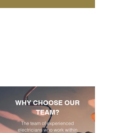
WHY CHOOSE OUR
TEAM?
The team of experienced
electricians who work within