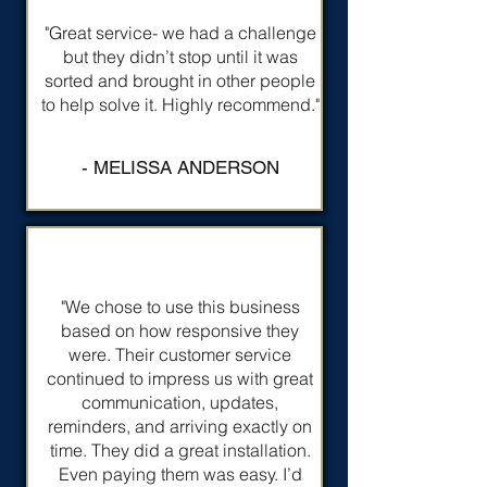
"Great service- we had a challenge
but they didn’t stop until it was
sorted and brought in other people
to help solve it. Highly recommend."
- MELISSA ANDERSON
"We chose to use this business
based on how responsive they
were. Their customer service
continued to impress us with great
communication, updates,
reminders, and arriving exactly on
time. They did a great installation.
Even paying them was easy. I’d