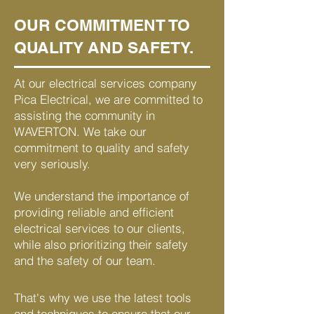
OUR COMMITMENT TO
QUALITY AND SAFETY.
At our electrical services company
Pica Electrical, we are committed to
assisting the community in
WAVERTON. We take our
commitment to quality and safety
very seriously.
We understand the importance of
providing reliable and efficient
electrical services to our clients,
while also prioritizing their safety
and the safety of our team.
That's why we use the latest tools
and techniques to ensure that our