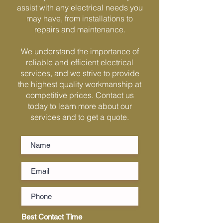
assist with any electrical needs you
Γ
may have, from installations to
repairs and maintenance.
We understand the importance of
reliable and efficient electrical
services, and we strive to provide
the highest quality workmanship at
competitive prices. Contact us
today to learn more about our
services and to get a quote.
Best Contact Time