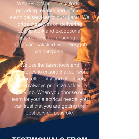
WAVERTON are committed to
providing reliable and efficient
electrical services to our clients. We
pride ourselves on delivering
quality work and exceptional
customer service, ensuring our
clients are satisfied with every job
we complete.
We use the latest tools and
techniques to ensure that our work
is done efficiently and effectively,
and we always prioritize safety on
every job. When you choose our
team for your electrical needs, you
can trust that you are getting the
best service possible.