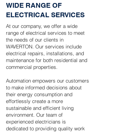
WIDE RANGE OF
ELECTRICAL SERVICES
At our company, we offer a wide
range of electrical services to meet
the needs of our clients in
WAVERTON. Our services include
electrical repairs, installations, and
maintenance for both residential and
commercial properties.
Automation empowers our customers
to make informed decisions about
their energy consumption and
effortlessly create a more
sustainable and efficient living
environment. Our team of
experienced electricians is
dedicated to providing quality work