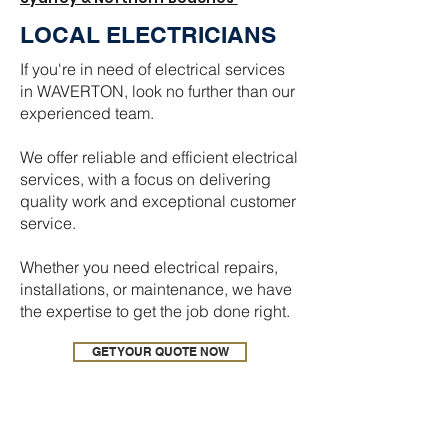
LOCAL ELECTRICIANS
If you're in need of electrical services
in WAVERTON, look no further than our
experienced team.
We offer reliable and efficient electrical
services, with a focus on delivering
quality work and exceptional customer
service.
Whether you need electrical repairs,
installations, or maintenance, we have
the expertise to get the job done right.
GET YOUR QUOTE NOW