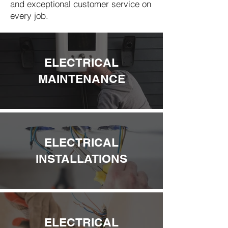
and exceptional customer service on
every job.
ELECTRICAL
MAINTENANCE
ELECTRICAL
INSTALLATIONS
ELECTRICAL