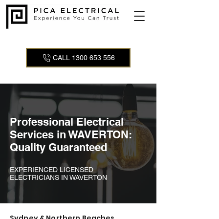
CALL 1300 653 556
Professional Electrical
Services in WAVERTON:
Quality Guaranteed
EXPERIENCED LICENSED
ELECTRICIANS IN WAVERTON
Sydney & Northern Beaches