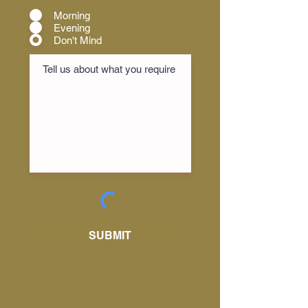
Morning
Evening
Don't Mind
SUBMIT