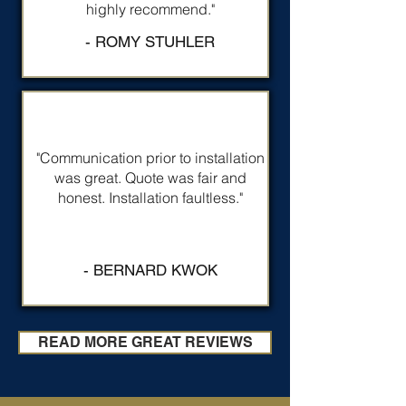
highly recommend."
- ROMY STUHLER
"Communication prior to installation
was great. Quote was fair and
honest. Installation faultless."
- BERNARD KWOK
READ MORE GREAT REVIEWS