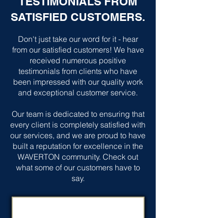
TESTIMONIALS FROM
SATISFIED CUSTOMERS.
Don't just take our word for it - hear
from our satisfied customers! We have
received numerous positive
testimonials from clients who have
been impressed with our quality work
and exceptional customer service.
Our team is dedicated to ensuring that
every client is completely satisfied with
our services, and we are proud to have
built a reputation for excellence in the
WAVERTON community. Check out
what some of our customers have to
say.