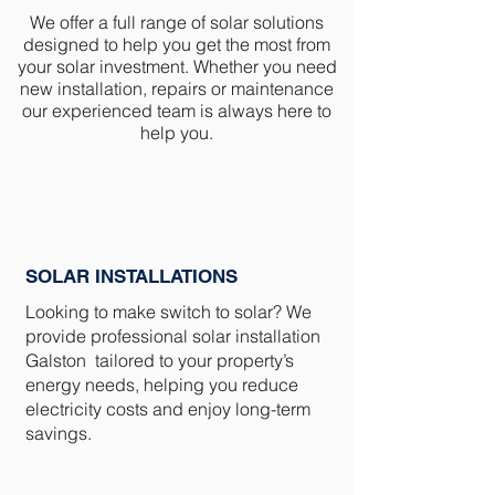
We offer a full range of solar solutions
designed to help you get the most from
your solar investment. Whether you need
new installation, repairs or maintenance
our experienced team is always here to
help you.
SOLAR INSTALLATIONS
Looking to make switch to solar? We
provide professional solar installation
Galston tailored to your property’s
energy needs, helping you reduce
electricity costs and enjoy long-term
savings.