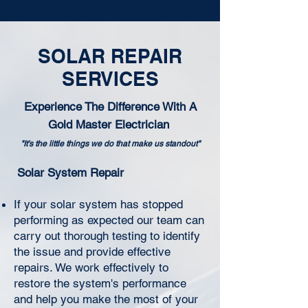
SOLAR REPAIR
SERVICES
Experience The Difference With A
Gold Master Electrician
"It's the little things we do that make us standout"
Solar System Repair
If your solar system has stopped
performing as expected our team can
carry out thorough testing to identify
the issue and provide effective
repairs. We work effectively to
restore the system's performance
and help you make the most of your