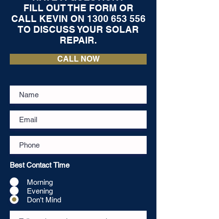
FILL OUT THE FORM OR
CALL KEVIN ON
1300 653 556
TO DISCUSS YOUR SOLAR
REPAIR.
CALL NOW
Best Contact Time
Morning
Evening
Don't Mind