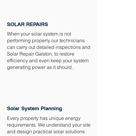
SOLAR REPAIRS
When your solar system is not
performing properly our technicians
can carry out detailed inspections and
Solar Repair Galston, to restore
efficiency and even keep your system
generating power as it should.
Solar System Planning
Every property has unique energy
requirements. We understand your site
and design practical solar solutions