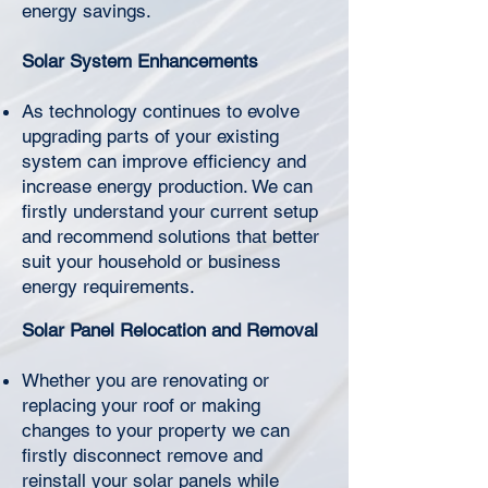
Γ
energy savings.
Solar System Enhancements
As technology continues to evolve
upgrading parts of your existing
system can improve efficiency and
increase energy production. We can
firstly understand your current setup
and recommend solutions that better
suit your household or business
energy requirements.
Solar Panel Relocation and Removal
Whether you are renovating or
replacing your roof or making
changes to your property we can
firstly disconnect remove and
reinstall your solar panels while