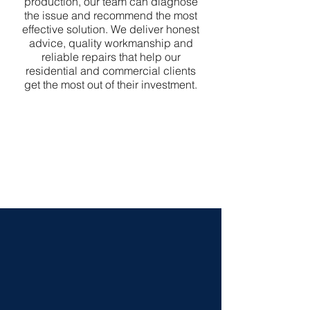
production, our team can diagnose
the issue and recommend the most
effective solution. We deliver honest
advice, quality workmanship and
reliable repairs that help our
residential and commercial clients
get the most out of their investment.