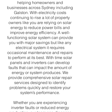
helping homeowners and
businesses across Sydney including
Galston. With electricity costs
continuing to rise a lot of property
owners like you are relying on solar
energy to reduce power bills and
improve energy efficiency. A well-
functioning solar system can provide
you with major savings but like any
electrical system it requires
occasional maintenance and repairs
to perform at its best. With time solar
panels and inverters can develop
faults that can impact the amount of
energy or system produces. We
provide comprehensive solar repair
services designed to identify
problems quickly and restore your
system’s performance.
Whether you are experiencing
inverter faults or reduced energy