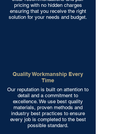
pricing with no hidden charges
ensuring that you receive the right
solution for your needs and budget.
Quality Workmanship Every
Time
Our reputation is built on attention to
detail and a commitment to
excellence. We use best quality
materials, proven methods and
industry best practices to ensure
every job is completed to the best
possible standard.