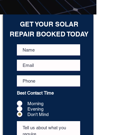
GET YOUR SOLAR
REPAIR BOOKED TODAY
Best Contact Time
Morning
Evening
Don't Mind