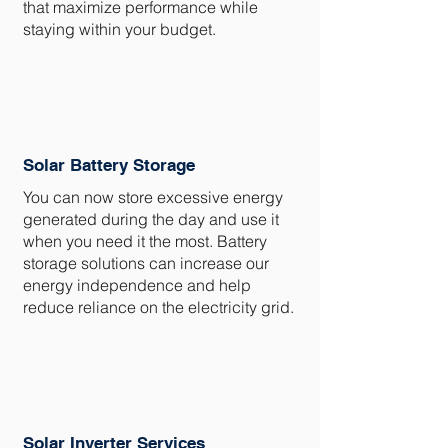
that maximize performance while
staying within your budget.
Solar Battery Storage
You can now store excessive energy
generated during the day and use it
when you need it the most. Battery
storage solutions can increase our
energy independence and help
reduce reliance on the electricity grid.
Solar Inverter Services