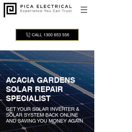
CALL 1300 653 556
ACACIA GARDENS
SOLAR REPAIR
SPECIALIST
GET YOUR SOLAR INVERTER &
SOLAR SYSTEM BACK ONLINE
AND SAVING YOU MONEY AGAIN