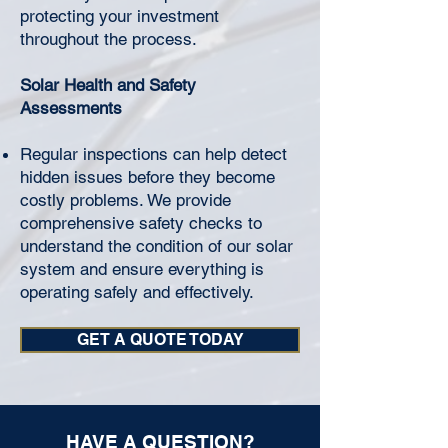
protecting your investment
throughout the process.
Solar Health and Safety
Assessments
Regular inspections can help detect
hidden issues before they become
costly problems. We provide
comprehensive safety checks to
understand the condition of our solar
system and ensure everything is
operating safely and effectively.
GET A QUOTE TODAY
HAVE A QUESTION?