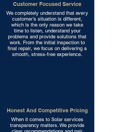
Customer Focused Service
We completely understand that every
customer’s situation is different,
which is the only reason we take
time to listen, understand your
problems and provide solutions that
work. From the initial inspection to
final repair, we focus on delivering a
smooth, stress-free experience.
Honest And Competitive Pricing
When it comes to Solar services
transparency matters. We provide
clear recommendations and pair