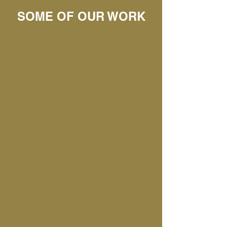
SOME OF OUR WORK