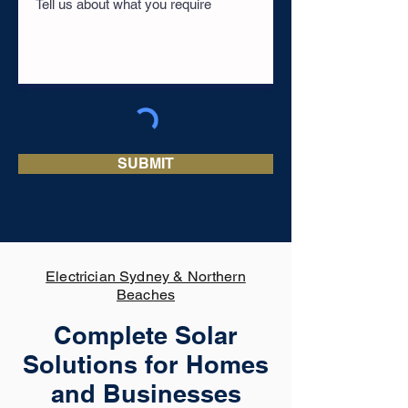
SUBMIT
Electrician Sydney & Northern
Beaches
Complete Solar
Solutions for Homes
and Businesses