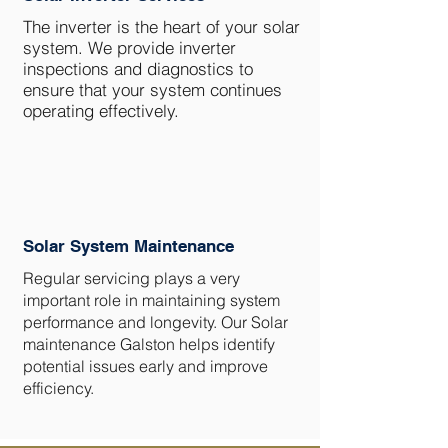
The inverter is the heart of your solar
system. We provide inverter
inspections and diagnostics to
ensure that your system continues
operating effectively.
Solar System Maintenance
Regular servicing plays a very
important role in maintaining system
performance and longevity. Our Solar
maintenance Galston helps identify
potential issues early and improve
efficiency.