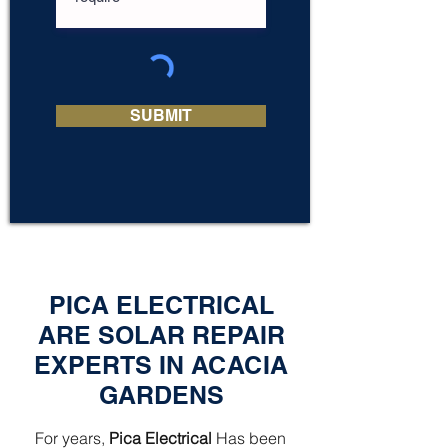
SUBMIT
PICA ELECTRICAL
ARE SOLAR REPAIR
EXPERTS IN ACACIA
GARDENS
For years,
Pica Electrical
Has been