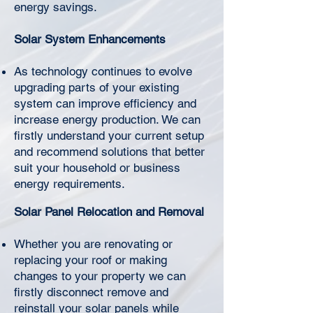
Γ
energy savings.
Solar System Enhancements
As technology continues to evolve
upgrading parts of your existing
system can improve efficiency and
increase energy production. We can
firstly understand your current setup
and recommend solutions that better
suit your household or business
energy requirements.
Solar Panel Relocation and Removal
Whether you are renovating or
replacing your roof or making
changes to your property we can
firstly disconnect remove and
reinstall your solar panels while