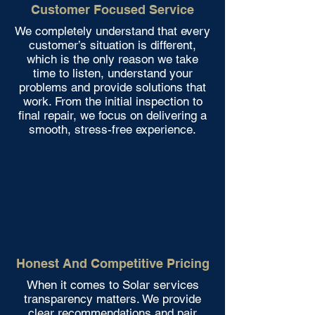
Customer Focused Service
We completely understand that every
customer’s situation is different,
which is the only reason we take
time to listen, understand your
problems and provide solutions that
work. From the initial inspection to
final repair, we focus on delivering a
smooth, stress-free experience.
Honest And Competitive Pricing
When it comes to Solar services
transparency matters. We provide
clear recommendations and pair