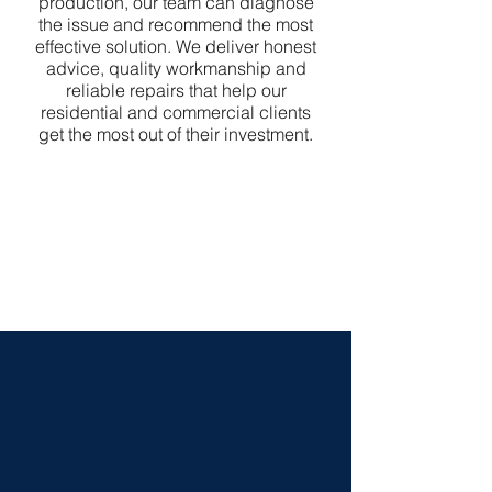
production, our team can diagnose
the issue and recommend the most
effective solution. We deliver honest
advice, quality workmanship and
reliable repairs that help our
residential and commercial clients
get the most out of their investment.