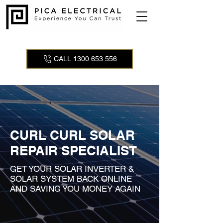
CALL 1300 653 556
CURL CURL SOLAR
REPAIR SPECIALIST
GET YOUR SOLAR INVERTER &
SOLAR SYSTEM BACK ONLINE
AND SAVING YOU MONEY AGAIN