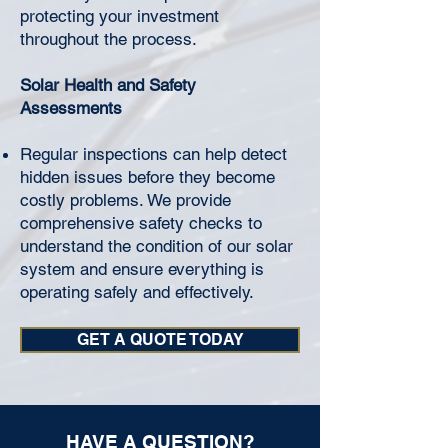
protecting your investment
throughout the process.
Solar Health and Safety
Assessments
Regular inspections can help detect
hidden issues before they become
costly problems. We provide
comprehensive safety checks to
understand the condition of our solar
system and ensure everything is
operating safely and effectively.
GET A QUOTE TODAY
HAVE A QUESTION?