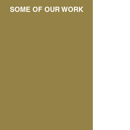
SOME OF OUR WORK