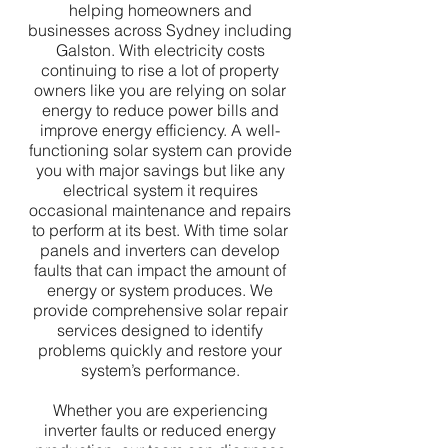
helping homeowners and
businesses across Sydney including
Galston. With electricity costs
continuing to rise a lot of property
owners like you are relying on solar
energy to reduce power bills and
improve energy efficiency. A well-
functioning solar system can provide
you with major savings but like any
electrical system it requires
occasional maintenance and repairs
to perform at its best. With time solar
panels and inverters can develop
faults that can impact the amount of
energy or system produces. We
provide comprehensive solar repair
services designed to identify
problems quickly and restore your
system’s performance.
Whether you are experiencing
inverter faults or reduced energy