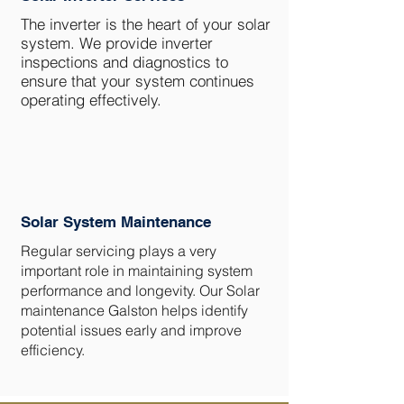
The inverter is the heart of your solar
system. We provide inverter
inspections and diagnostics to
ensure that your system continues
operating effectively.
Solar System Maintenance
Regular servicing plays a very
important role in maintaining system
performance and longevity. Our Solar
maintenance Galston helps identify
potential issues early and improve
efficiency.