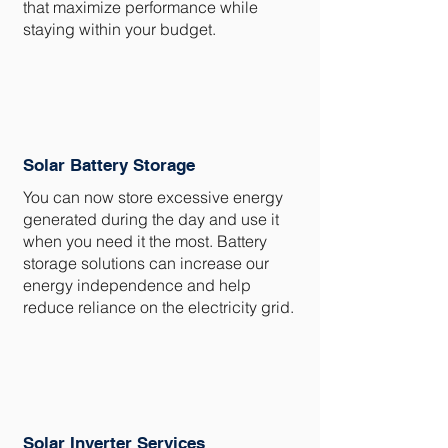
that maximize performance while
staying within your budget.
Solar Battery Storage
You can now store excessive energy
generated during the day and use it
when you need it the most. Battery
storage solutions can increase our
energy independence and help
reduce reliance on the electricity grid.
Solar Inverter Services