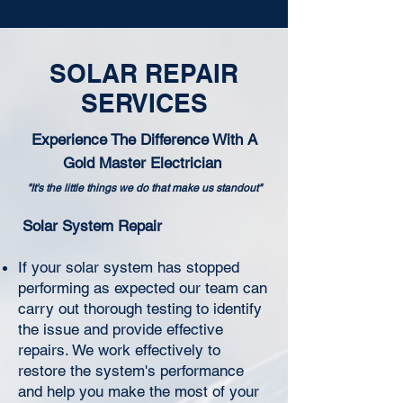
SOLAR REPAIR
SERVICES
Experience The Difference With A
Gold Master Electrician
"It's the little things we do that make us standout"
Solar System Repair
If your solar system has stopped
performing as expected our team can
carry out thorough testing to identify
the issue and provide effective
repairs. We work effectively to
restore the system's performance
and help you make the most of your