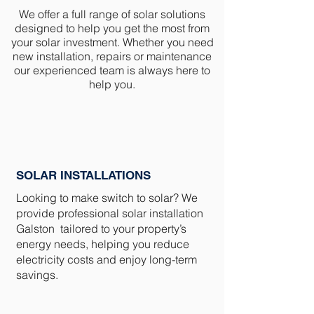
We offer a full range of solar solutions
designed to help you get the most from
your solar investment. Whether you need
new installation, repairs or maintenance
our experienced team is always here to
help you.
SOLAR INSTALLATIONS
Looking to make switch to solar? We
provide professional solar installation
Galston tailored to your property’s
energy needs, helping you reduce
electricity costs and enjoy long-term
savings.