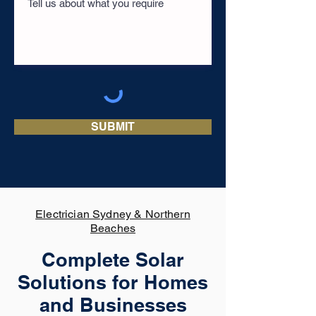
SUBMIT
Electrician Sydney & Northern
Beaches
Complete Solar
Solutions for Homes
and Businesses