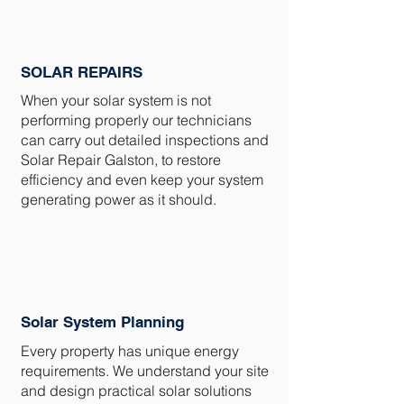
SOLAR REPAIRS
When your solar system is not
performing properly our technicians
can carry out detailed inspections and
Solar Repair Galston, to restore
efficiency and even keep your system
generating power as it should.
Solar System Planning
Every property has unique energy
requirements. We understand your site
and design practical solar solutions