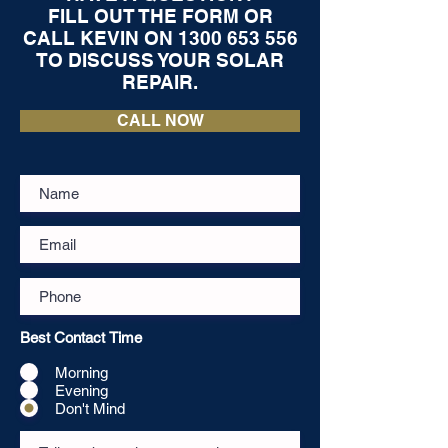
FILL OUT THE FORM OR
CALL KEVIN ON
1300 653 556
TO DISCUSS YOUR SOLAR
REPAIR.
CALL NOW
Best Contact Time
Morning
Evening
Don't Mind