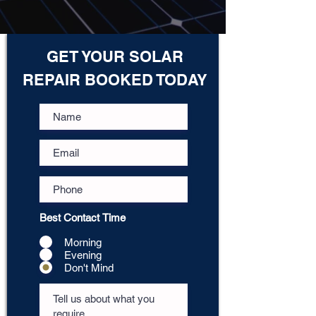
GET YOUR SOLAR
REPAIR BOOKED TODAY
Best Contact Time
Morning
Evening
Don't Mind