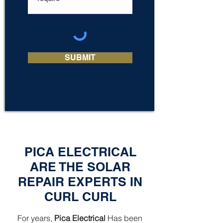
SUBMIT
PICA ELECTRICAL
ARE THE SOLAR
REPAIR EXPERTS IN
CURL CURL
For years,
Pica Electrical
Has been