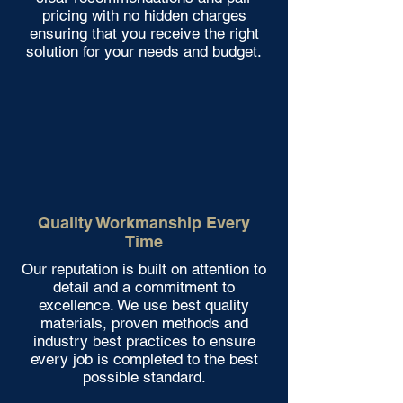
pricing with no hidden charges
ensuring that you receive the right
solution for your needs and budget.
Quality Workmanship Every
Time
Our reputation is built on attention to
detail and a commitment to
excellence. We use best quality
materials, proven methods and
industry best practices to ensure
every job is completed to the best
possible standard.