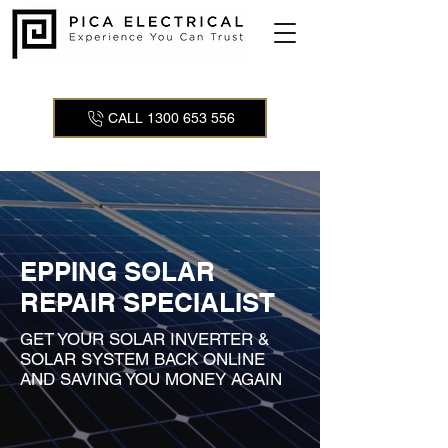
CALL 1300 653 556
EPPING SOLAR
REPAIR SPECIALIST
GET YOUR SOLAR INVERTER &
SOLAR SYSTEM BACK ONLINE
AND SAVING YOU MONEY AGAIN