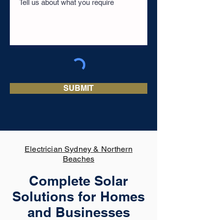
SUBMIT
Electrician Sydney & Northern
Beaches
Complete Solar
Solutions for Homes
and Businesses