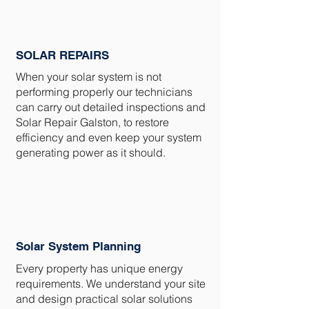
SOLAR REPAIRS
When your solar system is not
performing properly our technicians
can carry out detailed inspections and
Solar Repair Galston, to restore
efficiency and even keep your system
generating power as it should.
Solar System Planning
Every property has unique energy
requirements. We understand your site
and design practical solar solutions