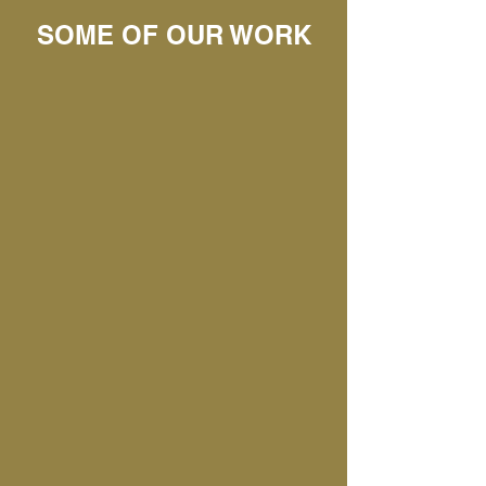
SOME OF OUR WORK