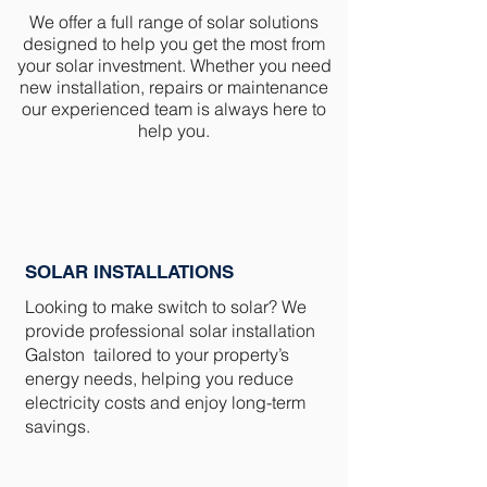
We offer a full range of solar solutions
designed to help you get the most from
your solar investment. Whether you need
new installation, repairs or maintenance
our experienced team is always here to
help you.
SOLAR INSTALLATIONS
Looking to make switch to solar? We
provide professional solar installation
Galston tailored to your property’s
energy needs, helping you reduce
electricity costs and enjoy long-term
savings.