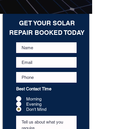
GET YOUR SOLAR
REPAIR BOOKED TODAY
Best Contact Time
Morning
Evening
Don't Mind