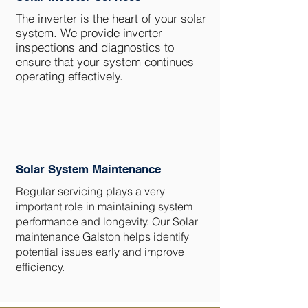
The inverter is the heart of your solar
system. We provide inverter
inspections and diagnostics to
ensure that your system continues
operating effectively.
Solar System Maintenance
Regular servicing plays a very
important role in maintaining system
performance and longevity. Our Solar
maintenance Galston helps identify
potential issues early and improve
efficiency.