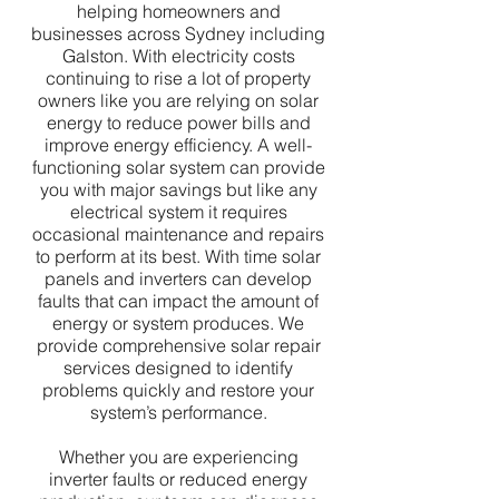
helping homeowners and
businesses across Sydney including
Galston. With electricity costs
continuing to rise a lot of property
owners like you are relying on solar
energy to reduce power bills and
improve energy efficiency. A well-
functioning solar system can provide
you with major savings but like any
electrical system it requires
occasional maintenance and repairs
to perform at its best. With time solar
panels and inverters can develop
faults that can impact the amount of
energy or system produces. We
provide comprehensive solar repair
services designed to identify
problems quickly and restore your
system’s performance.
Whether you are experiencing
inverter faults or reduced energy