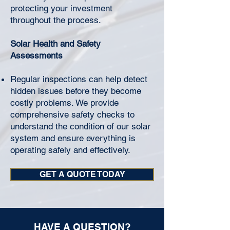
protecting your investment
throughout the process.
Solar Health and Safety
Assessments
Regular inspections can help detect
hidden issues before they become
costly problems. We provide
comprehensive safety checks to
understand the condition of our solar
system and ensure everything is
operating safely and effectively.
GET A QUOTE TODAY
HAVE A QUESTION?