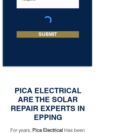
SUBMIT
PICA ELECTRICAL
ARE THE SOLAR
REPAIR EXPERTS IN
EPPING
For years,
Pica Electrical
Has been