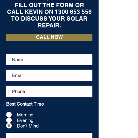
FILL OUT THE FORM OR
CALL KEVIN ON
1300 653 556
TO DISCUSS YOUR SOLAR
REPAIR.
CALL NOW
Best Contact Time
Morning
Evening
Don't Mind