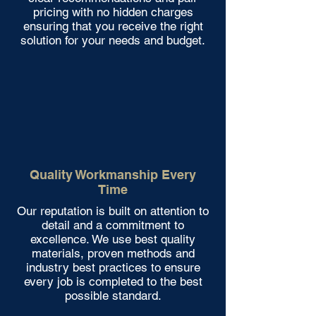
pricing with no hidden charges
ensuring that you receive the right
solution for your needs and budget.
Quality Workmanship Every
Time
Our reputation is built on attention to
detail and a commitment to
excellence. We use best quality
materials, proven methods and
industry best practices to ensure
every job is completed to the best
possible standard.