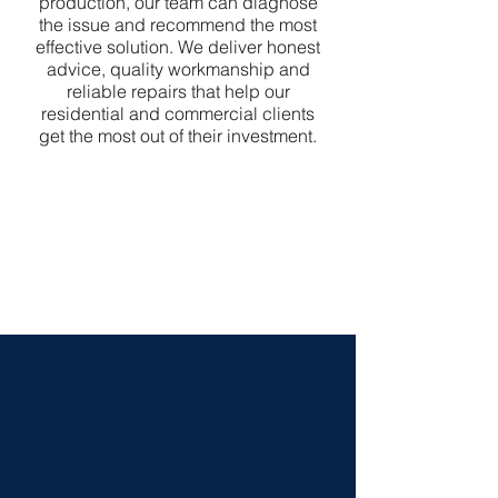
production, our team can diagnose
the issue and recommend the most
effective solution. We deliver honest
advice, quality workmanship and
reliable repairs that help our
residential and commercial clients
get the most out of their investment.