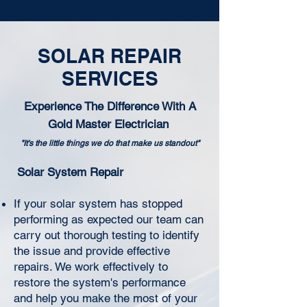
SOLAR REPAIR
SERVICES
Experience The Difference With A
Gold Master Electrician
"It's the little things we do that make us standout"
Solar System Repair
If your solar system has stopped
performing as expected our team can
carry out thorough testing to identify
the issue and provide effective
repairs. We work effectively to
restore the system's performance
and help you make the most of your