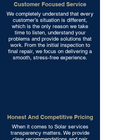
Customer Focused Service
We completely understand that every
customer’s situation is different,
which is the only reason we take
time to listen, understand your
problems and provide solutions that
work. From the initial inspection to
final repair, we focus on delivering a
smooth, stress-free experience.
Honest And Competitive Pricing
When it comes to Solar services
transparency matters. We provide
clear recommendations and pair