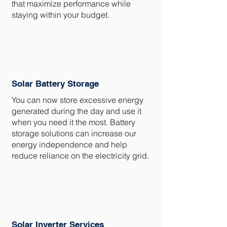
that maximize performance while
staying within your budget.
Solar Battery Storage
You can now store excessive energy
generated during the day and use it
when you need it the most. Battery
storage solutions can increase our
energy independence and help
reduce reliance on the electricity grid.
Solar Inverter Services