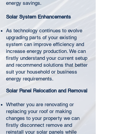
Γ
energy savings.
Solar System Enhancements
As technology continues to evolve
upgrading parts of your existing
system can improve efficiency and
increase energy production. We can
firstly understand your current setup
and recommend solutions that better
suit your household or business
energy requirements.
Solar Panel Relocation and Removal
Whether you are renovating or
replacing your roof or making
changes to your property we can
firstly disconnect remove and
reinstall your solar panels while