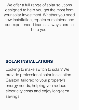
We offer a full range of solar solutions
designed to help you get the most from
your solar investment. Whether you need
new installation, repairs or maintenance
our experienced team is always here to
help you.
SOLAR INSTALLATIONS
Looking to make switch to solar? We
provide professional solar installation
Galston tailored to your property’s
energy needs, helping you reduce
electricity costs and enjoy long-term
savings.