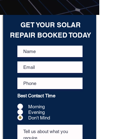
GET YOUR SOLAR
REPAIR BOOKED TODAY
Best Contact Time
Morning
Evening
Don't Mind