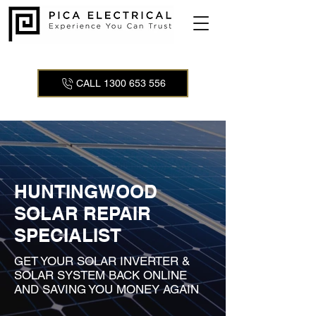
CALL 1300 653 556
HUNTINGWOOD
SOLAR REPAIR
SPECIALIST
GET YOUR SOLAR INVERTER &
SOLAR SYSTEM BACK ONLINE
AND SAVING YOU MONEY AGAIN