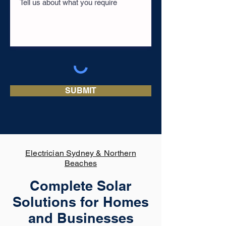
SUBMIT
Electrician Sydney & Northern
Beaches
Complete Solar
Solutions for Homes
and Businesses