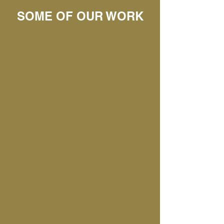
SOME OF OUR WORK