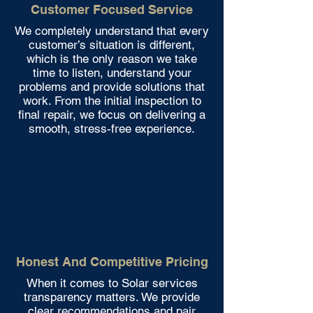
Customer Focused Service
We completely understand that every
customer’s situation is different,
which is the only reason we take
time to listen, understand your
problems and provide solutions that
work. From the initial inspection to
final repair, we focus on delivering a
smooth, stress-free experience.
Honest And Competitive Pricing
When it comes to Solar services
transparency matters. We provide
clear recommendations and pair