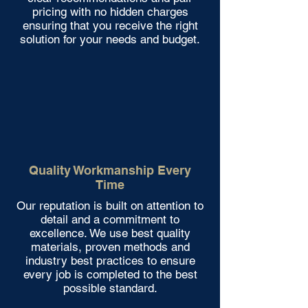
pricing with no hidden charges
ensuring that you receive the right
solution for your needs and budget.
Quality Workmanship Every
Time
Our reputation is built on attention to
detail and a commitment to
excellence. We use best quality
materials, proven methods and
industry best practices to ensure
every job is completed to the best
possible standard.