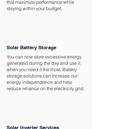
that maximize performance while
staying within your budget.
Solar Battery Storage
You can now store excessive energy
generated during the day and use it
when you need it the most. Battery
storage solutions can increase our
energy independence and help
reduce reliance on the electricity grid.
Solar Inverter Services