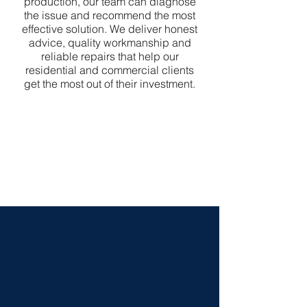
production, our team can diagnose
the issue and recommend the most
effective solution. We deliver honest
advice, quality workmanship and
reliable repairs that help our
residential and commercial clients
get the most out of their investment.