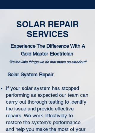
SOLAR REPAIR
SERVICES
Experience The Difference With A
Gold Master Electrician
"It's the little things we do that make us standout"
Solar System Repair
If your solar system has stopped
performing as expected our team can
carry out thorough testing to identify
the issue and provide effective
repairs. We work effectively to
restore the system's performance
and help you make the most of your