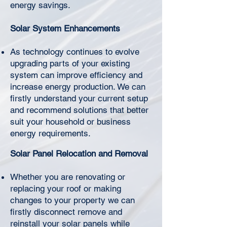
Γ
energy savings.
Solar System Enhancements
As technology continues to evolve
upgrading parts of your existing
system can improve efficiency and
increase energy production. We can
firstly understand your current setup
and recommend solutions that better
suit your household or business
energy requirements.
Solar Panel Relocation and Removal
Whether you are renovating or
replacing your roof or making
changes to your property we can
firstly disconnect remove and
reinstall your solar panels while