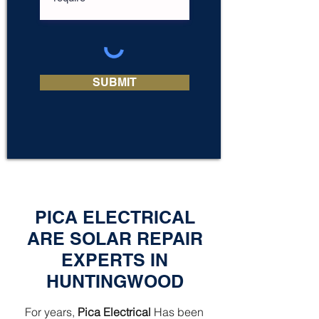
SUBMIT
PICA ELECTRICAL
ARE SOLAR REPAIR
EXPERTS IN
HUNTINGWOOD
For years,
Pica Electrical
Has been