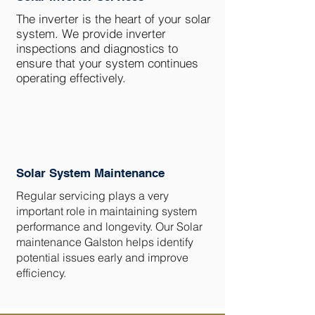
The inverter is the heart of your solar
system. We provide inverter
inspections and diagnostics to
ensure that your system continues
operating effectively.
Solar System Maintenance
Regular servicing plays a very
important role in maintaining system
performance and longevity. Our Solar
maintenance Galston helps identify
potential issues early and improve
efficiency.