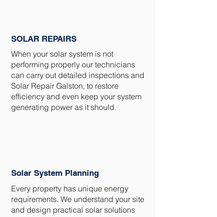
SOLAR REPAIRS
When your solar system is not
performing properly our technicians
can carry out detailed inspections and
Solar Repair Galston, to restore
efficiency and even keep your system
generating power as it should.
Solar System Planning
Every property has unique energy
requirements. We understand your site
and design practical solar solutions