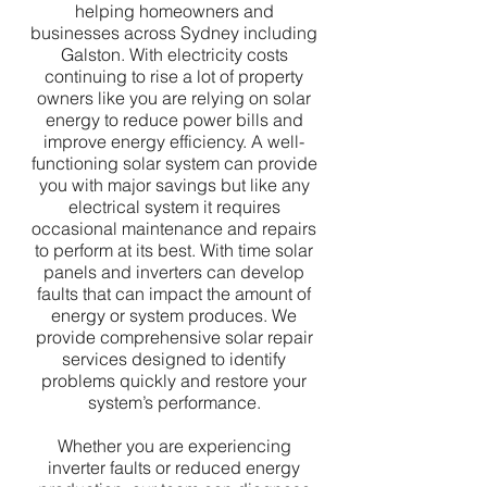
helping homeowners and
businesses across Sydney including
Galston. With electricity costs
continuing to rise a lot of property
owners like you are relying on solar
energy to reduce power bills and
improve energy efficiency. A well-
functioning solar system can provide
you with major savings but like any
electrical system it requires
occasional maintenance and repairs
to perform at its best. With time solar
panels and inverters can develop
faults that can impact the amount of
energy or system produces. We
provide comprehensive solar repair
services designed to identify
problems quickly and restore your
system’s performance.
Whether you are experiencing
inverter faults or reduced energy