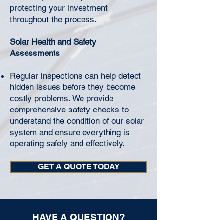
protecting your investment
throughout the process.
Solar Health and Safety
Assessments
Regular inspections can help detect
hidden issues before they become
costly problems. We provide
comprehensive safety checks to
understand the condition of our solar
system and ensure everything is
operating safely and effectively.
GET A QUOTE TODAY
HAVE A QUESTION?