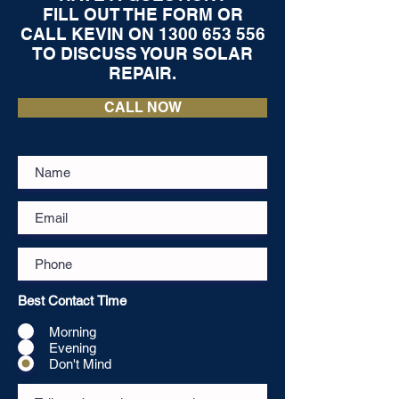
FILL OUT THE FORM OR
CALL KEVIN ON
1300 653 556
TO DISCUSS YOUR SOLAR
REPAIR.
CALL NOW
Best Contact Time
Morning
Evening
Don't Mind