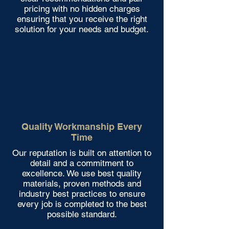
pricing with no hidden charges
ensuring that you receive the right
solution for your needs and budget.
Quality Workmanship Every
Time
Our reputation is built on attention to
detail and a commitment to
excellence. We use best quality
materials, proven methods and
industry best practices to ensure
every job is completed to the best
possible standard.