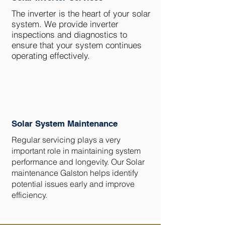
The inverter is the heart of your solar
system. We provide inverter
inspections and diagnostics to
ensure that your system continues
operating effectively.
Solar System Maintenance
Regular servicing plays a very
important role in maintaining system
performance and longevity. Our Solar
maintenance Galston helps identify
potential issues early and improve
efficiency.