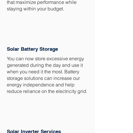
that maximize performance while
staying within your budget.
Solar Battery Storage
You can now store excessive energy
generated during the day and use it
when you need it the most. Battery
storage solutions can increase our
energy independence and help
reduce reliance on the electricity grid.
Solar Inverter Services