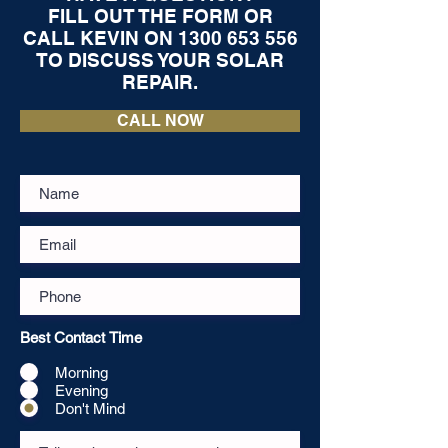
FILL OUT THE FORM OR
CALL KEVIN ON
1300 653 556
TO DISCUSS YOUR SOLAR
REPAIR.
CALL NOW
Best Contact Time
Morning
Evening
Don't Mind