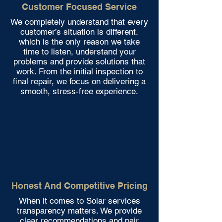
Customer Focused Service
We completely understand that every
customer’s situation is different,
which is the only reason we take
time to listen, understand your
problems and provide solutions that
work. From the initial inspection to
final repair, we focus on delivering a
smooth, stress-free experience.
Honest And Competitive Pricing
When it comes to Solar services
transparency matters. We provide
clear recommendations and pair