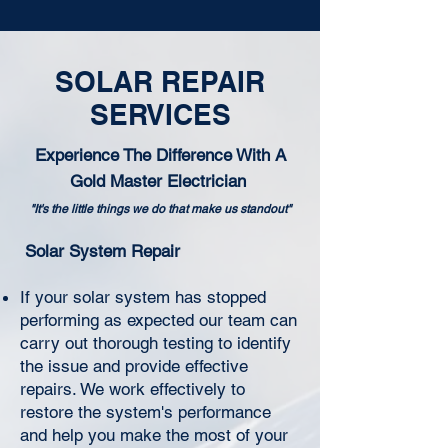
SOLAR REPAIR
SERVICES
Experience The Difference With A
Gold Master Electrician
"It's the little things we do that make us standout"
Solar System Repair
If your solar system has stopped
performing as expected our team can
carry out thorough testing to identify
the issue and provide effective
repairs. We work effectively to
restore the system's performance
and help you make the most of your