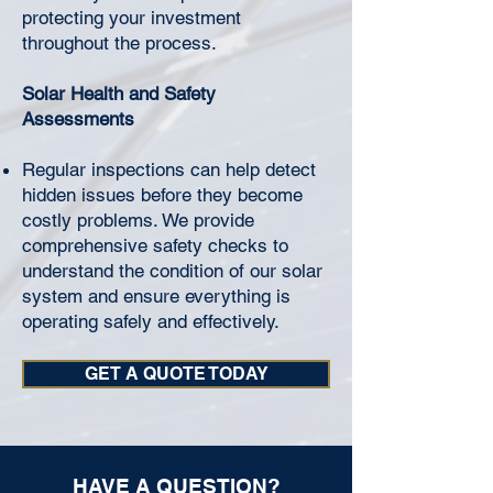
protecting your investment
throughout the process.
Solar Health and Safety
Assessments
Regular inspections can help detect
hidden issues before they become
costly problems. We provide
comprehensive safety checks to
understand the condition of our solar
system and ensure everything is
operating safely and effectively.
GET A QUOTE TODAY
HAVE A QUESTION?