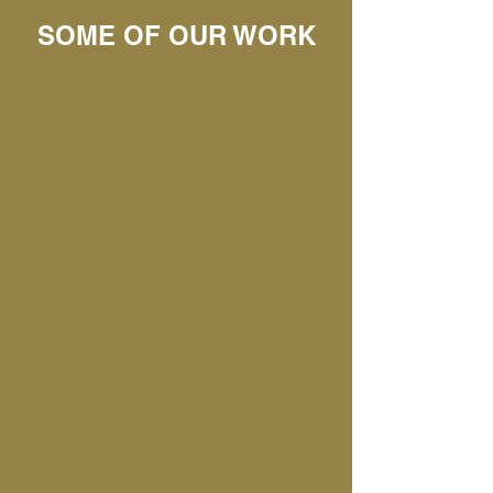
SOME OF OUR WORK