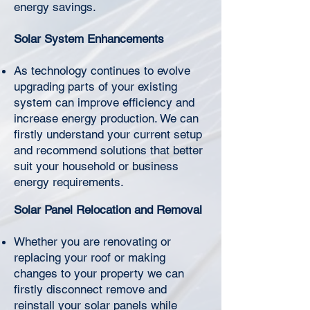
Γ
energy savings.
Solar System Enhancements
As technology continues to evolve
upgrading parts of your existing
system can improve efficiency and
increase energy production. We can
firstly understand your current setup
and recommend solutions that better
suit your household or business
energy requirements.
Solar Panel Relocation and Removal
Whether you are renovating or
replacing your roof or making
changes to your property we can
firstly disconnect remove and
reinstall your solar panels while