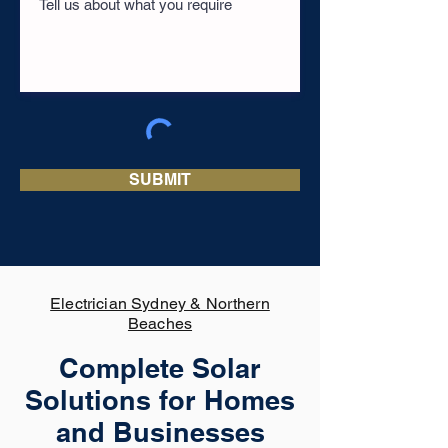
SUBMIT
Electrician Sydney & Northern
Beaches
Complete Solar
Solutions for Homes
and Businesses