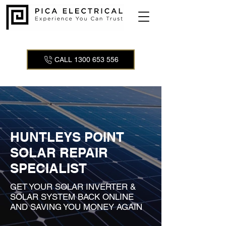
CALL 1300 653 556
HUNTLEYS POINT
SOLAR REPAIR
SPECIALIST
GET YOUR SOLAR INVERTER &
SOLAR SYSTEM BACK ONLINE
AND SAVING YOU MONEY AGAIN