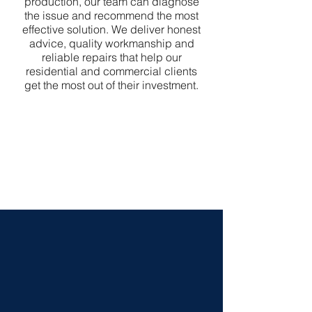
production, our team can diagnose
the issue and recommend the most
effective solution. We deliver honest
advice, quality workmanship and
reliable repairs that help our
residential and commercial clients
get the most out of their investment.