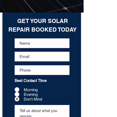
GET YOUR SOLAR
REPAIR BOOKED TODAY
Best Contact Time
Morning
Evening
Don't Mind