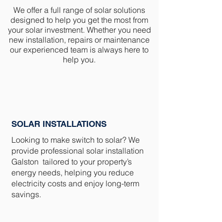
We offer a full range of solar solutions
designed to help you get the most from
your solar investment. Whether you need
new installation, repairs or maintenance
our experienced team is always here to
help you.
SOLAR INSTALLATIONS
Looking to make switch to solar? We
provide professional solar installation
Galston tailored to your property’s
energy needs, helping you reduce
electricity costs and enjoy long-term
savings.