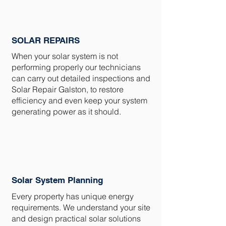
SOLAR REPAIRS
When your solar system is not
performing properly our technicians
can carry out detailed inspections and
Solar Repair Galston, to restore
efficiency and even keep your system
generating power as it should.
Solar System Planning
Every property has unique energy
requirements. We understand your site
and design practical solar solutions