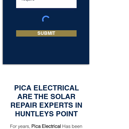
SUBMIT
PICA ELECTRICAL
ARE THE SOLAR
REPAIR EXPERTS IN
HUNTLEYS POINT
For years,
Pica Electrical
Has been