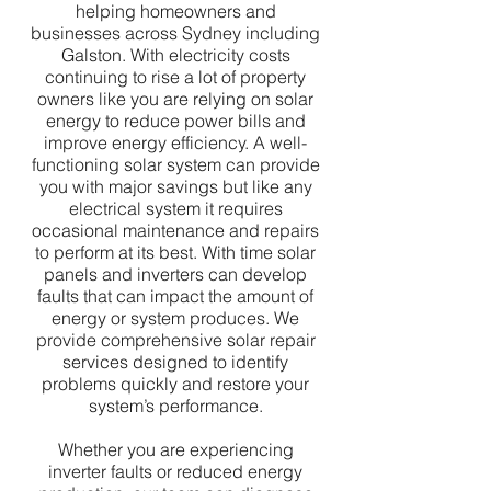
helping homeowners and
businesses across Sydney including
Galston. With electricity costs
continuing to rise a lot of property
owners like you are relying on solar
energy to reduce power bills and
improve energy efficiency. A well-
functioning solar system can provide
you with major savings but like any
electrical system it requires
occasional maintenance and repairs
to perform at its best. With time solar
panels and inverters can develop
faults that can impact the amount of
energy or system produces. We
provide comprehensive solar repair
services designed to identify
problems quickly and restore your
system’s performance.
Whether you are experiencing
inverter faults or reduced energy