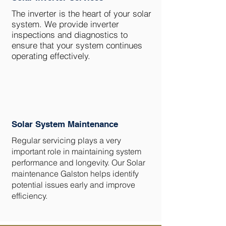
The inverter is the heart of your solar
system. We provide inverter
inspections and diagnostics to
ensure that your system continues
operating effectively.
Solar System Maintenance
Regular servicing plays a very
important role in maintaining system
performance and longevity. Our Solar
maintenance Galston helps identify
potential issues early and improve
efficiency.