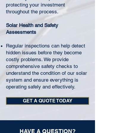
protecting your investment
throughout the process.
Solar Health and Safety
Assessments
Regular inspections can help detect
hidden issues before they become
costly problems. We provide
comprehensive safety checks to
understand the condition of our solar
system and ensure everything is
operating safely and effectively.
GET A QUOTE TODAY
HAVE A QUESTION?