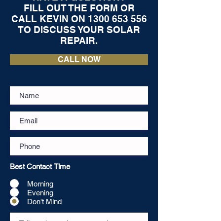
FILL OUT THE FORM OR
CALL KEVIN ON
1300 653 556
TO DISCUSS YOUR SOLAR
REPAIR.
CALL NOW
Best Contact Time
Morning
Evening
Don't Mind