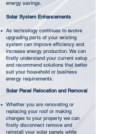
Γ
energy savings.
Solar System Enhancements
As technology continues to evolve
upgrading parts of your existing
system can improve efficiency and
increase energy production. We can
firstly understand your current setup
and recommend solutions that better
suit your household or business
energy requirements.
Solar Panel Relocation and Removal
Whether you are renovating or
replacing your roof or making
changes to your property we can
firstly disconnect remove and
reinstall your solar panels while