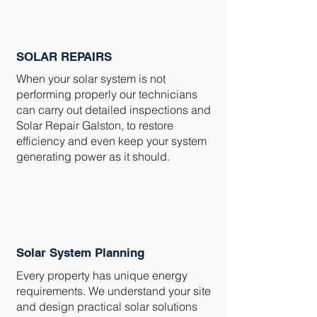
SOLAR REPAIRS
When your solar system is not
performing properly our technicians
can carry out detailed inspections and
Solar Repair Galston, to restore
efficiency and even keep your system
generating power as it should.
Solar System Planning
Every property has unique energy
requirements. We understand your site
and design practical solar solutions