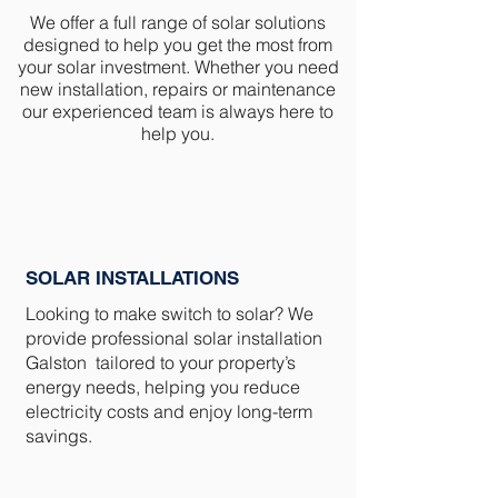
We offer a full range of solar solutions
designed to help you get the most from
your solar investment. Whether you need
new installation, repairs or maintenance
our experienced team is always here to
help you.
SOLAR INSTALLATIONS
Looking to make switch to solar? We
provide professional solar installation
Galston tailored to your property’s
energy needs, helping you reduce
electricity costs and enjoy long-term
savings.