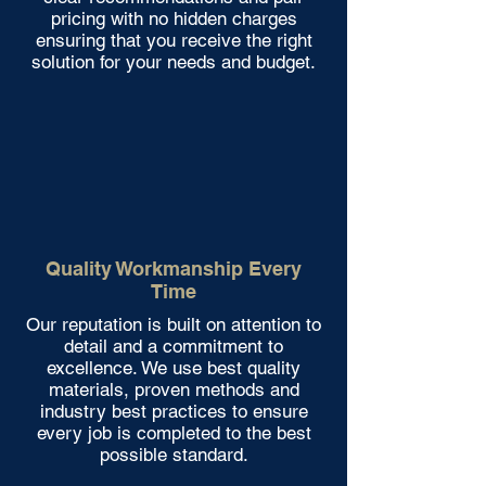
pricing with no hidden charges
ensuring that you receive the right
solution for your needs and budget.
Quality Workmanship Every
Time
Our reputation is built on attention to
detail and a commitment to
excellence. We use best quality
materials, proven methods and
industry best practices to ensure
every job is completed to the best
possible standard.