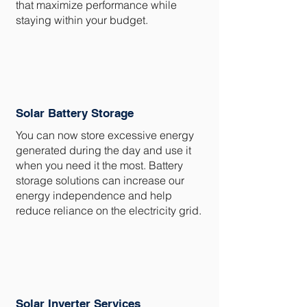
that maximize performance while
staying within your budget.
Solar Battery Storage
You can now store excessive energy
generated during the day and use it
when you need it the most. Battery
storage solutions can increase our
energy independence and help
reduce reliance on the electricity grid.
Solar Inverter Services