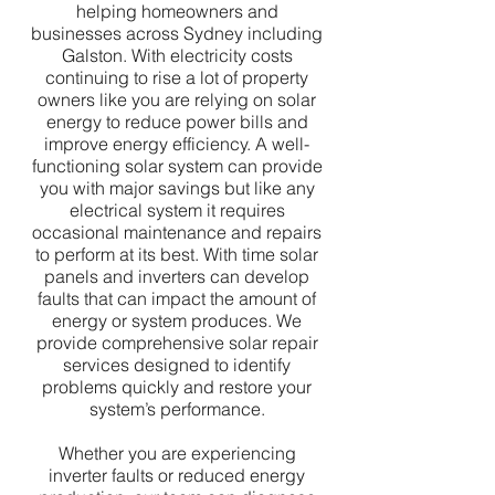
helping homeowners and
businesses across Sydney including
Galston. With electricity costs
continuing to rise a lot of property
owners like you are relying on solar
energy to reduce power bills and
improve energy efficiency. A well-
functioning solar system can provide
you with major savings but like any
electrical system it requires
occasional maintenance and repairs
to perform at its best. With time solar
panels and inverters can develop
faults that can impact the amount of
energy or system produces. We
provide comprehensive solar repair
services designed to identify
problems quickly and restore your
system’s performance.
Whether you are experiencing
inverter faults or reduced energy