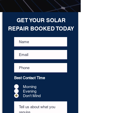
GET YOUR SOLAR
REPAIR BOOKED TODAY
Best Contact Time
Morning
Evening
Don't Mind