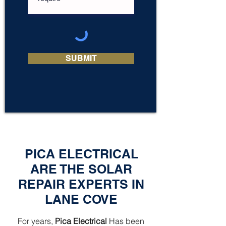
SUBMIT
PICA ELECTRICAL
ARE THE SOLAR
REPAIR EXPERTS IN
LANE COVE
For years,
Pica Electrical
Has been