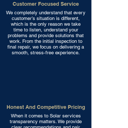
Customer Focused Service
We completely understand that every
customer’s situation is different,
which is the only reason we take
time to listen, understand your
problems and provide solutions that
work. From the initial inspection to
final repair, we focus on delivering a
smooth, stress-free experience.
Honest And Competitive Pricing
When it comes to Solar services
transparency matters. We provide
clear recommendations and pair