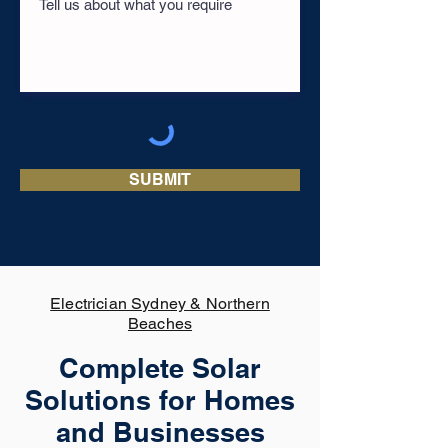
SUBMIT
Electrician Sydney & Northern
Beaches
Complete Solar
Solutions for Homes
and Businesses