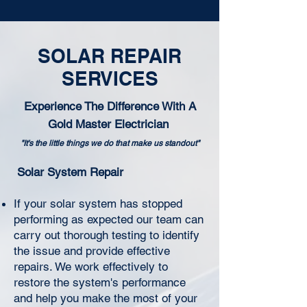
SOLAR REPAIR
SERVICES
Experience The Difference With A
Gold Master Electrician
"It's the little things we do that make us standout"
Solar System Repair
If your solar system has stopped
performing as expected our team can
carry out thorough testing to identify
the issue and provide effective
repairs. We work effectively to
restore the system's performance
and help you make the most of your