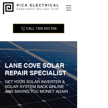
CALL 1300 653 556
LANE COVE SOLAR
REPAIR SPECIALIST
GET YOUR SOLAR INVERTER &
SOLAR SYSTEM BACK ONLINE
AND SAVING YOU MONEY AGAIN