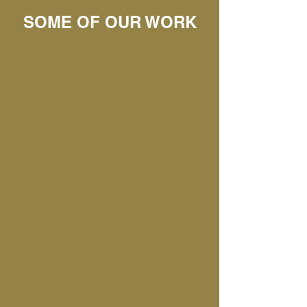
SOME OF OUR WORK