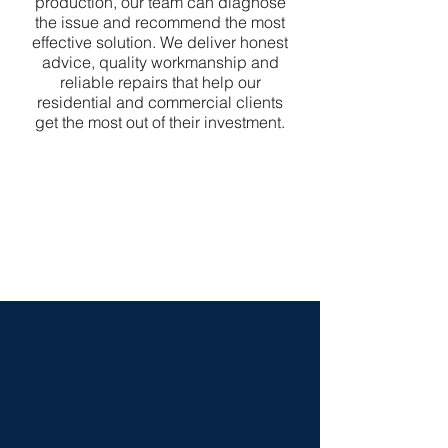
production, our team can diagnose
the issue and recommend the most
effective solution. We deliver honest
advice, quality workmanship and
reliable repairs that help our
residential and commercial clients
get the most out of their investment.