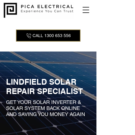
CALL 1300 653 556
LINDFIELD SOLAR
REPAIR SPECIALIST
GET YOUR SOLAR INVERTER &
SOLAR SYSTEM BACK ONLINE
AND SAVING YOU MONEY AGAIN