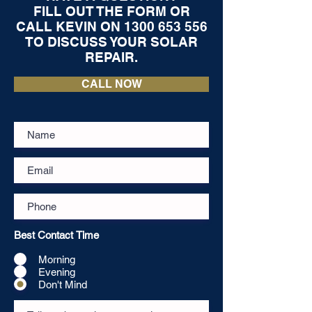
FILL OUT THE FORM OR
CALL KEVIN ON
1300 653 556
TO DISCUSS YOUR SOLAR
REPAIR.
CALL NOW
Best Contact Time
Morning
Evening
Don't Mind