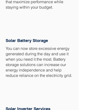
that maximize performance while
staying within your budget.
Solar Battery Storage
You can now store excessive energy
generated during the day and use it
when you need it the most. Battery
storage solutions can increase our
energy independence and help
reduce reliance on the electricity grid.
Solar Inverter Services