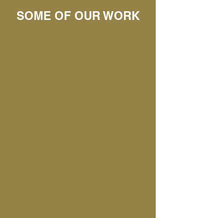
SOME OF OUR WORK