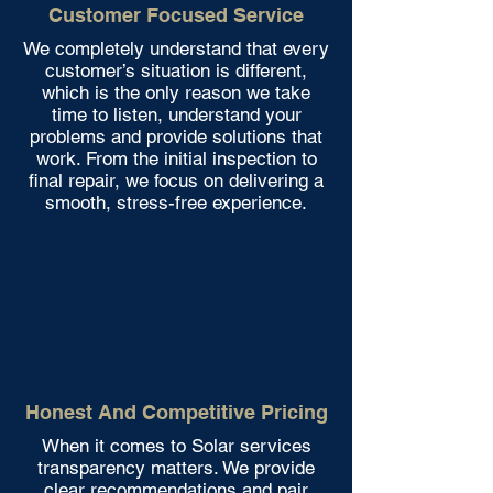
Customer Focused Service
We completely understand that every
customer’s situation is different,
which is the only reason we take
time to listen, understand your
problems and provide solutions that
work. From the initial inspection to
final repair, we focus on delivering a
smooth, stress-free experience.
Honest And Competitive Pricing
When it comes to Solar services
transparency matters. We provide
clear recommendations and pair