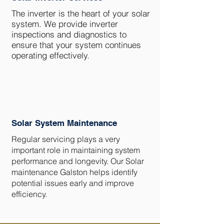
The inverter is the heart of your solar
system. We provide inverter
inspections and diagnostics to
ensure that your system continues
operating effectively.
Solar System Maintenance
Regular servicing plays a very
important role in maintaining system
performance and longevity. Our Solar
maintenance Galston helps identify
potential issues early and improve
efficiency.