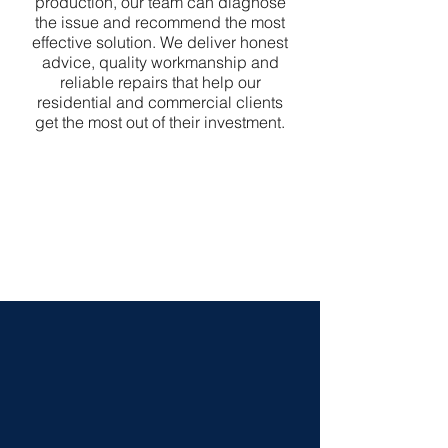
production, our team can diagnose
the issue and recommend the most
effective solution. We deliver honest
advice, quality workmanship and
reliable repairs that help our
residential and commercial clients
get the most out of their investment.