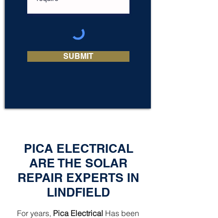
SUBMIT
PICA ELECTRICAL
ARE THE SOLAR
REPAIR EXPERTS IN
LINDFIELD
For years,
Pica Electrical
Has been