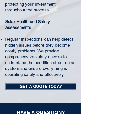
protecting your investment
throughout the process.
Solar Health and Safety
Assessments
Regular inspections can help detect
hidden issues before they become
costly problems. We provide
comprehensive safety checks to
understand the condition of our solar
system and ensure everything is
operating safely and effectively.
GET A QUOTE TODAY
HAVE A QUESTION?