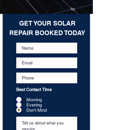
GET YOUR SOLAR
REPAIR BOOKED TODAY
Best Contact Time
Morning
Evening
Don't Mind