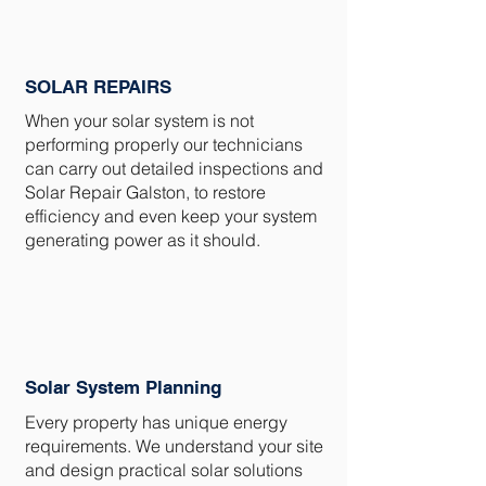
SOLAR REPAIRS
When your solar system is not
performing properly our technicians
can carry out detailed inspections and
Solar Repair Galston, to restore
efficiency and even keep your system
generating power as it should.
Solar System Planning
Every property has unique energy
requirements. We understand your site
and design practical solar solutions