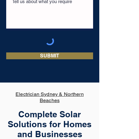
SUBMIT
Electrician Sydney & Northern
Beaches
Complete Solar
Solutions for Homes
and Businesses