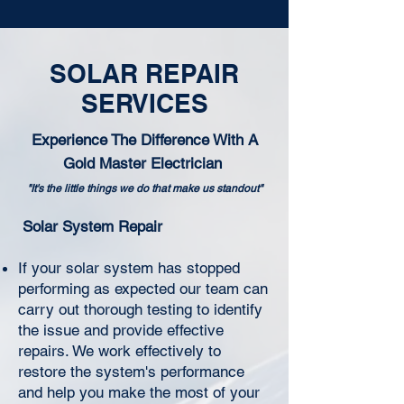
SOLAR REPAIR
SERVICES
Experience The Difference With A
Gold Master Electrician
"It's the little things we do that make us standout"
Solar System Repair
If your solar system has stopped
performing as expected our team can
carry out thorough testing to identify
the issue and provide effective
repairs. We work effectively to
restore the system's performance
and help you make the most of your