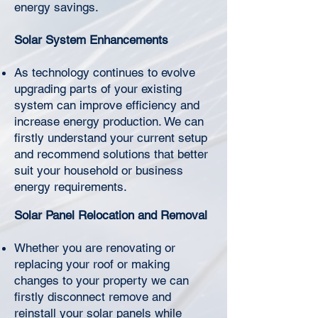
Γ
energy savings.
Solar System Enhancements
As technology continues to evolve
upgrading parts of your existing
system can improve efficiency and
increase energy production. We can
firstly understand your current setup
and recommend solutions that better
suit your household or business
energy requirements.
Solar Panel Relocation and Removal
Whether you are renovating or
replacing your roof or making
changes to your property we can
firstly disconnect remove and
reinstall your solar panels while