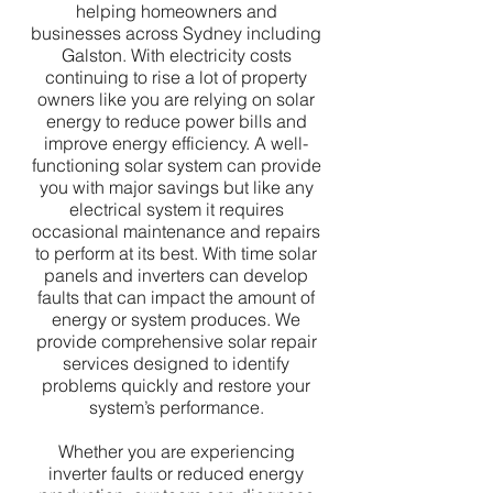
helping homeowners and
businesses across Sydney including
Galston. With electricity costs
continuing to rise a lot of property
owners like you are relying on solar
energy to reduce power bills and
improve energy efficiency. A well-
functioning solar system can provide
you with major savings but like any
electrical system it requires
occasional maintenance and repairs
to perform at its best. With time solar
panels and inverters can develop
faults that can impact the amount of
energy or system produces. We
provide comprehensive solar repair
services designed to identify
problems quickly and restore your
system’s performance.
Whether you are experiencing
inverter faults or reduced energy