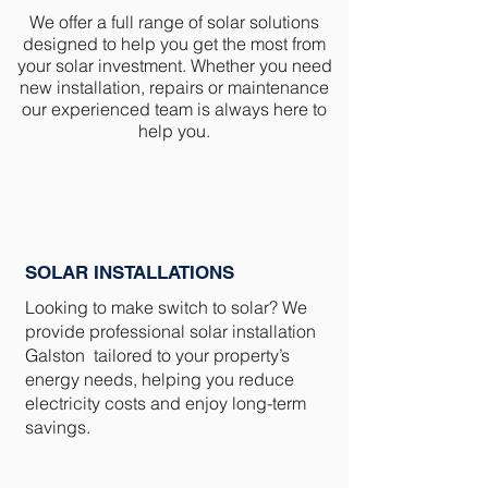
We offer a full range of solar solutions
designed to help you get the most from
your solar investment. Whether you need
new installation, repairs or maintenance
our experienced team is always here to
help you.
SOLAR INSTALLATIONS
Looking to make switch to solar? We
provide professional solar installation
Galston tailored to your property’s
energy needs, helping you reduce
electricity costs and enjoy long-term
savings.