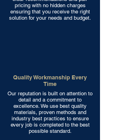
pricing with no hidden charges
ensuring that you receive the right
solution for your needs and budget.
Quality Workmanship Every
Time
Our reputation is built on attention to
detail and a commitment to
excellence. We use best quality
materials, proven methods and
industry best practices to ensure
every job is completed to the best
possible standard.