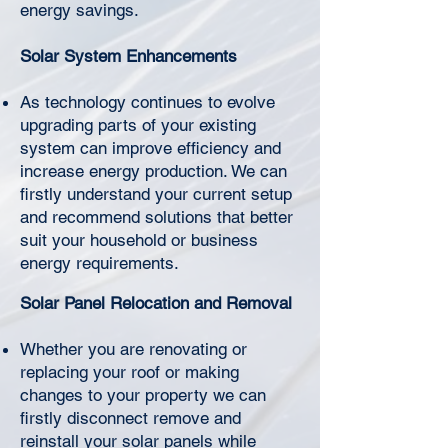
energy savings.
Solar System Enhancements
Γ
As technology continues to evolve
upgrading parts of your existing
system can improve efficiency and
increase energy production. We can
firstly understand your current setup
and recommend solutions that better
suit your household or business
energy requirements.
Solar Panel Relocation and Removal
Whether you are renovating or
replacing your roof or making
changes to your property we can
firstly disconnect remove and
reinstall your solar panels while