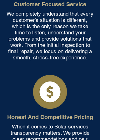
Customer Focused Service
We completely understand that every
customer’s situation is different,
which is the only reason we take
time to listen, understand your
problems and provide solutions that
work. From the initial inspection to
final repair, we focus on delivering a
smooth, stress-free experience.
Honest And Competitive Pricing
When it comes to Solar services
transparency matters. We provide
clear recommendations and pair