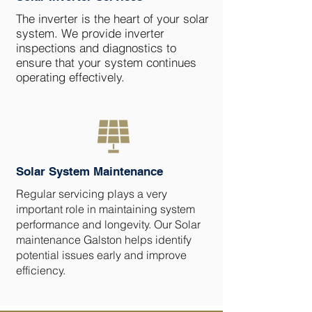
The inverter is the heart of your solar
system. We provide inverter
inspections and diagnostics to
ensure that your system continues
operating effectively.
Solar System Maintenance
Regular servicing plays a very
important role in maintaining system
performance and longevity. Our Solar
maintenance Galston helps identify
potential issues early and improve
efficiency.