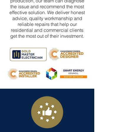
production, our team can diagnose
the issue and recommend the most
effective solution. We deliver honest
advice, quality workmanship and
reliable repairs that help our
residential and commercial clients
get the most out of their investment.