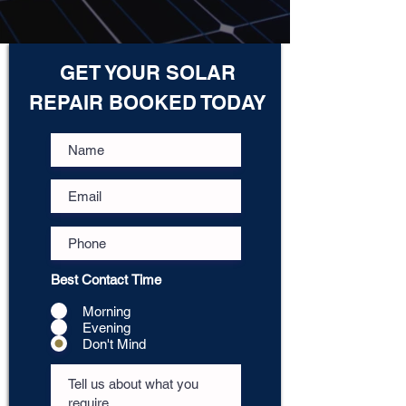
GET YOUR SOLAR
REPAIR BOOKED TODAY
Best Contact Time
Morning
Evening
Don't Mind