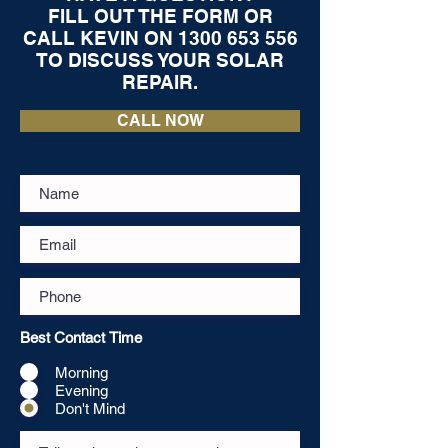
FILL OUT THE FORM OR
CALL KEVIN ON
1300 653 556
TO DISCUSS YOUR SOLAR
REPAIR.
CALL NOW
Best Contact Time
Morning
Evening
Don't Mind