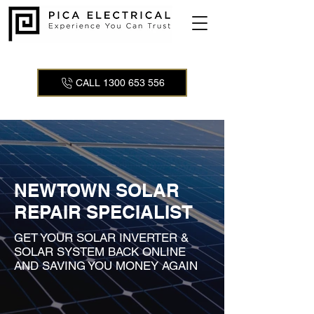
CALL 1300 653 556
NEWTOWN SOLAR
REPAIR SPECIALIST
GET YOUR SOLAR INVERTER &
SOLAR SYSTEM BACK ONLINE
AND SAVING YOU MONEY AGAIN