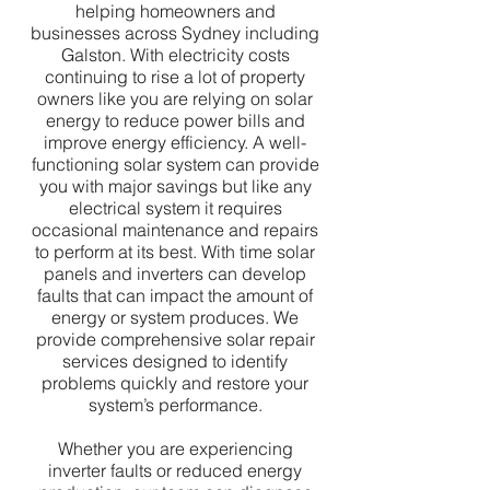
helping homeowners and
businesses across Sydney including
Galston. With electricity costs
continuing to rise a lot of property
owners like you are relying on solar
energy to reduce power bills and
improve energy efficiency. A well-
functioning solar system can provide
you with major savings but like any
electrical system it requires
occasional maintenance and repairs
to perform at its best. With time solar
panels and inverters can develop
faults that can impact the amount of
energy or system produces. We
provide comprehensive solar repair
services designed to identify
problems quickly and restore your
system’s performance.
Whether you are experiencing
inverter faults or reduced energy