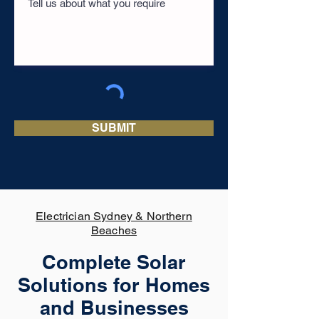
SUBMIT
Electrician Sydney & Northern
Beaches
Complete Solar
Solutions for Homes
and Businesses