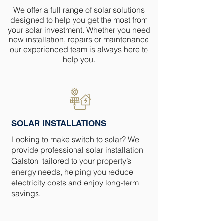
We offer a full range of solar solutions
designed to help you get the most from
your solar investment. Whether you need
new installation, repairs or maintenance
our experienced team is always here to
help you.
SOLAR INSTALLATIONS
Looking to make switch to solar? We
provide professional solar installation
Galston tailored to your property’s
energy needs, helping you reduce
electricity costs and enjoy long-term
savings.