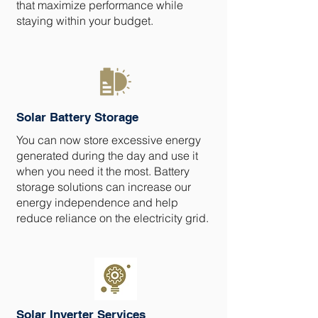
that maximize performance while
staying within your budget.
Solar Battery Storage
You can now store excessive energy
generated during the day and use it
when you need it the most. Battery
storage solutions can increase our
energy independence and help
reduce reliance on the electricity grid.
Solar Inverter Services