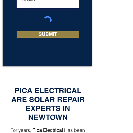
SUBMIT
PICA ELECTRICAL
ARE SOLAR REPAIR
EXPERTS IN
NEWTOWN
For years,
Pica Electrical
Has been