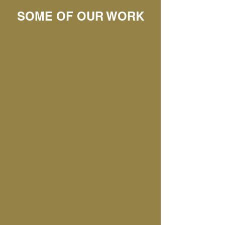
SOME OF OUR WORK