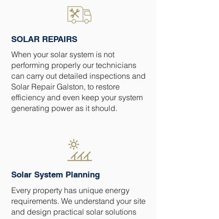
SOLAR REPAIRS
When your solar system is not
performing properly our technicians
can carry out detailed inspections and
Solar Repair Galston, to restore
efficiency and even keep your system
generating power as it should.
Solar System Planning
Every property has unique energy
requirements. We understand your site
and design practical solar solutions