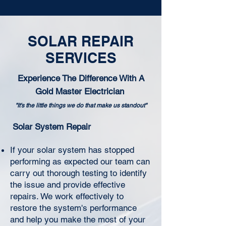
SOLAR REPAIR
SERVICES
Experience The Difference With A
Gold Master Electrician
"It's the little things we do that make us standout"
Solar System Repair
If your solar system has stopped
performing as expected our team can
carry out thorough testing to identify
the issue and provide effective
repairs. We work effectively to
restore the system's performance
and help you make the most of your