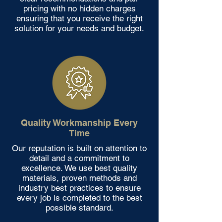
pricing with no hidden charges
ensuring that you receive the right
solution for your needs and budget.
Quality Workmanship Every
Time
Our reputation is built on attention to
detail and a commitment to
excellence. We use best quality
materials, proven methods and
industry best practices to ensure
every job is completed to the best
possible standard.