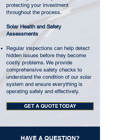
protecting your investment
throughout the process.
Solar Health and Safety
Assessments
Regular inspections can help detect
hidden issues before they become
costly problems. We provide
comprehensive safety checks to
understand the condition of our solar
system and ensure everything is
operating safely and effectively.
GET A QUOTE TODAY
HAVE A QUESTION?