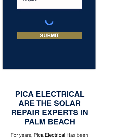
SUBMIT
PICA ELECTRICAL
ARE THE SOLAR
REPAIR EXPERTS IN
PALM BEACH
For years,
Pica Electrical
Has been