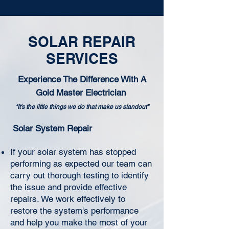
SOLAR REPAIR
SERVICES
Experience The Difference With A
Gold Master Electrician
"It's the little things we do that make us standout"
Solar System Repair
If your solar system has stopped
performing as expected our team can
carry out thorough testing to identify
the issue and provide effective
repairs. We work effectively to
restore the system's performance
and help you make the most of your