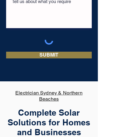
SUBMIT
Electrician Sydney & Northern
Beaches
Complete Solar
Solutions for Homes
and Businesses