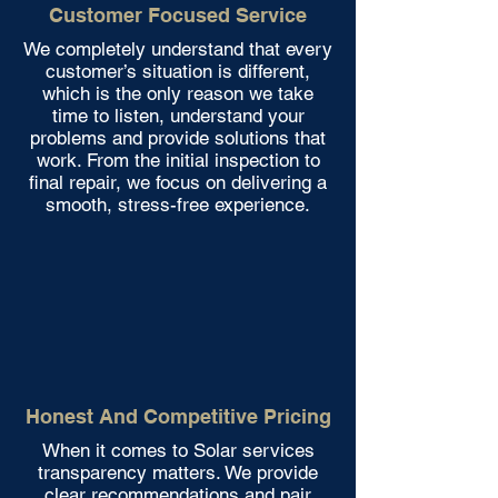
Customer Focused Service
We completely understand that every
customer’s situation is different,
which is the only reason we take
time to listen, understand your
problems and provide solutions that
work. From the initial inspection to
final repair, we focus on delivering a
smooth, stress-free experience.
Honest And Competitive Pricing
When it comes to Solar services
transparency matters. We provide
clear recommendations and pair