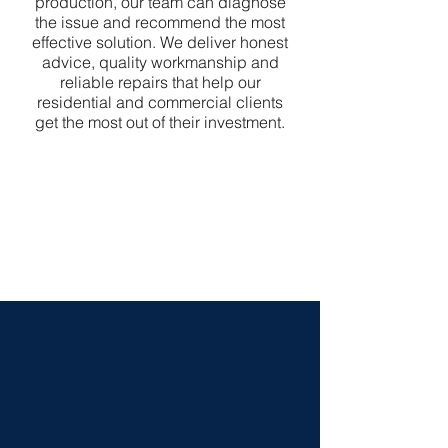
production, our team can diagnose
the issue and recommend the most
effective solution. We deliver honest
advice, quality workmanship and
reliable repairs that help our
residential and commercial clients
get the most out of their investment.