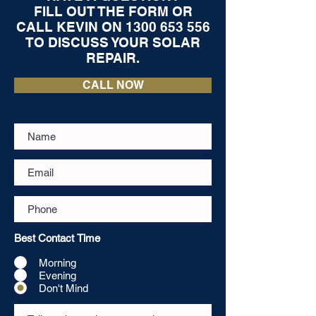
FILL OUT THE FORM OR
CALL KEVIN ON
1300 653 556
TO DISCUSS YOUR SOLAR
REPAIR.
CALL NOW
Best Contact Time
Morning
Evening
Don't Mind