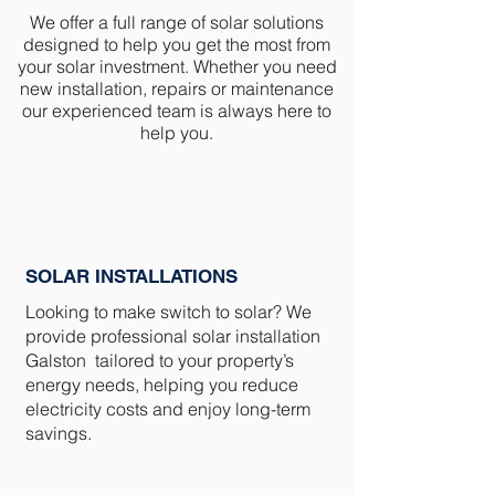
We offer a full range of solar solutions
designed to help you get the most from
your solar investment. Whether you need
new installation, repairs or maintenance
our experienced team is always here to
help you.
SOLAR INSTALLATIONS
Looking to make switch to solar? We
provide professional solar installation
Galston tailored to your property’s
energy needs, helping you reduce
electricity costs and enjoy long-term
savings.