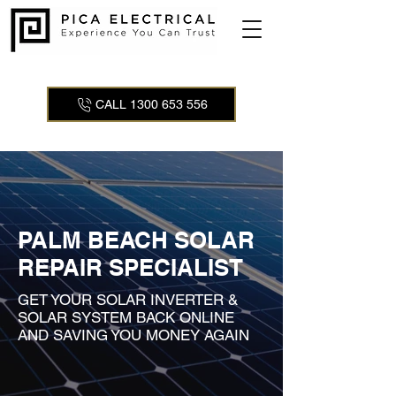
CALL 1300 653 556
PALM BEACH SOLAR
REPAIR SPECIALIST
GET YOUR SOLAR INVERTER &
SOLAR SYSTEM BACK ONLINE
AND SAVING YOU MONEY AGAIN