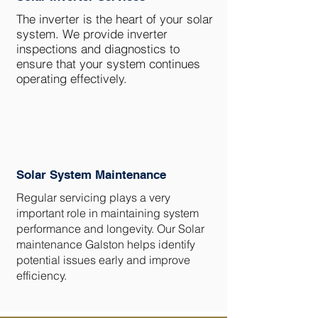
The inverter is the heart of your solar
system. We provide inverter
inspections and diagnostics to
ensure that your system continues
operating effectively.
Solar System Maintenance
Regular servicing plays a very
important role in maintaining system
performance and longevity. Our Solar
maintenance Galston helps identify
potential issues early and improve
efficiency.