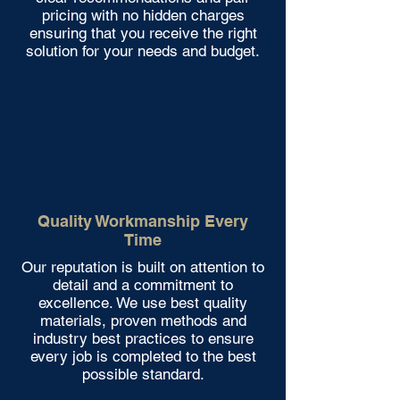
pricing with no hidden charges
ensuring that you receive the right
solution for your needs and budget.
Quality Workmanship Every
Time
Our reputation is built on attention to
detail and a commitment to
excellence. We use best quality
materials, proven methods and
industry best practices to ensure
every job is completed to the best
possible standard.