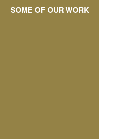
SOME OF OUR WORK