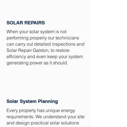
SOLAR REPAIRS
When your solar system is not
performing properly our technicians
can carry out detailed inspections and
Solar Repair Galston, to restore
efficiency and even keep your system
generating power as it should.
Solar System Planning
Every property has unique energy
requirements. We understand your site
and design practical solar solutions