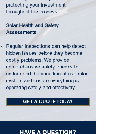
protecting your investment
throughout the process.
Solar Health and Safety
Assessments
Regular inspections can help detect
hidden issues before they become
costly problems. We provide
comprehensive safety checks to
understand the condition of our solar
system and ensure everything is
operating safely and effectively.
GET A QUOTE TODAY
HAVE A QUESTION?