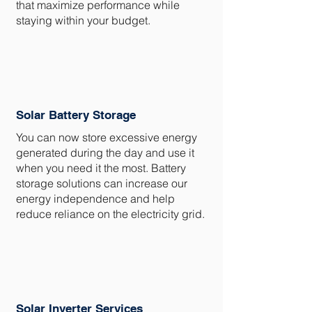
that maximize performance while
staying within your budget.
Solar Battery Storage
You can now store excessive energy
generated during the day and use it
when you need it the most. Battery
storage solutions can increase our
energy independence and help
reduce reliance on the electricity grid.
Solar Inverter Services