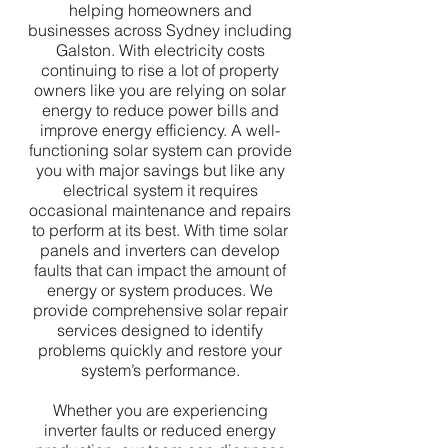
helping homeowners and
businesses across Sydney including
Galston. With electricity costs
continuing to rise a lot of property
owners like you are relying on solar
energy to reduce power bills and
improve energy efficiency. A well-
functioning solar system can provide
you with major savings but like any
electrical system it requires
occasional maintenance and repairs
to perform at its best. With time solar
panels and inverters can develop
faults that can impact the amount of
energy or system produces. We
provide comprehensive solar repair
services designed to identify
problems quickly and restore your
system’s performance.
Whether you are experiencing
inverter faults or reduced energy