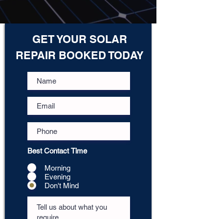
GET YOUR SOLAR
REPAIR BOOKED TODAY
Best Contact Time
Morning
Evening
Don't Mind