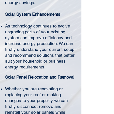
Γ
energy savings.
Solar System Enhancements
As technology continues to evolve
upgrading parts of your existing
system can improve efficiency and
increase energy production. We can
firstly understand your current setup
and recommend solutions that better
suit your household or business
energy requirements.
Solar Panel Relocation and Removal
Whether you are renovating or
replacing your roof or making
changes to your property we can
firstly disconnect remove and
reinstall your solar panels while