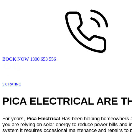
BOOK NOW 1300 653 556
5.0 RATING
PICA ELECTRICAL ARE 
For years,
Pica Electrical
Has been helping homeowners and
you are relying on solar energy to reduce power bills and i
system it requires occasional maintenance and repairs to p