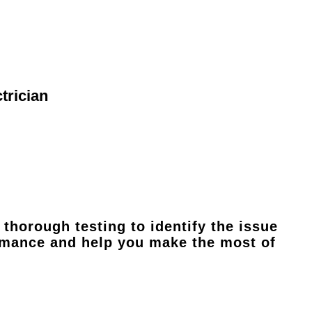
trician
thorough testing to identify the issue
ormance and help you make the most of