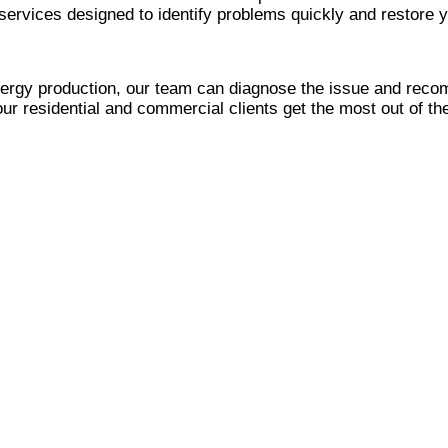
ervices designed to identify problems quickly and restore 
nergy production, our team can diagnose the issue and reco
our residential and commercial clients get the most out of th