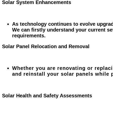
Solar System Enhancements
As technology continues to evolve upgrad
We can firstly understand your current s
requirements.
Solar Panel Relocation and Removal
Whether you are renovating or replac
and reinstall your solar panels while
Solar Health and Safety Assessments