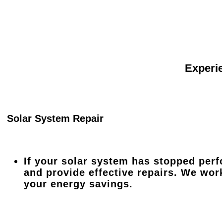
Experie
Solar System Repair
If your solar system has stopped perf
and provide effective repairs. We wor
your energy savings.