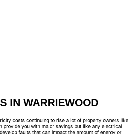
TS IN WARRIEWOOD
ty costs continuing to rise a lot of property owners like
n provide you with major savings but like any electrical
 develop faults that can impact the amount of energy or