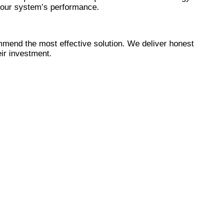
Γ
Γ
your system’s performance.
mmend the most effective solution. We deliver honest
eir investment.