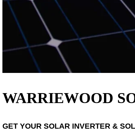
WARRIEWOOD SOL
GET YOUR SOLAR INVERTER & SO