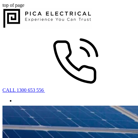
top of page
CALL 1300 653 556