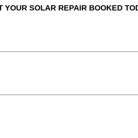
T YOUR SOLAR REPAIR BOOKED TO