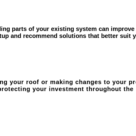
ing parts of your existing system can improve 
etup and recommend solutions that better suit
ing your roof or making changes to your pr
 protecting your investment throughout the