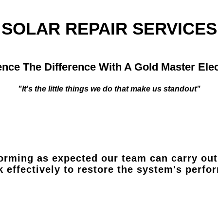
SOLAR REPAIR SERVICES
nce The Difference With A Gold Master Elec
"It's the little things we do that make us standout"
orming as expected our team can carry out 
k effectively to restore the system's perf