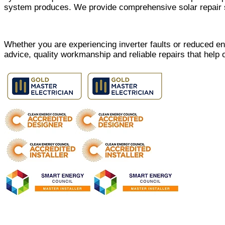
system produces. We provide comprehensive solar repair s
Whether you are experiencing inverter faults or reduced e
advice, quality workmanship and reliable repairs that help 