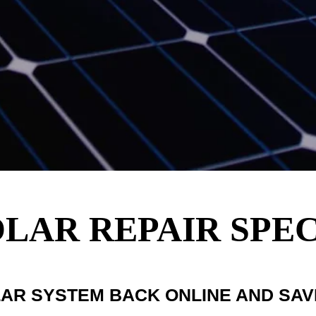
AR REPAIR SPEC
LAR SYSTEM BACK ONLINE AND SA