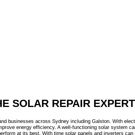
THE SOLAR REPAIR EXPER
 businesses across Sydney including Galston. With electrici
mprove energy efficiency. A well-functioning solar system ca
erform at its best. With time solar panels and inverters can