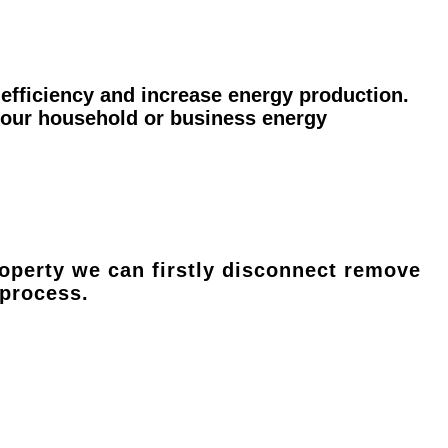
efficiency and increase energy production.
 your household or business energy
operty we can firstly disconnect remove
 process.