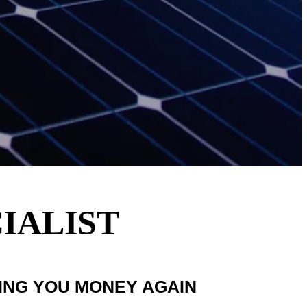
IALIST
VING YOU MONEY AGAIN