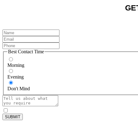
GE
Best Contact Time
Morning
Evening
Don't Mind
SUBMIT