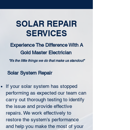
SOLAR REPAIR
SERVICES
Experience The Difference With A
Gold Master Electrician
"It's the little things we do that make us standout"
Solar System Repair
If your solar system has stopped
performing as expected our team can
carry out thorough testing to identify
the issue and provide effective
repairs. We work effectively to
restore the system's performance
and help you make the most of your