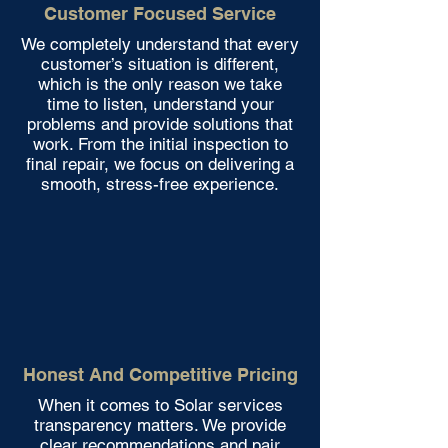
Customer Focused Service
We completely understand that every
customer’s situation is different,
which is the only reason we take
time to listen, understand your
problems and provide solutions that
work. From the initial inspection to
final repair, we focus on delivering a
smooth, stress-free experience.
Honest And Competitive Pricing
When it comes to Solar services
transparency matters. We provide
clear recommendations and pair