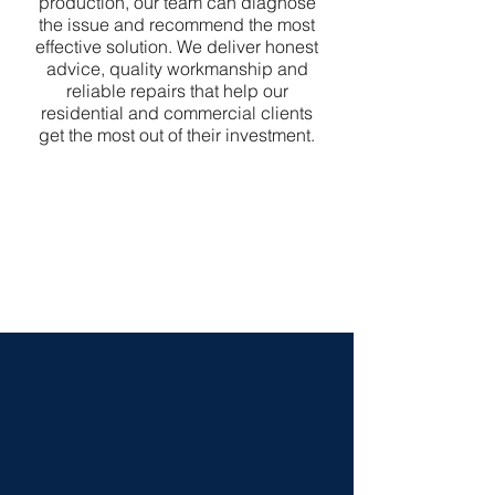
production, our team can diagnose
the issue and recommend the most
effective solution. We deliver honest
advice, quality workmanship and
reliable repairs that help our
residential and commercial clients
get the most out of their investment.