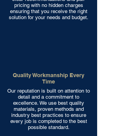
pricing with no hidden charges
ensuring that you receive the right
solution for your needs and budget.
Quality Workmanship Every
Time
Our reputation is built on attention to
detail and a commitment to
excellence. We use best quality
materials, proven methods and
industry best practices to ensure
every job is completed to the best
possible standard.