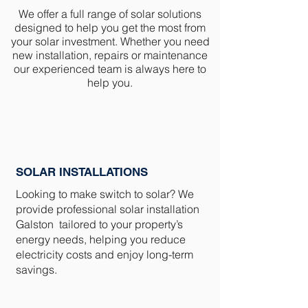
We offer a full range of solar solutions
designed to help you get the most from
your solar investment. Whether you need
new installation, repairs or maintenance
our experienced team is always here to
help you.
SOLAR INSTALLATIONS
Looking to make switch to solar? We
provide professional solar installation
Galston tailored to your property’s
energy needs, helping you reduce
electricity costs and enjoy long-term
savings.