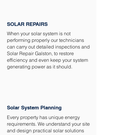
SOLAR REPAIRS
When your solar system is not
performing properly our technicians
can carry out detailed inspections and
Solar Repair Galston, to restore
efficiency and even keep your system
generating power as it should.
Solar System Planning
Every property has unique energy
requirements. We understand your site
and design practical solar solutions