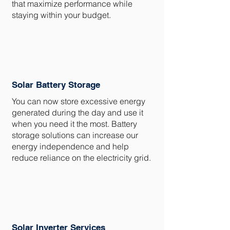
that maximize performance while
staying within your budget.
Solar Battery Storage
You can now store excessive energy
generated during the day and use it
when you need it the most. Battery
storage solutions can increase our
energy independence and help
reduce reliance on the electricity grid.
Solar Inverter Services