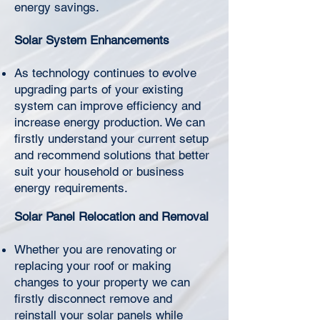
Γ
energy savings.
Solar System Enhancements
As technology continues to evolve
upgrading parts of your existing
system can improve efficiency and
increase energy production. We can
firstly understand your current setup
and recommend solutions that better
suit your household or business
energy requirements.
Solar Panel Relocation and Removal
Whether you are renovating or
replacing your roof or making
changes to your property we can
firstly disconnect remove and
reinstall your solar panels while