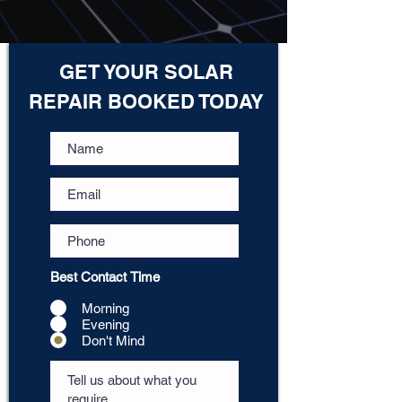
GET YOUR SOLAR
REPAIR BOOKED TODAY
Best Contact Time
Morning
Evening
Don't Mind