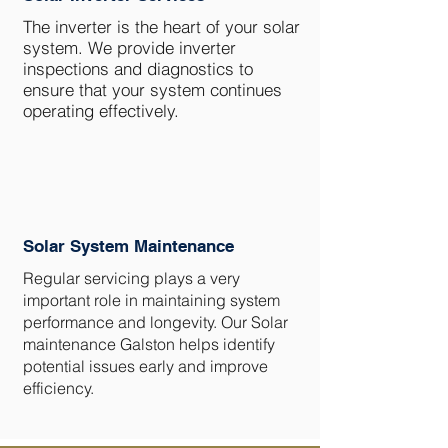
The inverter is the heart of your solar
system. We provide inverter
inspections and diagnostics to
ensure that your system continues
operating effectively.
Solar System Maintenance
Regular servicing plays a very
important role in maintaining system
performance and longevity. Our Solar
maintenance Galston helps identify
potential issues early and improve
efficiency.