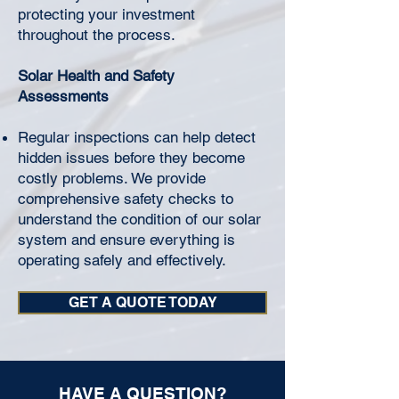
protecting your investment
throughout the process.
Solar Health and Safety
Assessments
Regular inspections can help detect
hidden issues before they become
costly problems. We provide
comprehensive safety checks to
understand the condition of our solar
system and ensure everything is
operating safely and effectively.
GET A QUOTE TODAY
HAVE A QUESTION?