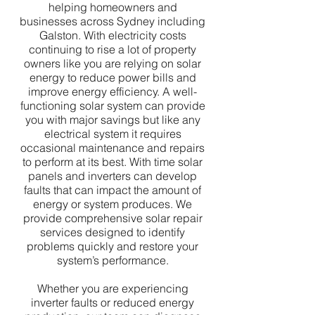
helping homeowners and
businesses across Sydney including
Galston. With electricity costs
continuing to rise a lot of property
owners like you are relying on solar
energy to reduce power bills and
improve energy efficiency. A well-
functioning solar system can provide
you with major savings but like any
electrical system it requires
occasional maintenance and repairs
to perform at its best. With time solar
panels and inverters can develop
faults that can impact the amount of
energy or system produces. We
provide comprehensive solar repair
services designed to identify
problems quickly and restore your
system’s performance.
Whether you are experiencing
inverter faults or reduced energy