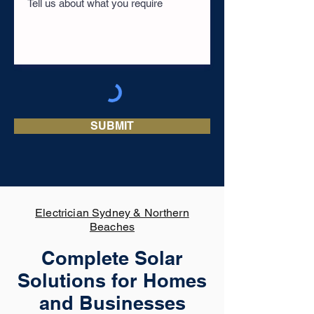
SUBMIT
Electrician Sydney & Northern
Beaches
Complete Solar
Solutions for Homes
and Businesses