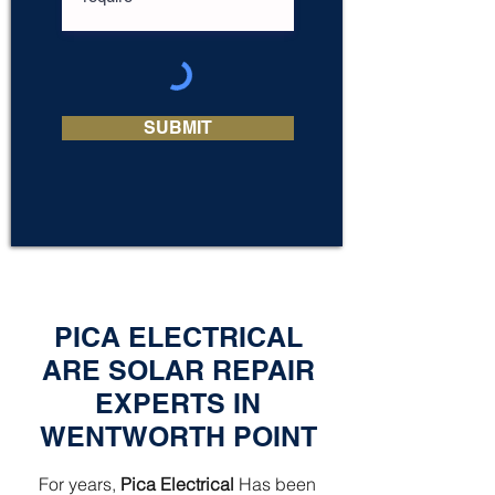
SUBMIT
PICA ELECTRICAL
ARE SOLAR REPAIR
EXPERTS IN
WENTWORTH POINT
For years,
Pica Electrical
Has been