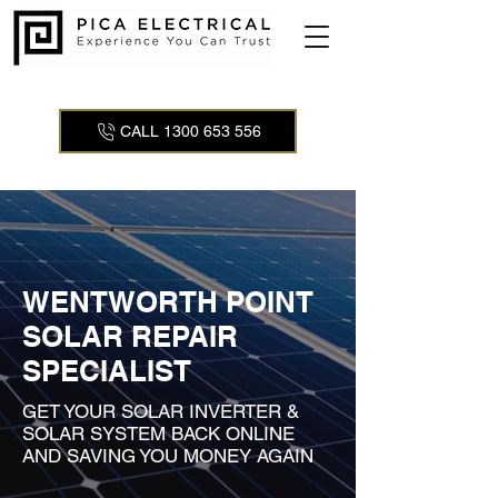
CALL 1300 653 556
WENTWORTH POINT
SOLAR REPAIR
SPECIALIST
GET YOUR SOLAR INVERTER &
SOLAR SYSTEM BACK ONLINE
AND SAVING YOU MONEY AGAIN