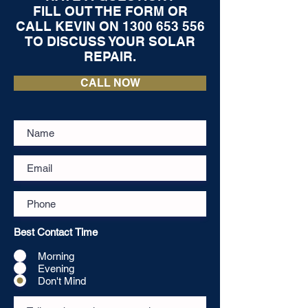
FILL OUT THE FORM OR
CALL KEVIN ON
1300 653 556
TO DISCUSS YOUR SOLAR
REPAIR.
CALL NOW
Best Contact Time
Morning
Evening
Don't Mind