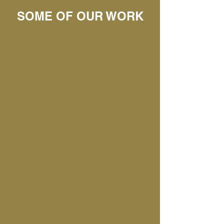
SOME OF OUR WORK