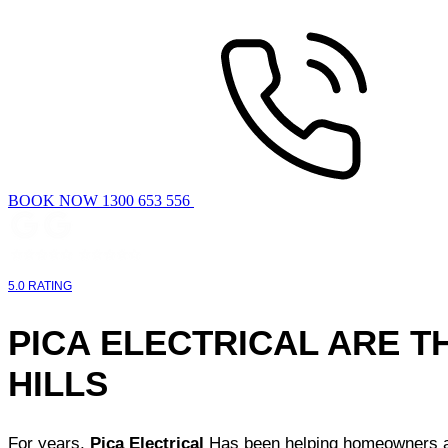
BOOK NOW 1300 653 556
5.0 RATING
PICA ELECTRICAL ARE T
HILLS
For years,
Pica Electrical
Has been helping homeowners and