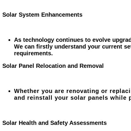
Solar System Enhancements
As technology continues to evolve upgrad
We can firstly understand your current s
requirements.
Solar Panel Relocation and Removal
Whether you are renovating or replac
and reinstall your solar panels while
Solar Health and Safety Assessments