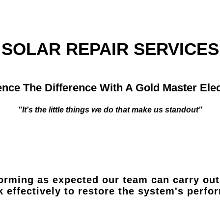
SOLAR REPAIR SERVICES
nce The Difference With A Gold Master Elec
"It's the little things we do that make us standout"
orming as expected our team can carry out 
k effectively to restore the system's perf