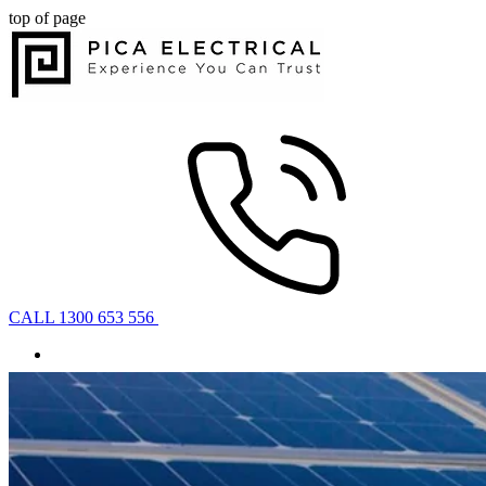
top of page
CALL 1300 653 556