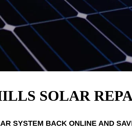
ILLS SOLAR REPA
LAR SYSTEM BACK ONLINE AND SA