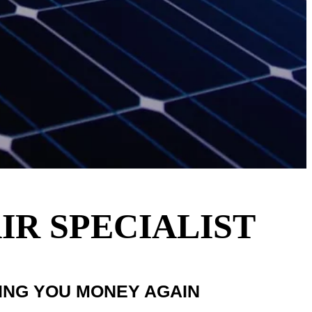
IR SPECIALIST
VING YOU MONEY AGAIN