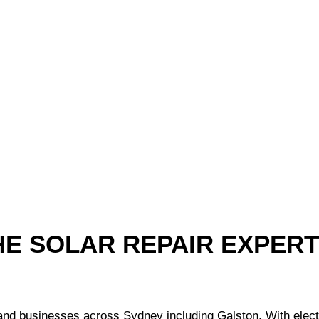
HE SOLAR REPAIR EXPER
 businesses across Sydney including Galston. With electrici