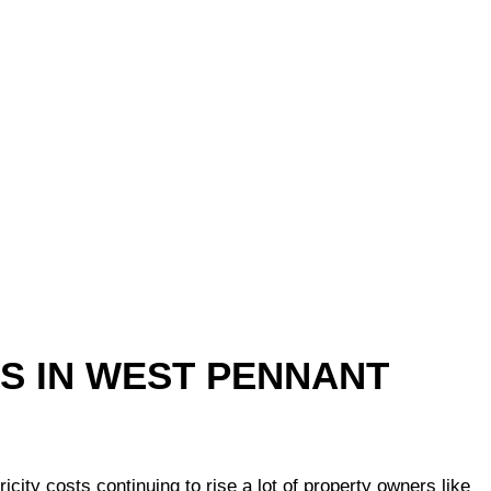
TS IN WEST PENNANT
ty costs continuing to rise a lot of property owners like