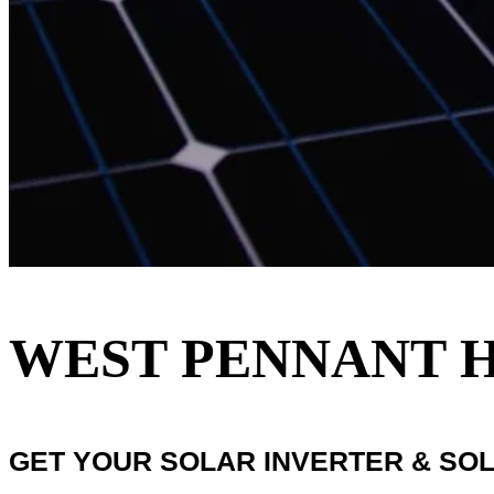
WEST PENNANT H
GET YOUR SOLAR INVERTER & SO