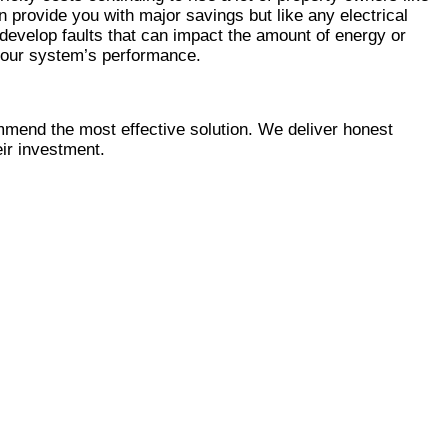
Γ
Γ
n provide you with major savings but like any electrical
 develop faults that can impact the amount of energy or
your system’s performance.
mmend the most effective solution. We deliver honest
eir investment.