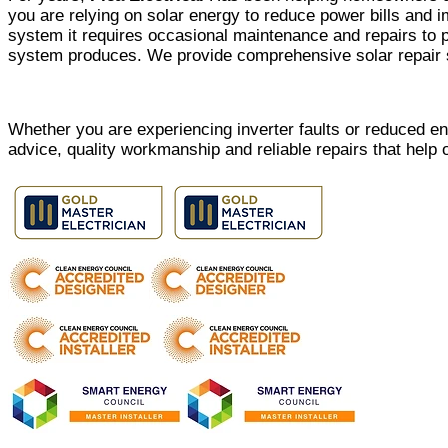
you are relying on solar energy to reduce power bills and i
system it requires occasional maintenance and repairs to p
system produces. We provide comprehensive solar repair s
Whether you are experiencing inverter faults or reduced e
advice, quality workmanship and reliable repairs that help 