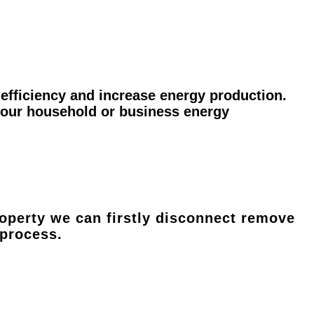
efficiency and increase energy production.
 your household or business energy
operty we can firstly disconnect remove
 process.