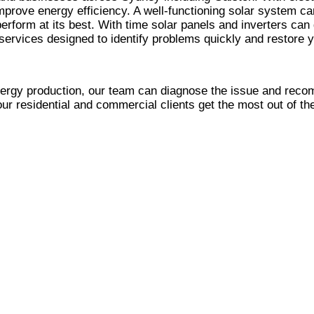
mprove energy efficiency. A well-functioning solar system ca
erform at its best. With time solar panels and inverters can
ervices designed to identify problems quickly and restore 
nergy production, our team can diagnose the issue and reco
our residential and commercial clients get the most out of th