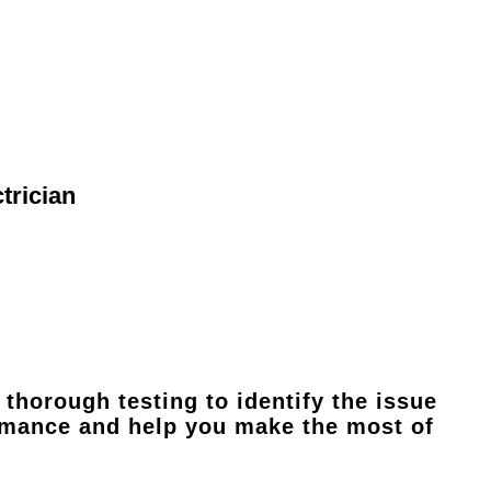
trician
thorough testing to identify the issue
ormance and help you make the most of