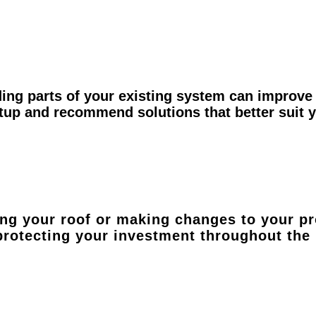
ing parts of your existing system can improve 
etup and recommend solutions that better suit
ing your roof or making changes to your pr
 protecting your investment throughout the