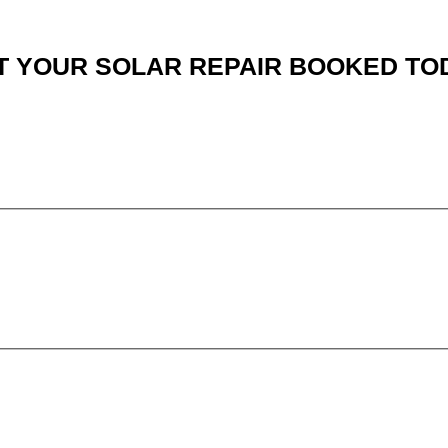
T YOUR SOLAR REPAIR BOOKED TO