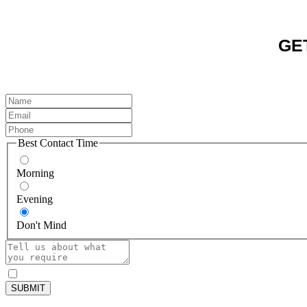
GE
Best Contact Time
Morning
Evening
Don't Mind
SUBMIT