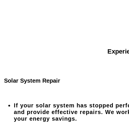
Experie
Solar System Repair
If your solar system has stopped perf
and provide effective repairs. We wor
your energy savings.