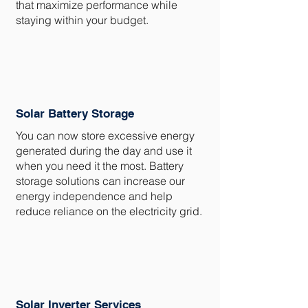
that maximize performance while
staying within your budget.
Solar Battery Storage
You can now store excessive energy
generated during the day and use it
when you need it the most. Battery
storage solutions can increase our
energy independence and help
reduce reliance on the electricity grid.
Solar Inverter Services