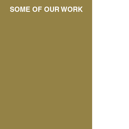
SOME OF OUR WORK