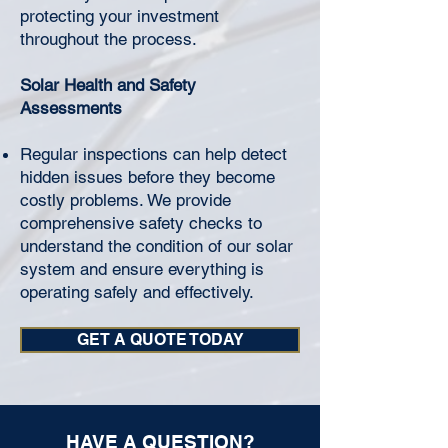
protecting your investment
throughout the process.
Solar Health and Safety
Assessments
Regular inspections can help detect
hidden issues before they become
costly problems. We provide
comprehensive safety checks to
understand the condition of our solar
system and ensure everything is
operating safely and effectively.
GET A QUOTE TODAY
HAVE A QUESTION?