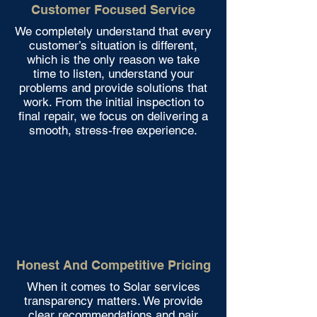
Customer Focused Service
We completely understand that every
customer’s situation is different,
which is the only reason we take
time to listen, understand your
problems and provide solutions that
work. From the initial inspection to
final repair, we focus on delivering a
smooth, stress-free experience.
Honest And Competitive Pricing
When it comes to Solar services
transparency matters. We provide
clear recommendations and pair