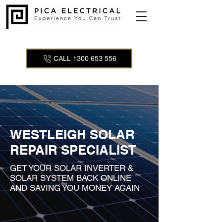
CALL 1300 653 556
WESTLEIGH SOLAR
REPAIR SPECIALIST
GET YOUR SOLAR INVERTER &
SOLAR SYSTEM BACK ONLINE
AND SAVING YOU MONEY AGAIN