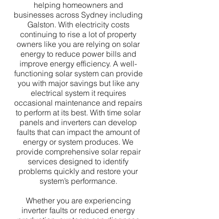
helping homeowners and
businesses across Sydney including
Galston. With electricity costs
continuing to rise a lot of property
owners like you are relying on solar
energy to reduce power bills and
improve energy efficiency. A well-
functioning solar system can provide
you with major savings but like any
electrical system it requires
occasional maintenance and repairs
to perform at its best. With time solar
panels and inverters can develop
faults that can impact the amount of
energy or system produces. We
provide comprehensive solar repair
services designed to identify
problems quickly and restore your
system’s performance.
Whether you are experiencing
inverter faults or reduced energy