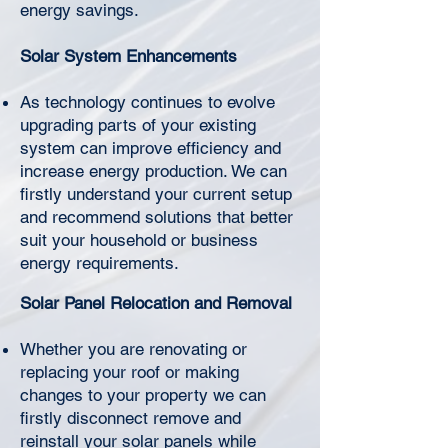
Γ
energy savings.
Solar System Enhancements
As technology continues to evolve
upgrading parts of your existing
system can improve efficiency and
increase energy production. We can
firstly understand your current setup
and recommend solutions that better
suit your household or business
energy requirements.
Solar Panel Relocation and Removal
Whether you are renovating or
replacing your roof or making
changes to your property we can
firstly disconnect remove and
reinstall your solar panels while