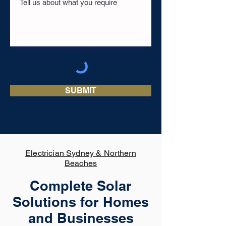
SUBMIT
Electrician Sydney & Northern
Beaches
Complete Solar
Solutions for Homes
and Businesses