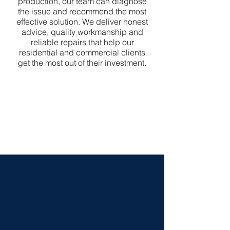
production, our team can diagnose
the issue and recommend the most
effective solution. We deliver honest
advice, quality workmanship and
reliable repairs that help our
residential and commercial clients
get the most out of their investment.