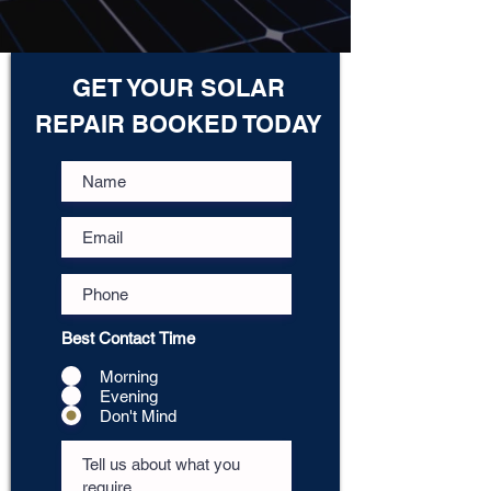
GET YOUR SOLAR
REPAIR BOOKED TODAY
Best Contact Time
Morning
Evening
Don't Mind