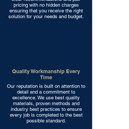
pricing with no hidden charges
ensuring that you receive the right
solution for your needs and budget.
Quality Workmanship Every
Time
Our reputation is built on attention to
detail and a commitment to
excellence. We use best quality
materials, proven methods and
industry best practices to ensure
every job is completed to the best
possible standard.