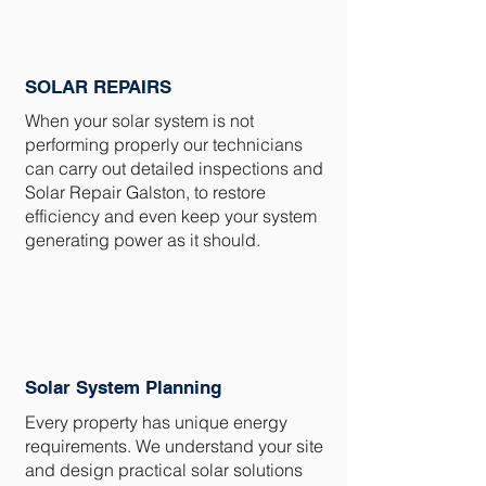
SOLAR REPAIRS
When your solar system is not
performing properly our technicians
can carry out detailed inspections and
Solar Repair Galston, to restore
efficiency and even keep your system
generating power as it should.
Solar System Planning
Every property has unique energy
requirements. We understand your site
and design practical solar solutions