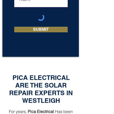
SUBMIT
PICA ELECTRICAL
ARE THE SOLAR
REPAIR EXPERTS IN
WESTLEIGH
For years,
Pica Electrical
Has been