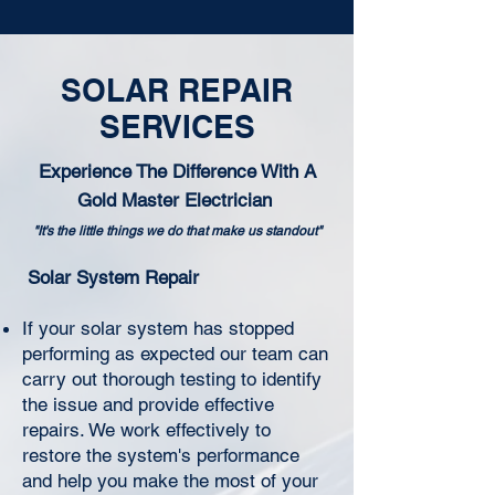
SOLAR REPAIR
SERVICES
Experience The Difference With A
Gold Master Electrician
"It's the little things we do that make us standout"
Solar System Repair
If your solar system has stopped
performing as expected our team can
carry out thorough testing to identify
the issue and provide effective
repairs. We work effectively to
restore the system's performance
and help you make the most of your