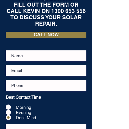
FILL OUT THE FORM OR
CALL KEVIN ON
1300 653 556
TO DISCUSS YOUR SOLAR
REPAIR.
CALL NOW
Best Contact Time
Morning
Evening
Don't Mind