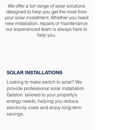
We offer a full range of solar solutions
designed to help you get the most from
your solar investment. Whether you need
new installation, repairs or maintenance
our experienced team is always here to
help you.
SOLAR INSTALLATIONS
Looking to make switch to solar? We
provide professional solar installation
Galston tailored to your property’s
energy needs, helping you reduce
electricity costs and enjoy long-term
savings.