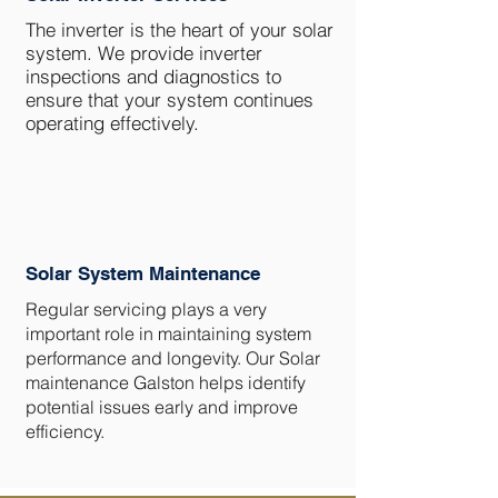
The inverter is the heart of your solar
system. We provide inverter
inspections and diagnostics to
ensure that your system continues
operating effectively.
Solar System Maintenance
Regular servicing plays a very
important role in maintaining system
performance and longevity. Our Solar
maintenance Galston helps identify
potential issues early and improve
efficiency.