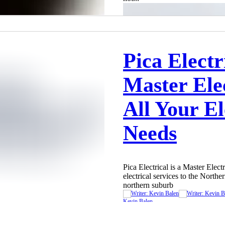
Pica Electr
Master Elec
All Your El
Needs
Pica Electrical is a Master Elect
electrical services to the North
northern suburb
Kevin Balen
Sep 8, 2023
2 min read
Kevin Balen