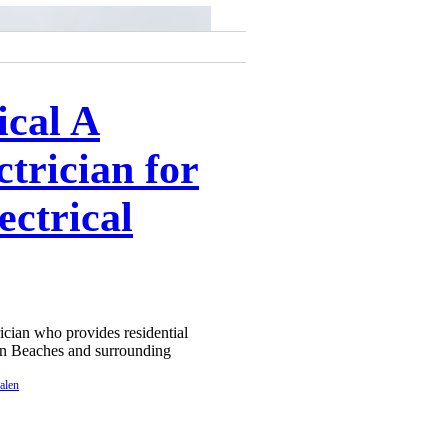
ical A
trician for
ectrical
rician who provides residential
ern Beaches and surrounding