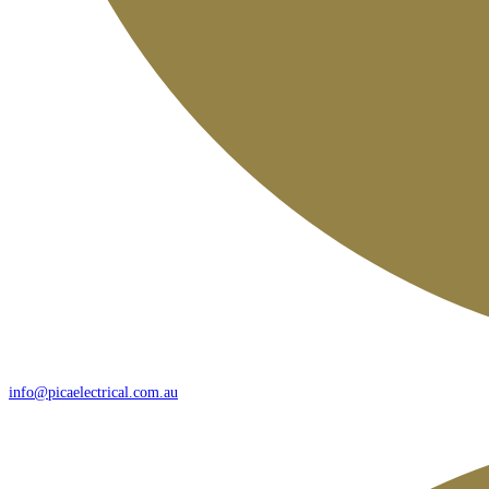
info@picaelectrical.com.au