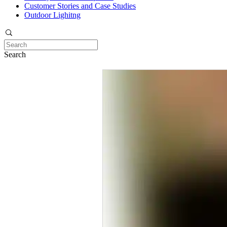
Customer Stories and Case Studies
Outdoor Lighitng
Search