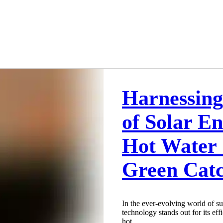
Harnessing
of Solar E
Hot Water 
Green Cat
In the ever-evolving world of su
technology stands out for its eff
hot...