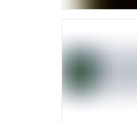
Our Primary Service Areas Include: