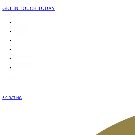
GET IN TOUCH TODAY
5.0 RATING