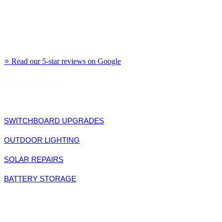
Northern Beaches: Manly, Dee Why, Avalon, Mona Vale, Freshwater, Curl Curl
North Shore: Chatswood, Lane Cove, Willoughby, Mosman, Cremorne, Neutral Bay
Eastern Suburbs: Bondi, Coogee, Randwick, Woollahra, Double Bay, Rose Bay, Vaucl
Inner West: Leichhardt, Newtown, Marrickville, Balmain, Rozelle, Glebe, Annandale
⭐ Read our 5-star reviews on Google
TOP SERVICES
SWITCHBOARD UPGRADES
OUTDOOR LIGHTING
SOLAR REPAIRS
BATTERY STORAGE
LET'S CONNECT