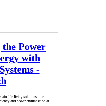
 the Power
nergy with
Systems -
ch
stainable living solutions, one
iciency and eco-friendliness: solar