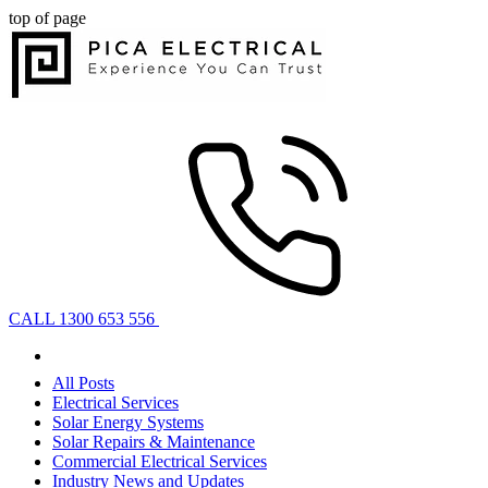
top of page
CALL 1300 653 556
All Posts
Electrical Services
Solar Energy Systems
Solar Repairs & Maintenance
Commercial Electrical Services
Industry News and Updates