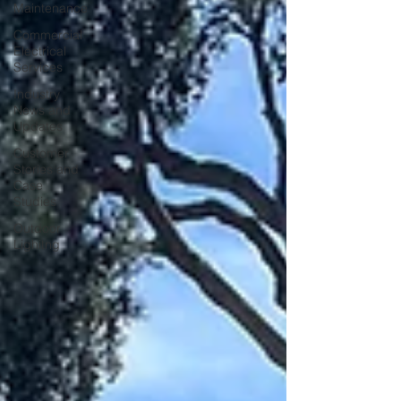
Maintenance
Commercial
Electrical
Services
Industry
News and
Updates
Customer
Stories and
Case
Studies
Outdoor
Lighitng