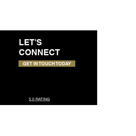
LET'S
CONNECT
GET IN TOUCH TODAY
5.0 RATING
TOP SERVICES