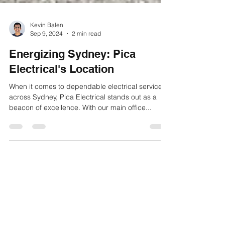
Kevin Balen
Sep 9, 2024
2 min read
Energizing Sydney: Pica
Electrical's Location
When it comes to dependable electrical services
across Sydney, Pica Electrical stands out as a
beacon of excellence. With our main office...