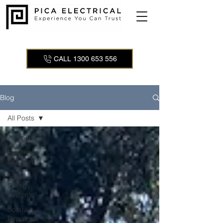
CALL 1300 653 556
Blog
All Posts
All Posts
Electrical
Services
Solar
Energy
Systems
Solar
Repairs &