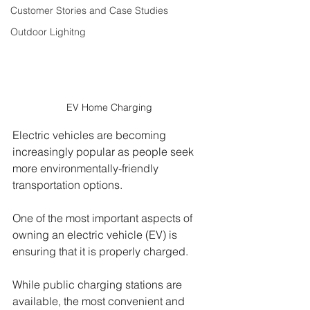
Customer Stories and Case Studies
Outdoor Lighitng
EV Home Charging 
Electric vehicles are becoming 
increasingly popular as people seek 
more environmentally-friendly 
transportation options. 
One of the most important aspects of 
owning an electric vehicle (EV) is 
ensuring that it is properly charged. 
While public charging stations are 
available, the most convenient and 