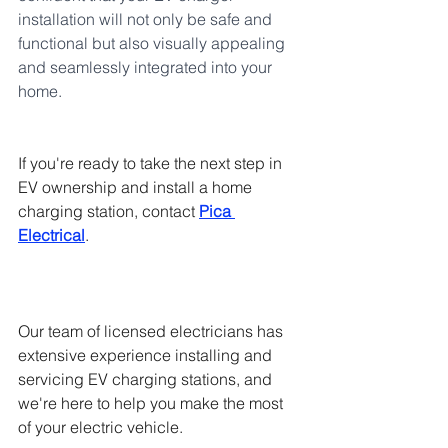
installation will not only be safe and 
functional but also visually appealing 
and seamlessly integrated into your 
home.
If you're ready to take the next step in 
EV ownership and install a home 
charging station, contact 
Pica 
Electrical
. 
Our team of licensed electricians has 
extensive experience installing and 
servicing EV charging stations, and 
we're here to help you make the most 
of your electric vehicle.  