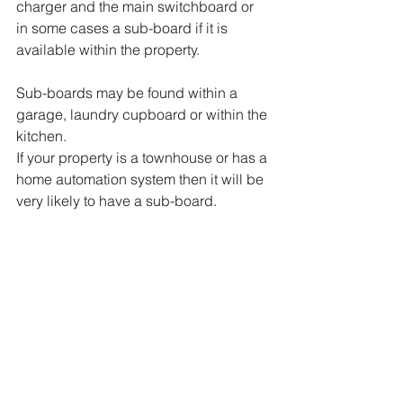
charger and the main switchboard or 
in some cases a sub-board if it is 
available within the property.  
Sub-boards may be found within a 
garage, laundry cupboard or within the 
kitchen.  
If your property is a townhouse or has a 
home automation system then it will be 
very likely to have a sub-board. 