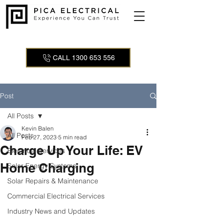
CALL 1300 653 556
Post
All Posts
Kevin Balen
All Posts
Feb 27, 2023
5 min read
Charge Up Your Life: EV
Electrical Services
Home Charging
Solar Energy Systems
Solar Repairs & Maintenance
Commercial Electrical Services
Industry News and Updates