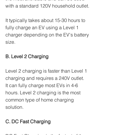
with a standard 120V household outlet. 
It typically takes about 15-30 hours to 
fully charge an EV using a Level 1 
charger depending on the EV's battery 
size. 
B. Level 2 Charging
Level 2 charging is faster than Level 1 
charging and requires a 240V outlet. 
It can fully charge most EVs in 4-6 
hours. Level 2 charging is the most 
common type of home charging 
solution.
C. DC Fast Charging 