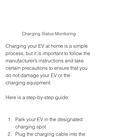
Charging Status Monitoring
Charging your EV at home is a simple 
process, but it is important to follow the 
manufacturer’s instructions and take 
certain precautions to ensure that you 
do not damage your EV or the 
charging equipment. 
Here is a step-by-step guide:
Park your EV in the designated 
charging spot
Plug the charging cable into the 