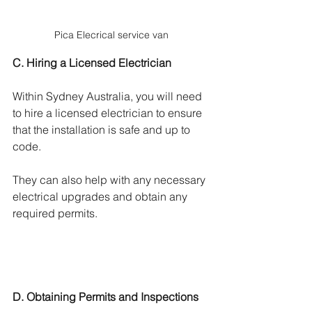
Γ
Pica Elecrical service van
C. Hiring a Licensed Electrician
Within Sydney Australia, you will need 
to hire a licensed electrician to ensure 
that the installation is safe and up to 
code. 
They can also help with any necessary 
electrical upgrades and obtain any 
required permits.
D. Obtaining Permits and Inspections