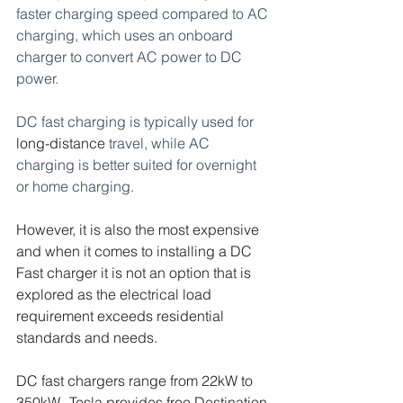
faster charging speed compared to AC 
charging, which uses an onboard 
charger to convert AC power to DC 
power. 
DC fast charging is typically used for 
long-distance
 travel, while AC 
charging is better suited for overnight 
or home charging.
However, it is also the most expensive 
and when it comes to installing a DC 
Fast charger it is not an option that is 
explored as the electrical load 
requirement exceeds residential 
standards and needs.  
DC fast chargers range from 22kW to 
350kW,  Tesla provides free Destination 