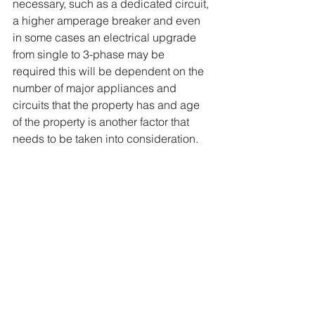
necessary, such as a dedicated circuit, 
a higher amperage breaker and even 
in some cases an electrical upgrade 
from single to 3-phase may be 
required this will be dependent on the 
number of major appliances and 
circuits that the property has and age 
of the property is another factor that 
needs to be taken into consideration.    