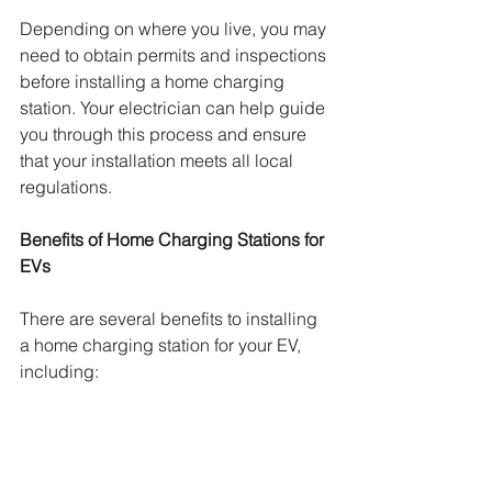
Depending on where you live, you may 
need to obtain permits and inspections 
before installing a home charging 
station. Your electrician can help guide 
you through this process and ensure 
that your installation meets all local 
regulations.
Benefits of Home Charging Stations for 
EVs
There are several benefits to installing 
a home charging station for your EV, 
including: