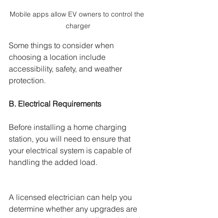
Mobile apps allow EV owners to control the 
charger
Some things to consider when 
choosing a location include 
accessibility, safety, and weather 
protection.
B. Electrical Requirements 
Before installing a home charging 
station, you will need to ensure that 
your electrical system is capable of 
handling the added load. 
A licensed electrician can help you 
determine whether any upgrades are 