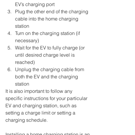
EV’s charging port
Plug the other end of the charging 
cable into the home charging 
station
Turn on the charging station (if 
necessary)
Wait for the EV to fully charge (or 
until desired charge level is 
reached)
Unplug the charging cable from 
both the EV and the charging 
station
It is also important to follow any 
specific instructions for your particular 
EV and charging station, such as 
setting a charge limit or setting a 
charging schedule.
Installing a home charging station is an 