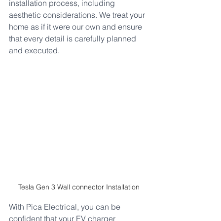
installation process, including 
aesthetic considerations. We treat your 
home as if it were our own and ensure 
that every detail is carefully planned 
and executed. 
Tesla Gen 3 Wall connector Installation
With Pica Electrical, you can be 
confident that your EV charger 