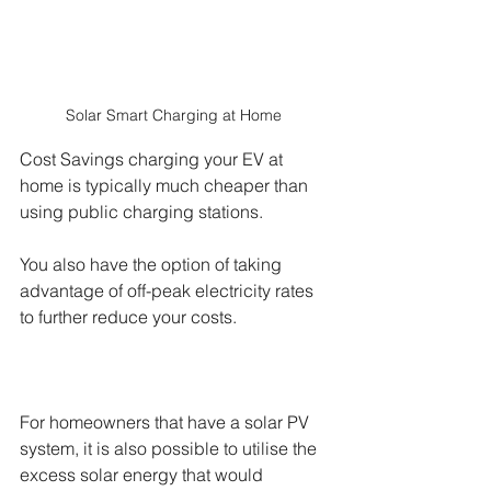
Solar Smart Charging at Home 
Cost Savings charging your EV at 
home is typically much cheaper than 
using public charging stations. 
You also have the option of taking 
advantage of off-peak electricity rates 
to further reduce your costs. 
For homeowners that have a solar PV 
system, it is also possible to utilise the 
excess solar energy that would 