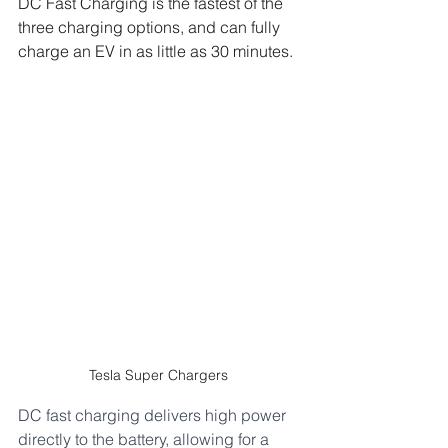
DC Fast Charging is the fastest of the 
three charging options, and can fully 
charge an EV in as little as 30 minutes. 
Tesla Super Chargers 
DC fast charging delivers high power 
directly to the battery, allowing for a 