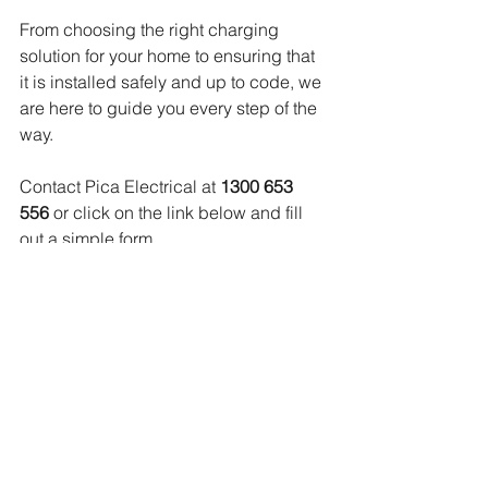
From choosing the right charging 
solution for your home to ensuring that 
it is installed safely and up to code, we 
are here to guide you every step of the 
way. 
Contact Pica Electrical at 
1300 653 
556
 or click on the link below and fill 
out a simple form
https://tradehq.com.au/picaelectrical/en
quire