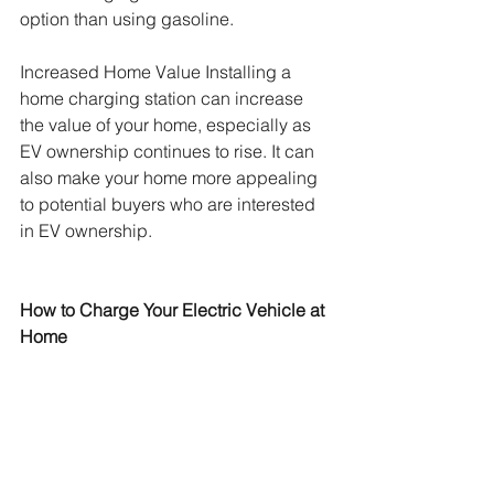
option than using gasoline.
Increased Home Value Installing a 
home charging station can increase 
the value of your home, especially as 
EV ownership continues to rise. It can 
also make your home more appealing 
to potential buyers who are interested 
in EV ownership.
How to Charge Your Electric Vehicle at 
Home