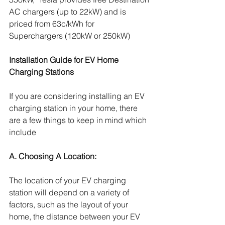
AC chargers (up to 22kW) and is 
priced from 63c/kWh for 
Superchargers (120kW or 250kW)
Installation Guide for EV Home 
Charging Stations
If you are considering installing an EV 
charging station in your home, there 
are a few things to keep in mind which 
include
A. Choosing A Location:  
The location of your EV charging 
station will depend on a variety of 
factors, such as the layout of your 
home, the distance between your EV 