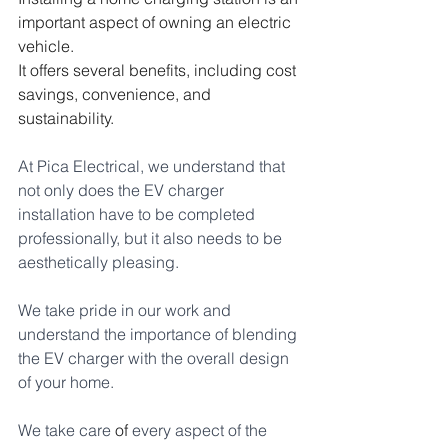
important aspect of owning an electric 
vehicle. 
It offers several benefits, including cost 
savings, convenience, and 
sustainability. 
At Pica Electrical, we understand that 
not only does the EV charger 
installation have to be completed 
professionally, but it also needs to be 
aesthetically pleasing. 
We take pride in our work and 
understand the importance of blending 
the EV charger with the overall design 
of your home. 
We take care 
of
 every aspect of the 