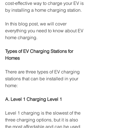
cost-effective way to charge your EV is 
by installing a home charging station. 
In this blog post, we will cover 
everything you need to know about EV 
home charging.
Types of EV Charging Stations for 
Homes
There are three types of EV charging 
stations that can be installed in your 
home:
A. Level 1 Charging Level 1
Level 1 charging is the slowest of the 
three charging options, but it is also 
the most affordable and can be used 