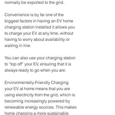
normally be exported to the grid.  
Convenience is by far one of the 
biggest factors in having an EV home 
charging station installed it allows you 
to charge your EV at any time, without 
having to worry about availability or 
waiting in line. 
You can also use your charging station 
to “top off” your EV, ensuring that it is 
always ready to go when you are.
Environmentally-Friendly Charging 
your EV at home means that you are 
using electricity from the grid, which is 
becoming increasingly powered by 
renewable energy sources. This makes 
home charging a more sustainable 