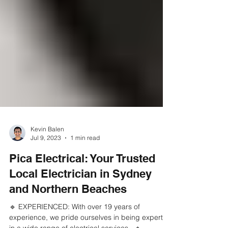
Kevin Balen
Jul 9, 2023
1 min read
Pica Electrical: Your Trusted
Local Electrician in Sydney
and Northern Beaches