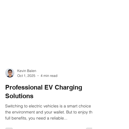
Kevin Balen
Oct 1, 2025
4 min read
Professional EV Charging
Solutions
Switching to electric vehicles is a smart choice for
the environment and your wallet. But to enjoy the
full benefits, you need a reliable...