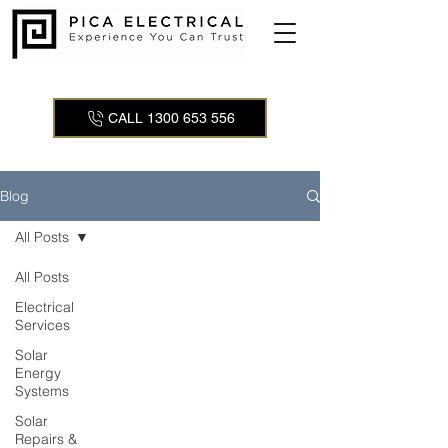
CALL 1300 653 556
Blog
All Posts
All Posts
Electrical
Services
Solar
Energy
Systems
Solar
Repairs &