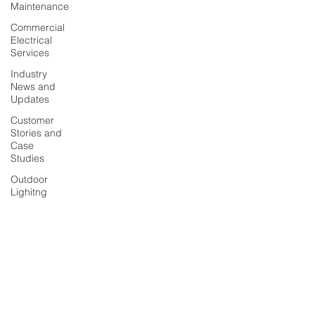
Maintenance
Commercial
Electrical
Services
Industry
News and
Updates
Customer
Stories and
Case
Studies
Outdoor
Lighitng