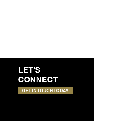
LET'S
CONNECT
GET IN TOUCH TODAY