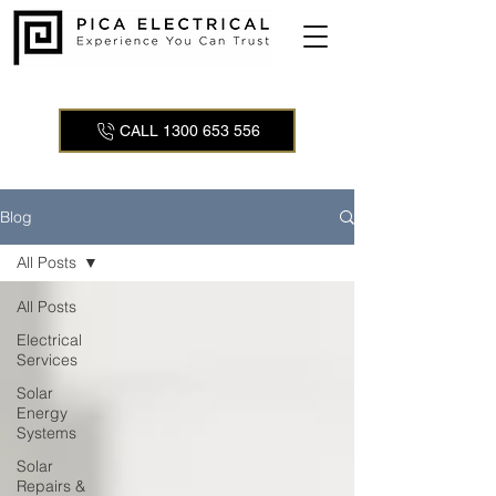
CALL 1300 653 556
Blog
All Posts
All Posts
Electrical
Services
Solar
Energy
Systems
Solar
Repairs &