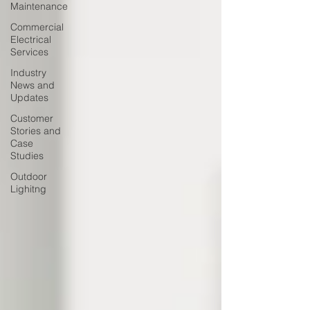
Maintenance
Commercial
Electrical
Services
Industry
News and
Updates
Customer
Stories and
Case
Studies
Outdoor
Lighitng