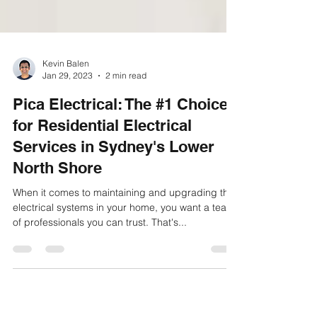
Kevin Balen
Jan 29, 2023
2 min read
Pica Electrical: The #1 Choice
for Residential Electrical
Services in Sydney's Lower
North Shore
When it comes to maintaining and upgrading the
electrical systems in your home, you want a team
of professionals you can trust. That's...