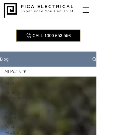
CALL 1300 653 556
Blog
All Posts
All Posts
Electrical
Services
Solar
Energy
Systems
Solar
Repairs &