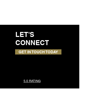
LET'S
CONNECT
GET IN TOUCH TODAY
5.0 RATING
TOP SERVICES