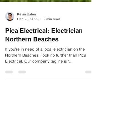
Kevin Balen
Dec 26, 2022
2 min read
Pica Electrical: Electrician
Northern Beaches
If you're in need of a local electrician on the
Northern Beaches , look no further than Pica
Electrical. Our company tagline is "...