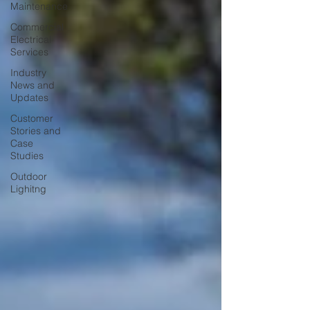
Maintenance
Commercial
Electrical
Services
Industry
News and
Updates
Customer
Stories and
Case
Studies
Outdoor
Lighitng