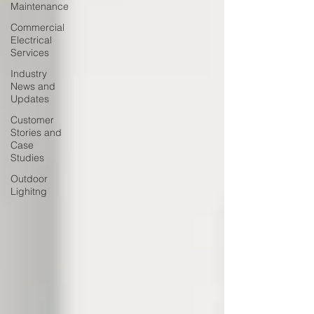
Maintenance
Commercial
Electrical
Services
Industry
News and
Updates
Customer
Stories and
Case
Studies
Outdoor
Lighitng