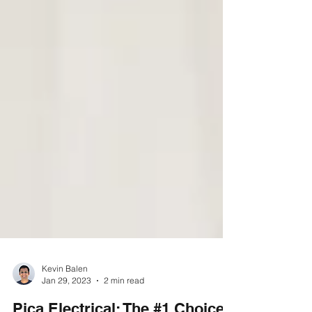
Kevin Balen
Jan 29, 2023
2 min read