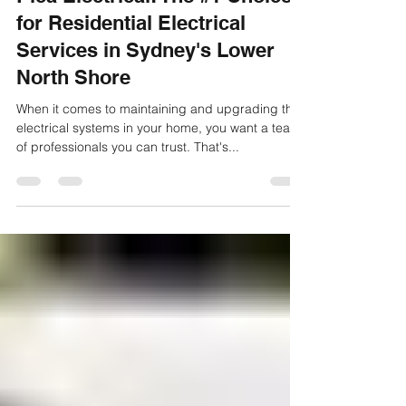
Pica Electrical: The #1 Choice
for Residential Electrical
Services in Sydney's Lower
North Shore
When it comes to maintaining and upgrading the
electrical systems in your home, you want a team
of professionals you can trust. That's...