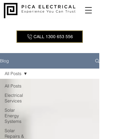
CALL 1300 653 556
Blog
All Posts
All Posts
Electrical
Services
Solar
Energy
Systems
Solar
Repairs &