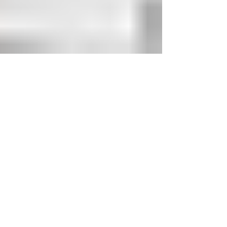
Kevin Balen
Jan 1, 2022
3 min read
Pica Electrical - Residential
Electrician
An electrician's job involves installing and
maintaining electrical systems. Our electricians
can provide you with all of your electrical...