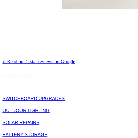
Our Primary Service Areas Include:
Northern Beaches: Manly, Dee Why, Avalon, Mona Vale, Freshwater, Curl Curl
North Shore: Chatswood, Lane Cove, Willoughby, Mosman, Cremorne, Neutral Bay
Eastern Suburbs: Bondi, Coogee, Randwick, Woollahra, Double Bay, Rose Bay, Vaucl
Inner West: Leichhardt, Newtown, Marrickville, Balmain, Rozelle, Glebe, Annandale
⭐ Read our 5-star reviews on Google
TOP SERVICES
SWITCHBOARD UPGRADES
OUTDOOR LIGHTING
SOLAR REPAIRS
BATTERY STORAGE