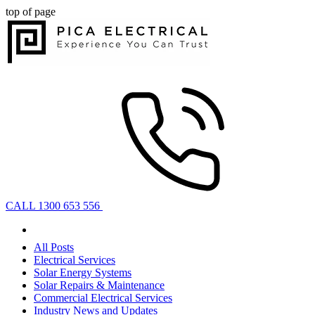
top of page
CALL 1300 653 556
All Posts
Electrical Services
Solar Energy Systems
Solar Repairs & Maintenance
Commercial Electrical Services
Industry News and Updates