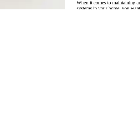
When it comes to maintaining an
systems in your home, you want 
trust. That's...
use