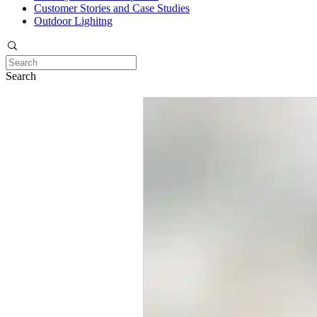
Customer Stories and Case Studies
Outdoor Lighitng
Search