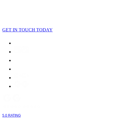
LET'S CONNECT
GET IN TOUCH TODAY
5.0 RATING