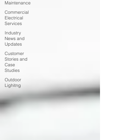
Maintenance
Commercial
Electrical
Services
Industry
News and
Updates
Customer
Stories and
Case
Studies
Outdoor
Lighitng