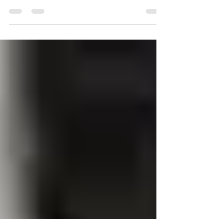
modern switchboard. Ensure safety, compliance,
and capacity for new technology.