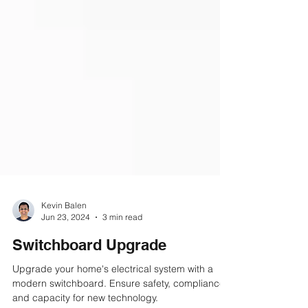
Kevin Balen
Jun 23, 2024
3 min read
Switchboard Upgrade
Upgrade your home's electrical system with a