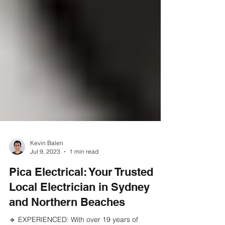
Kevin Balen
Jul 9, 2023
1 min read
Pica Electrical: Your Trusted