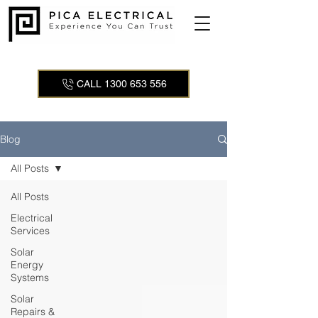
CALL 1300 653 556
Blog
All Posts
All Posts
Electrical
Services
Solar
Energy
Systems
Solar
Repairs &