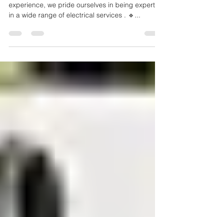
Local Electrician in Sydney
and Northern Beaches
🔹 EXPERIENCED: With over 19 years of
experience, we pride ourselves in being experts
in a wide range of electrical services . 🔹...