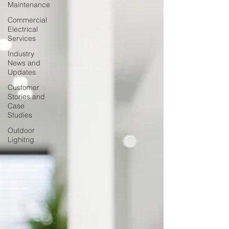
Maintenance
Commercial
Electrical
Services
Industry
News and
Updates
Customer
Stories and
Case
Studies
Outdoor
Lighitng