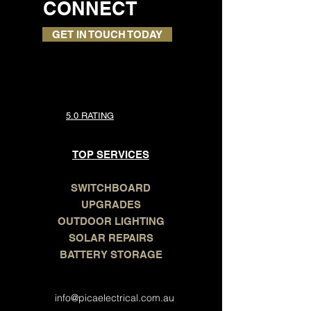
LET'S
CONNECT
GET IN TOUCH TODAY
5.0 RATING
TOP SERVICES
SWITCHBOARD
UPGRADES
OUTDOOR LIGHTING
SOLAR REPAIRS
BATTERY STORAGE