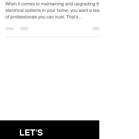
North Shore
When it comes to maintaining and upgrading the
electrical systems in your home, you want a team
of professionals you can trust. That's...