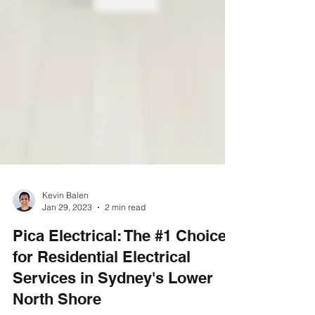
Γ
Kevin Balen
Jan 29, 2023
2 min read
Pica Electrical: The #1 Choice
for Residential Electrical
Services in Sydney's Lower