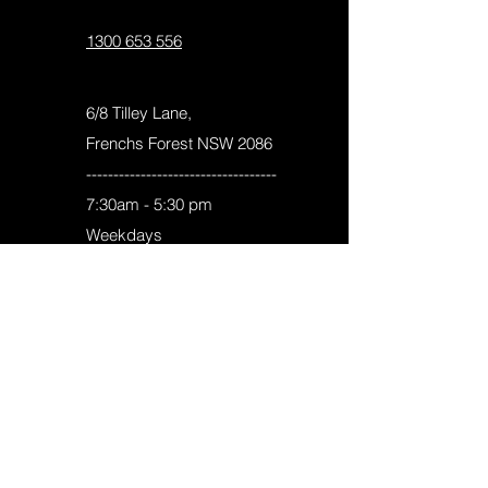
info@picaelectrical.com.au
1300 653 556
6/8 Tilley Lane,
Frenchs Forest NSW 2086
-----------------------------------
7:30am - 5:30 pm
Weekdays
8:00am -4:00 pm
Saturday
Pica Electrical Pty Ltd
ACN :
622 270 384
Contractor License:
320751C