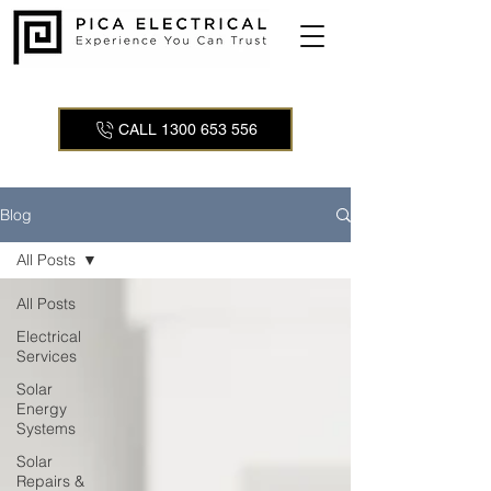
CALL 1300 653 556
Blog
All Posts
All Posts
Electrical
Services
Solar
Energy
Systems
Solar
Repairs &